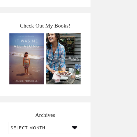
Check Out My Books!
Archives
Archives