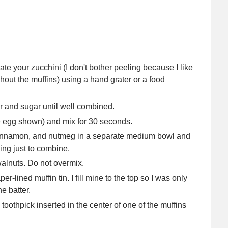
ate your zucchini (I don't bother peeling because I like
ghout the muffins) using a hand grater or a food
er and sugar until well combined.
e egg shown) and mix for 30 seconds.
, cinnamon, and nutmeg in a separate medium bowl and
ing just to combine.
 walnuts. Do not overmix.
r-lined muffin tin. I fill mine to the top so I was only
e batter.
 toothpick inserted in the center of one of the muffins