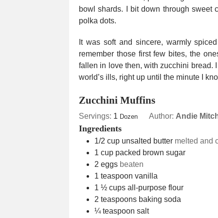
bowl shards. I bit down through sweet c
polka dots.
It was soft and sincere, warmly spiced 
remember those first few bites, the ones 
fallen in love then, with zucchini bread. 
world’s ills, right up until the minute I k
Zucchini Muffins
Servings:
1
Author:
Andie Mitch
Dozen
Ingredients
1/2
cup
unsalted butter
melted and c
1
cup
packed brown sugar
2
eggs
beaten
1
teaspoon
vanilla
1 ½
cups
all-purpose flour
2
teaspoons
baking soda
¼
teaspoon
salt