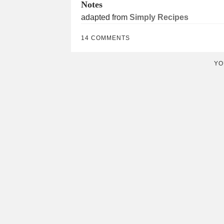
Notes
adapted from
Simply Recipes
14 COMMENTS
YO