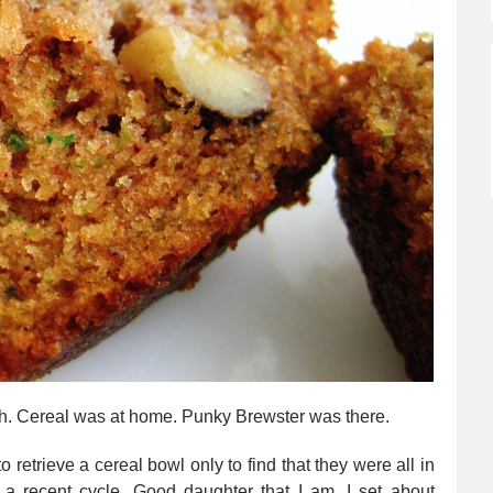
ugh. Cereal was at home. Punky Brewster was there.
 retrieve a cereal bowl only to find that they were all in
 a recent cycle. Good daughter that I am, I set about