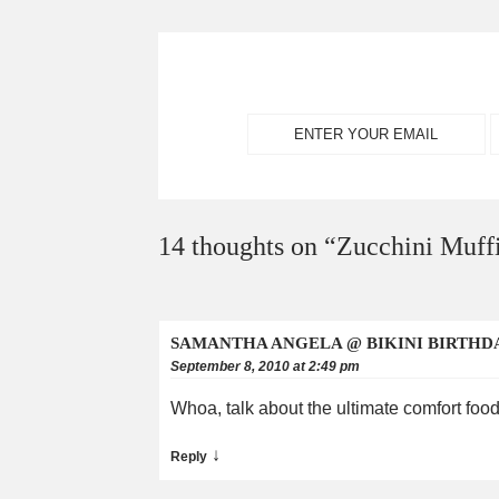
14 thoughts on “
Zucchini Muff
SAMANTHA ANGELA @ BIKINI BIRTHD
September 8, 2010 at 2:49 pm
Whoa, talk about the ultimate comfort food
↓
Reply