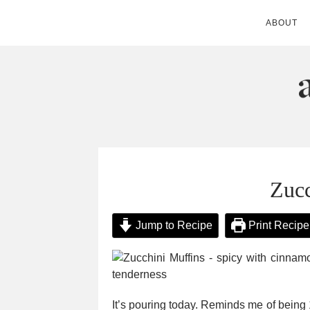
ABOUT
ANDIE MITC
Zucc
Jump to Recipe
Print Recipe
It’s pouring today. Reminds me of being