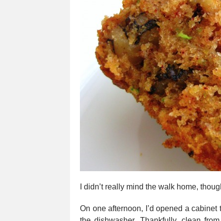
I didn’t really mind the walk home, tho
On one afternoon, I’d opened a cabinet to
the dishwasher. Thankfully, clean from