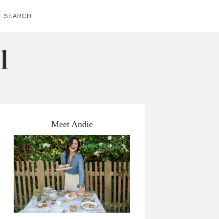
SEARCH
Meet Andie