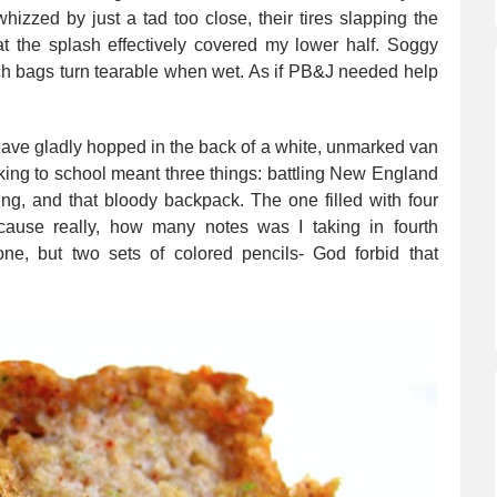
hizzed by just a tad too close, their tires slapping the
at the splash effectively covered my lower half. Soggy
h bags turn tearable when wet. As if PB&J needed help
d have gladly hopped in the back of a white, unmarked van
ing to school meant three things: battling New England
ing, and that bloody backpack. The one filled with four
cause really, how many notes was I taking in fourth
ne, but two sets of colored pencils- God forbid that