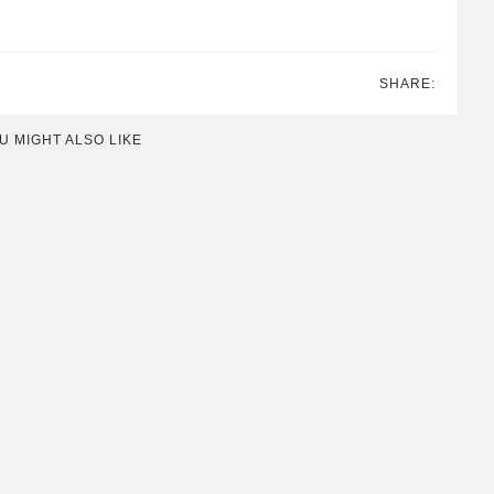
SHARE:
U MIGHT ALSO LIKE