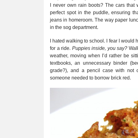
I never own rain boots? The cars that w
perfect spot in the puddle, ensuring th
jeans in homeroom. The way paper lunc
in the sog department.
I hated walking to school. I fear I woul
for a ride.
Puppies inside, you say?
Walk
weather, moving when I’d rather be sitt
textbooks, an unnecessary binder (be
grade?), and a pencil case with not o
someone needed to borrow brick red.