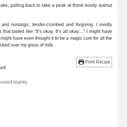
ake, pulling back to take a peak at those toasty walnut
and nostalgic, tender-crumbed and forgiving. I vividly
that tasted like “It’s okay. It’s all okay…” I might have
I might have even thought it to be a magic cure for all the
nocked over my glass of milk.
Print Recipe
ell
ooled slightly