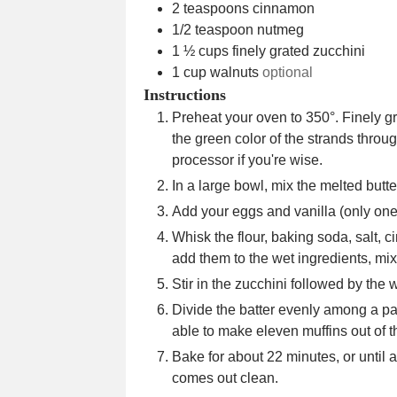
2
teaspoons
cinnamon
1/2
teaspoon
nutmeg
1 ½
cups
finely grated zucchini
1
cup
walnuts
optional
Instructions
Preheat your oven to 350°. Finely gr
the green color of the strands throu
processor if you're wise.
In a large bowl, mix the melted butt
Add your eggs and vanilla (only on
Whisk the flour, baking soda, salt
add them to the wet ingredients, mix
Stir in the zucchini followed by the
Divide the batter evenly among a pape
able to make eleven muffins out of th
Bake for about 22 minutes, or until a
comes out clean.