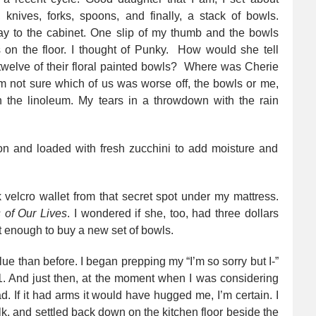
 knives, forks, spoons, and finally, a stack of bowls.
y to the cabinet. One slip of my thumb and the bowls
 on the floor. I thought of Punky. How would she tell
 twelve of their floral painted bowls? Where was Cherie
m not sure which of us was worse off, the bowls or me,
n the linoleum. My tears in a throwdown with the rain
velcro wallet from that secret spot under my mattress.
 of Our Lives
. I wondered if she, too, had three dollars
’t enough to buy a new set of bowls.
lue than before. I began prepping my “I’m so sorry but I-”
 And just then, at the moment when I was considering
ad. If it had arms it would have hugged me, I’m certain. I
lk, and settled back down on the kitchen floor beside the