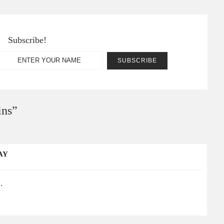
Subscribe!
ins
”
AY
.