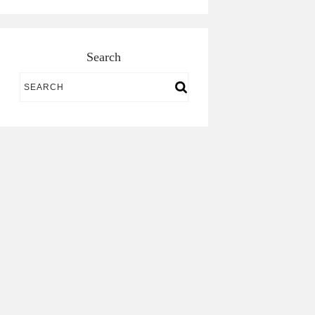
Search