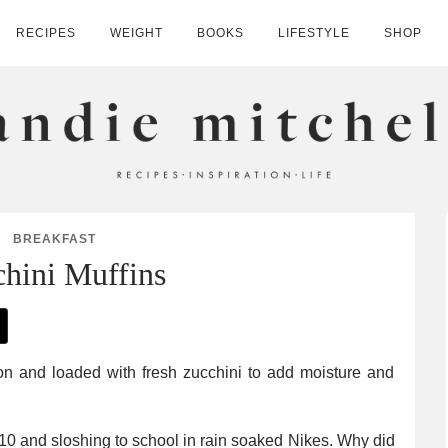
RECIPES
WEIGHT
BOOKS
LIFESTYLE
SHOP
HELL
BREAKFAST
hini Muffins
 10 and sloshing to school in rain soaked Nikes. Why did