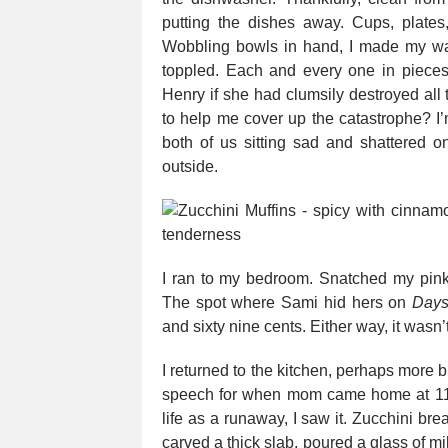
putting the dishes away. Cups, plates,
Wobbling bowls in hand, I made my wa
toppled. Each and every one in pieces
Henry if she had clumsily destroyed all
to help me cover up the catastrophe? I’
both of us sitting sad and shattered o
outside.
I ran to my bedroom. Snatched my pink 
The spot where Sami hid hers on
Days
and sixty nine cents. Either way, it wasn
I returned to the kitchen, perhaps more b
speech for when mom came home at 11.
life as a runaway, I saw it. Zucchini bre
carved a thick slab, poured a glass of mi