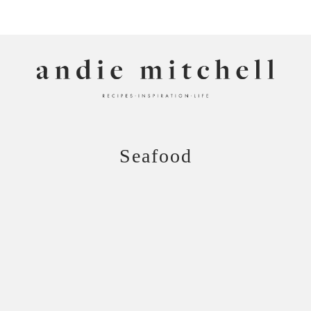
ANDIE MITCHELL
Seafood