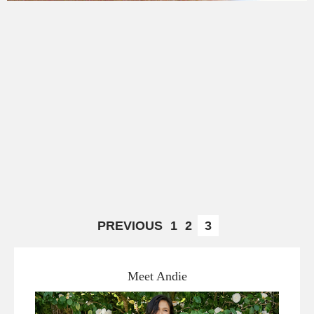
PREVIOUS
1
2
3
Meet Andie