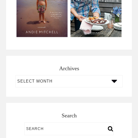
Archives
Archives
Search