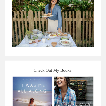
Check Out My Books!