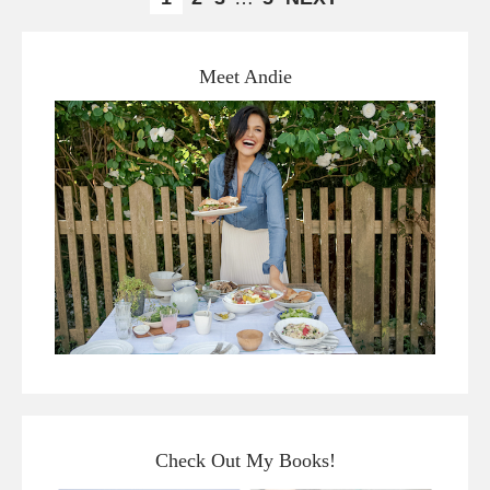
Meet Andie
Check Out My Books!