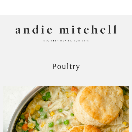
ANDIE MITCHELL
Poultry