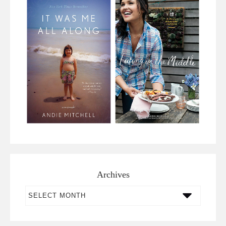
Archives
Archives