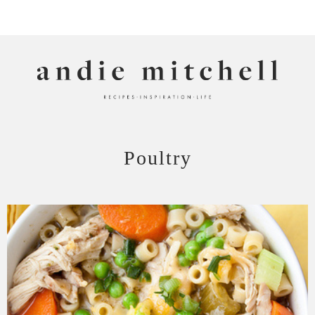
ANDIE MITCHELL
Poultry