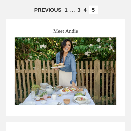
PREVIOUS
1
…
3
4
5
Meet Andie