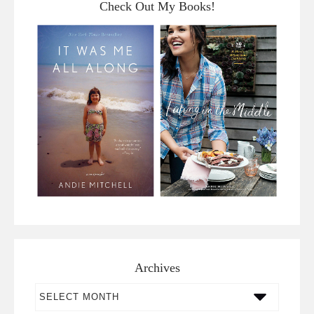
Check Out My Books!
Archives
Archives