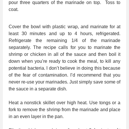
pour three quarters of the marinade on top. Toss to
coat.
Cover the bowl with plastic wrap, and marinate for at
least 30 minutes and up to 4 hours, refrigerated.
Refrigerate the remaining 1/4 of the marinade
separately. The recipe calls for you to marinate the
shrimp or chicken in all of the sauce and then boil it
down when you’re ready to cook the meal, to kill any
potential bacteria. I don’t believe in doing this because
of the fear of contamination. I’d recommend that you
never re-use your marinades. Just simply save some of
the sauce in a separate dish.
Heat a nonstick skillet over high heat. Use tongs or a
fork to remove the shrimp from the marinade and place
in an even layer in the pan.