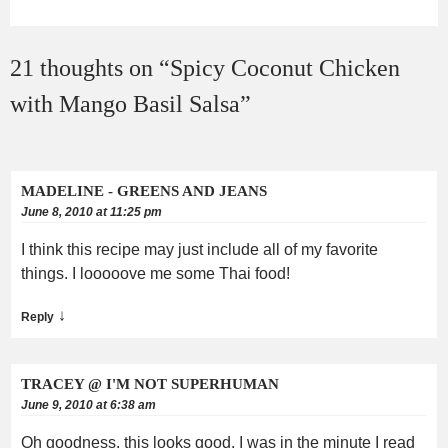
21 thoughts on “
Spicy Coconut Chicken
with Mango Basil Salsa
”
MADELINE - GREENS AND JEANS
June 8, 2010 at 11:25 pm
I think this recipe may just include all of my favorite
things. I looooove me some Thai food!
↓
Reply
TRACEY @ I'M NOT SUPERHUMAN
June 9, 2010 at 6:38 am
Oh goodness, this looks good. I was in the minute I read