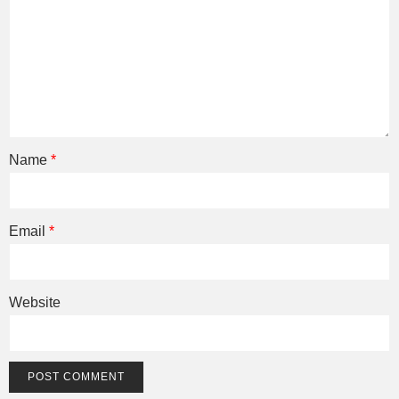
Name
*
Email
*
Website