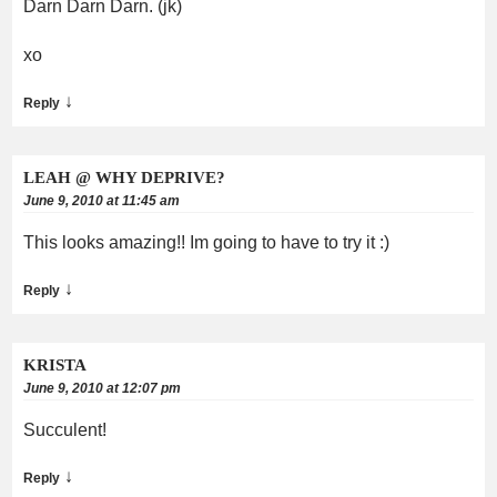
Darn Darn Darn. (jk)
xo
↓
Reply
LEAH @ WHY DEPRIVE?
June 9, 2010 at 11:45 am
This looks amazing!! Im going to have to try it :)
↓
Reply
KRISTA
June 9, 2010 at 12:07 pm
Succulent!
↓
Reply