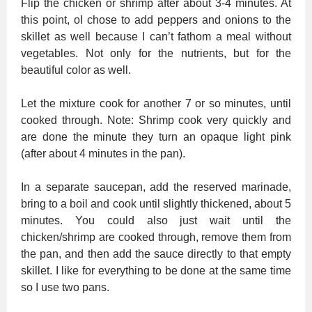
Flip the chicken or shrimp after about 3-4 minutes. At
this point, oI chose to add peppers and onions to the
skillet as well because I can’t fathom a meal without
vegetables. Not only for the nutrients, but for the
beautiful color as well.
Let the mixture cook for another 7 or so minutes, until
cooked through. Note: Shrimp cook very quickly and
are done the minute they turn an opaque light pink
(after about 4 minutes in the pan).
In a separate saucepan, add the reserved marinade,
bring to a boil and cook until slightly thickened, about 5
minutes. You could also just wait until the
chicken/shrimp are cooked through, remove them from
the pan, and then add the sauce directly to that empty
skillet. I like for everything to be done at the same time
so I use two pans.