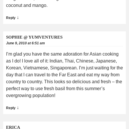
coconut and mango.
↓
Reply
SOPHIE @ YUMVENTURES
June 9, 2010 at 6:51 am
I’m glad you have the same adoration for Asian cooking
as I do! I love all of it: Indian, Thai, Chinese, Japanese,
Korean, Vietnamese, Singaporean. I’m just waiting for the
day that I can travel to the Far East and eat my way from
country to country. This looks so delicious and fresh – the
perfect way to use fresh basil from this summer’s
overgrowing population!
↓
Reply
ERICA