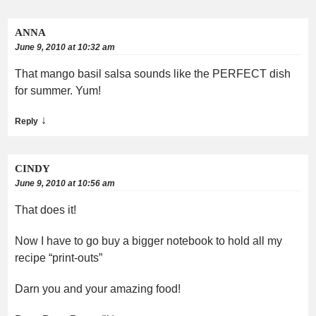
ANNA
June 9, 2010 at 10:32 am
That mango basil salsa sounds like the PERFECT dish
for summer. Yum!
↓
Reply
CINDY
June 9, 2010 at 10:56 am
That does it!
Now I have to go buy a bigger notebook to hold all my
recipe “print-outs”
Darn you and your amazing food!