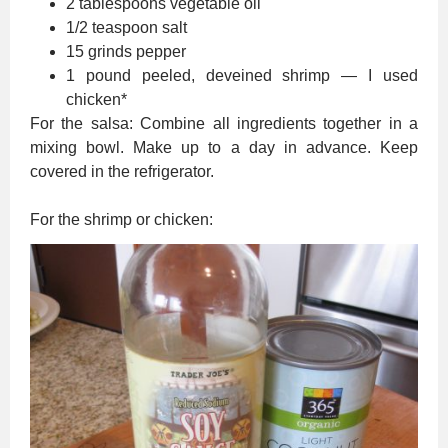
2 tablespoons vegetable oil
1/2 teaspoon salt
15 grinds pepper
1 pound peeled, deveined shrimp — I used
chicken*
For the salsa: Combine all ingredients together in a
mixing bowl. Make up to a day in advance. Keep
covered in the refrigerator.
For the shrimp or chicken: