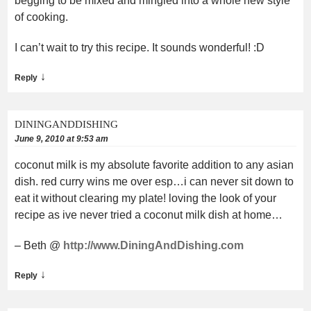
begging to be mixed and mingled into a whole new style
of cooking.
I can’t wait to try this recipe. It sounds wonderful! :D
↓
Reply
DININGANDDISHING
June 9, 2010 at 9:53 am
coconut milk is my absolute favorite addition to any asian
dish. red curry wins me over esp…i can never sit down to
eat it without clearing my plate! loving the look of your
recipe as ive never tried a coconut milk dish at home…
– Beth @
http://www.DiningAndDishing.com
↓
Reply