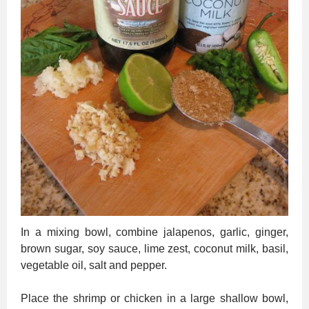
In a mixing bowl, combine jalapenos, garlic, ginger,
brown sugar, soy sauce, lime zest, coconut milk, basil,
vegetable oil, salt and pepper.
Place the shrimp or chicken in a large shallow bowl,