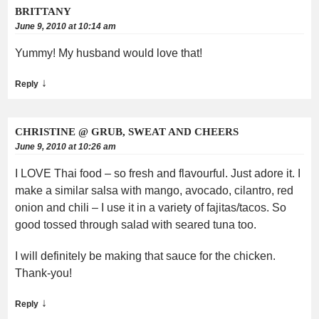
BRITTANY
June 9, 2010 at 10:14 am
Yummy! My husband would love that!
↓
Reply
CHRISTINE @ GRUB, SWEAT AND CHEERS
June 9, 2010 at 10:26 am
I LOVE Thai food – so fresh and flavourful. Just adore it. I
make a similar salsa with mango, avocado, cilantro, red
onion and chili – I use it in a variety of fajitas/tacos. So
good tossed through salad with seared tuna too.
I will definitely be making that sauce for the chicken.
Thank-you!
↓
Reply