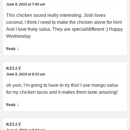
June 9, 2010 at 7:40 am
This chicken sound really interesting. Josh loves
coconut, I think I need to make the chicken alone for him!
And I love fruity salsa. They are special/different :) Happy
Wednesday
↓
Reply
KELLY
June 9, 2010 at 8:33 am
oh yum, I’m going to have to try this! I use mango salsa
for my chicken tacos and it makes them taste amazing!
↓
Reply
KELLY