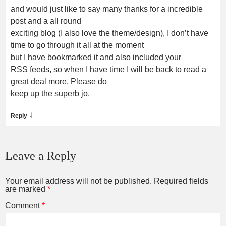
and would just like to say many thanks for a incredible
post and a all round
exciting blog (I also love the theme/design), I don’t have
time to go through it all at the moment
but I have bookmarked it and also included your
RSS feeds, so when I have time I will be back to read a
great deal more, Please do
keep up the superb jo.
↓
Reply
Leave a Reply
Your email address will not be published.
Required fields
are marked
*
Comment
*