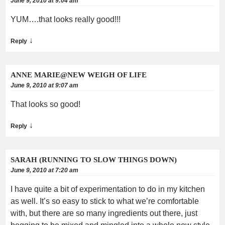
June 9, 2010 at 9:04 am
YUM….that looks really good!!!
↓
Reply
ANNE MARIE@NEW WEIGH OF LIFE
June 9, 2010 at 9:07 am
That looks so good!
↓
Reply
SARAH (RUNNING TO SLOW THINGS DOWN)
June 9, 2010 at 7:20 am
I have quite a bit of experimentation to do in my kitchen
as well. It’s so easy to stick to what we’re comfortable
with, but there are so many ingredients out there, just