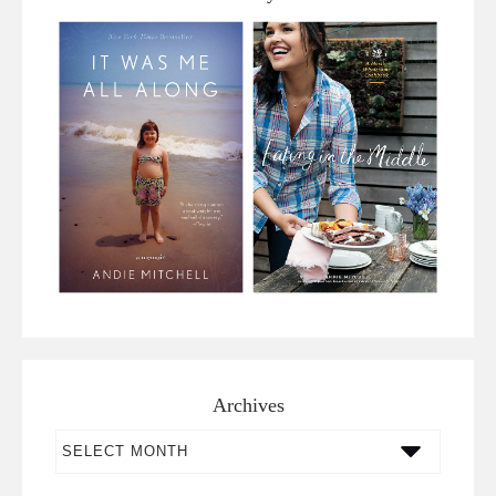
Archives
Archives