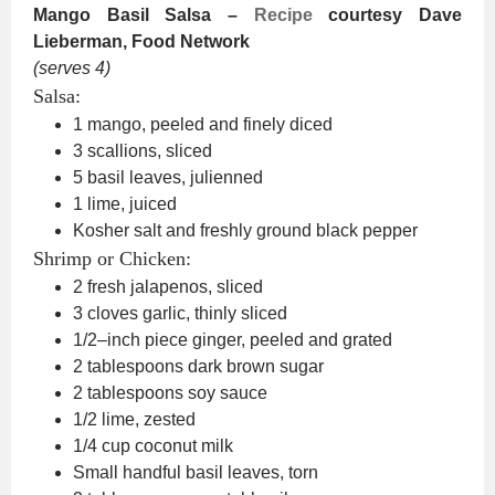
Mango Basil Salsa –
Recipe
courtesy Dave
Lieberman, Food Network
(serves 4)
Salsa:
1 mango, peeled and finely diced
3 scallions, sliced
5 basil leaves, julienned
1 lime, juiced
Kosher salt and freshly ground black pepper
Shrimp or Chicken:
2 fresh jalapenos, sliced
3 cloves garlic, thinly sliced
1/2–inch piece ginger, peeled and grated
2 tablespoons dark brown sugar
2 tablespoons soy sauce
1/2 lime, zested
1/4 cup coconut milk
Small handful basil leaves, torn