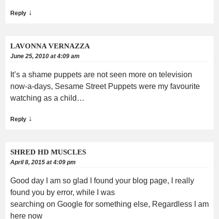
↓
Reply
LAVONNA VERNAZZA
June 25, 2010 at 4:09 am
It’s a shame puppets are not seen more on television
now-a-days, Sesame Street Puppets were my favourite
watching as a child…
↓
Reply
SHRED HD MUSCLES
April 8, 2015 at 4:09 pm
Good day I am so glad I found your blog page, I really
found you by error, while I was
searching on Google for something else, Regardless I am
here now