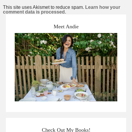
This site uses Akismet to reduce spam.
Learn how your
comment data is processed.
Meet Andie
Check Out My Books!