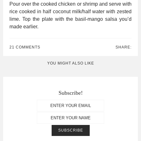
Pour over the cooked chicken or shrimp and serve with
rice cooked in half coconut milk/half water with zested
lime. Top the plate with the basil-mango salsa you’d
made earlier.
21 COMMENTS
SHARE:
YOU MIGHT ALSO LIKE
Subscribe!