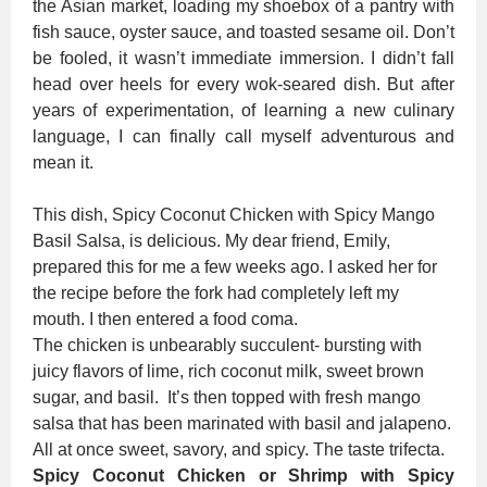
the Asian market, loading my shoebox of a pantry with
fish sauce, oyster sauce, and toasted sesame oil. Don’t
be fooled, it wasn’t immediate immersion. I didn’t fall
head over heels for every wok-seared dish. But after
years of experimentation, of learning a new culinary
language, I can finally call myself adventurous and
mean it.
This dish, Spicy Coconut Chicken with Spicy Mango
Basil Salsa, is delicious. My dear friend, Emily,
prepared this for me a few weeks ago. I asked her for
the recipe before the fork had completely left my
mouth. I then entered a food coma.
The chicken is unbearably succulent- bursting with
juicy flavors of lime, rich coconut milk, sweet brown
sugar, and basil. It’s then topped with fresh mango
salsa that has been marinated with basil and jalapeno.
All at once sweet, savory, and spicy. The taste trifecta.
Spicy Coconut Chicken or Shrimp with Spicy