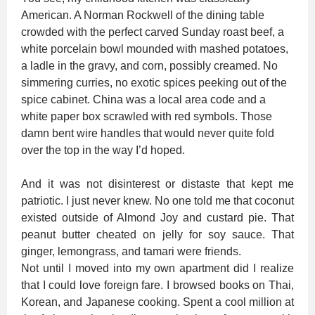
American. A Norman Rockwell of the dining table
crowded with the perfect carved Sunday roast beef, a
white porcelain bowl mounded with mashed potatoes,
a ladle in the gravy, and corn, possibly creamed. No
simmering curries, no exotic spices peeking out of the
spice cabinet. China was a local area code and a
white paper box scrawled with red symbols. Those
damn bent wire handles that would never quite fold
over the top in the way I’d hoped.
And it was not disinterest or distaste that kept me
patriotic. I just never knew. No one told me that coconut
existed outside of Almond Joy and custard pie. That
peanut butter cheated on jelly for soy sauce. That
ginger, lemongrass, and tamari were friends.
Not until I moved into my own apartment did I realize
that I could love foreign fare. I browsed books on Thai,
Korean, and Japanese cooking. Spent a cool million at