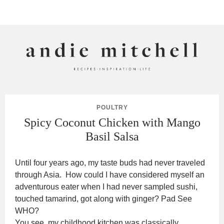
ANDIE MITCHELL
POULTRY
Spicy Coconut Chicken with Mango
Basil Salsa
Until four years ago, my taste buds had never traveled
through Asia. How could I have considered myself an
adventurous eater when I had never sampled sushi,
touched tamarind, got along with ginger? Pad See
WHO?
You see, my childhood kitchen was classically