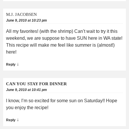
M.J. JACOBSEN
June 9, 2010 at 10:23 pm
All my favorites! (with the shrimp) Can’t wait to try it this
weekend, we are suppose to have SUN here in WA state!
This recipe will make me feel like summer is (almost!)
here!
↓
Reply
CAN YOU STAY FOR DINNER
June 9, 2010 at 10:41 pm
I know, I’m so excited for some sun on Saturday!! Hope
you enjoy the recipe!
↓
Reply