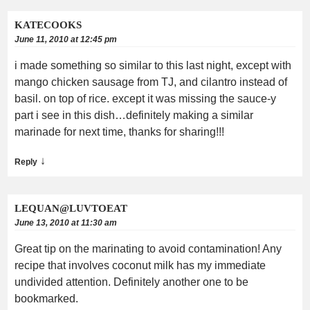
KATECOOKS
June 11, 2010 at 12:45 pm
i made something so similar to this last night, except with
mango chicken sausage from TJ, and cilantro instead of
basil. on top of rice. except it was missing the sauce-y
part i see in this dish…definitely making a similar
marinade for next time, thanks for sharing!!!
↓
Reply
LEQUAN@LUVTOEAT
June 13, 2010 at 11:30 am
Great tip on the marinating to avoid contamination! Any
recipe that involves coconut milk has my immediate
undivided attention. Definitely another one to be
bookmarked.