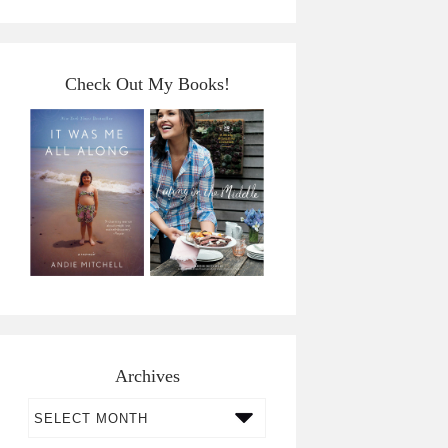
Check Out My Books!
Archives
Archives