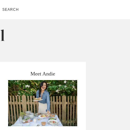
SEARCH
Meet Andie