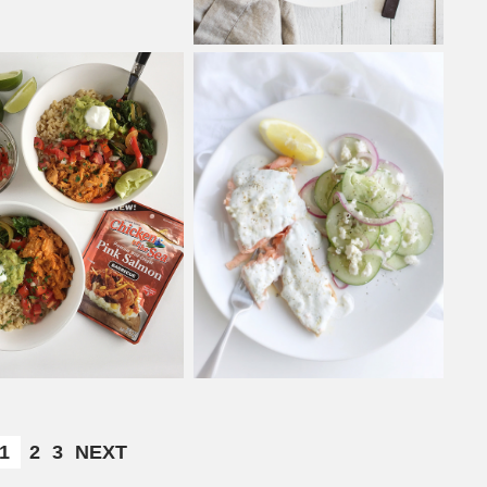
1
2
3
NEXT