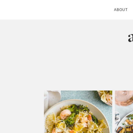
ABOUT
ANDIE MITC