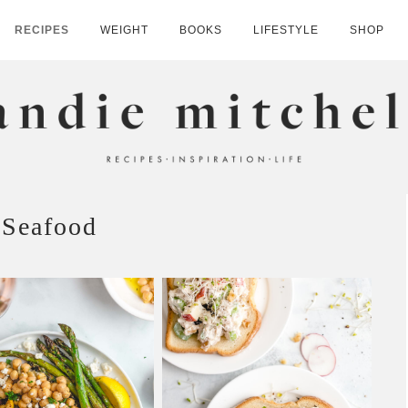
RECIPES
WEIGHT
BOOKS
LIFESTYLE
SHOP
HELL
Seafood