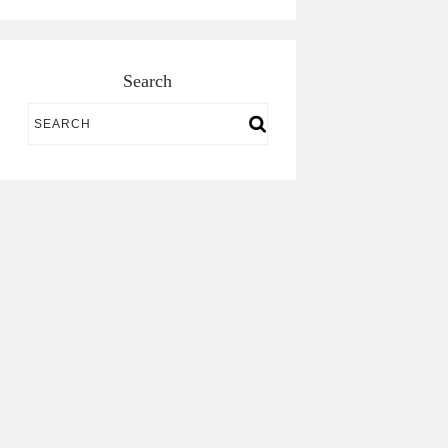
Search