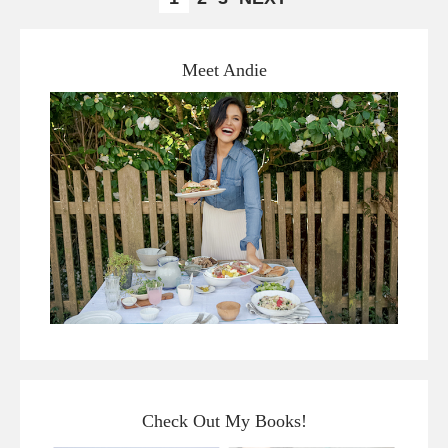
Meet Andie
Check Out My Books!