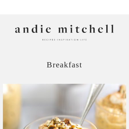
ANDIE MITCHELL
Breakfast