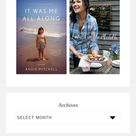
Archives
Archives