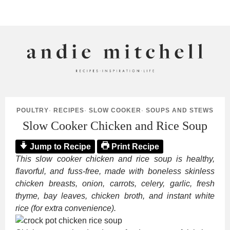
ANDIE MITCHELL
POULTRY
·
RECIPES
·
SLOW COOKER
·
SOUPS AND STEWS
Slow Cooker Chicken and Rice Soup
Jump to Recipe
Print Recipe
This slow cooker chicken and rice soup is healthy,
flavorful, and fuss-free, made with boneless skinless
chicken breasts, onion, carrots, celery, garlic, fresh
thyme, bay leaves, chicken broth, and instant white
rice (for extra convenience).