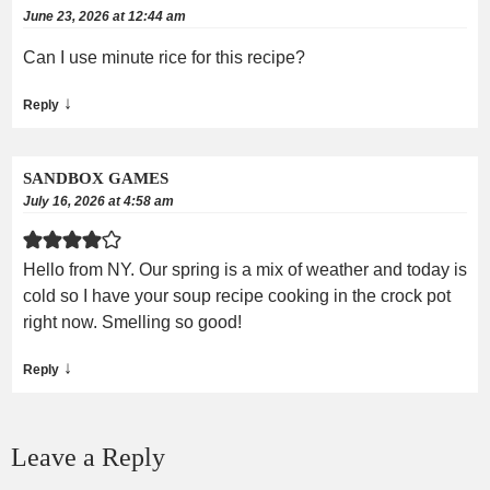
June 23, 2026 at 12:44 am
Can I use minute rice for this recipe?
↓
Reply
SANDBOX GAMES
July 16, 2026 at 4:58 am
Hello from NY. Our spring is a mix of weather and today is
cold so I have your soup recipe cooking in the crock pot
right now. Smelling so good!
↓
Reply
Leave a Reply