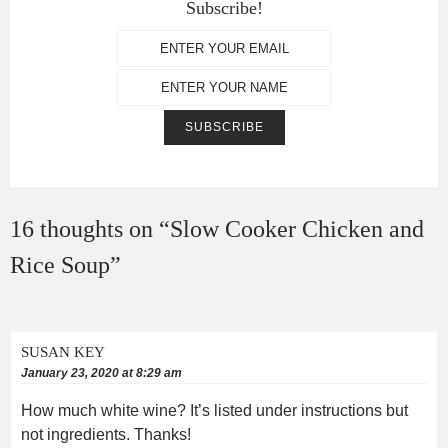
Subscribe!
16 thoughts on “
Slow Cooker Chicken and
Rice Soup
”
SUSAN KEY
January 23, 2020 at 8:29 am
How much white wine? It’s listed under instructions but
not ingredients. Thanks!