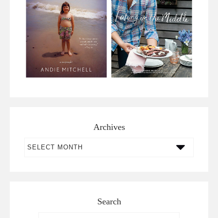
Archives
Archives
Search