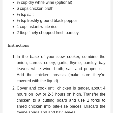
¼
cup
dry white wine
(optional)
6
cups
chicken broth
¾
tsp
salt
¼
tsp
freshly ground black pepper
1
cup
instant white rice
2
tbsp
finely chopped fresh parsley
Instructions
In the base of your slow cooker, combine the
onion, carrots, celery, garlic, thyme, parsley, bay
leaves, white wine, broth, salt, and pepper; stir.
Add the chicken breasts (make sure they’re
covered with the liquid).
Cover and cook until chicken is tender, about 4
hours on low or 2-3 hours on high. Transfer the
chicken to a cutting board and use 2 forks to
shred chicken into bite-size pieces. Discard the
thyme sprigs and and bay leaves.