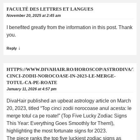
FACULTÉ DES LETTRES ET LANGUES
November 20, 2025 at 2:45 am
I benefited greatly from the information in this post. Thank
you.
↓
Reply
HTTPS://WWW.DIVAHAIR.RO/HOROSCOP/ASTRODIVA/TO
CINCI-ZODII-NOROCOASE-IN-2023-LE-MERGE-
TOTUL-CA-PE-ROATE
January 11, 2026 at 4:57 pm
DivaHair published an upbeat astrology article on March
20, 2023, titled “Top cinci zodii norocoase anul acesta: le
merge totul ca pe roate!” (Top Five Lucky Zodiac Signs
This Year: Everything Goes Smoothly for Them!),
highlighting the most fortunate signs for 2023.
The piece ranks the top five luckiest zodiac signs as