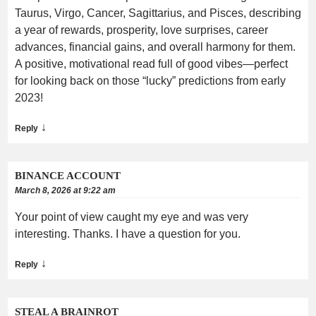
Taurus, Virgo, Cancer, Sagittarius, and Pisces, describing
a year of rewards, prosperity, love surprises, career
advances, financial gains, and overall harmony for them.
A positive, motivational read full of good vibes—perfect
for looking back on those “lucky” predictions from early
2023!
↓
Reply
BINANCE ACCOUNT
March 8, 2026 at 9:22 am
Your point of view caught my eye and was very
interesting. Thanks. I have a question for you.
↓
Reply
STEAL A BRAINROT