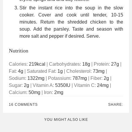
Stir the instant rice into the soup in the slow
cooker. Cover and cook until tender, 10-15
minutes. Return the shredded chicken to the
soup. Add the parsley. Taste and season with
more salt and pepper if desired. Serve.
Nutrition
Calories:
219
kcal
|
Carbohydrates:
18
g
|
Protein:
27
g
|
Fat:
4
g
|
Saturated Fat:
1
g
|
Cholesterol:
73
mg
|
Sodium:
1322
mg
|
Potassium:
787
mg
|
Fiber:
2
g
|
Sugar:
2
g
|
Vitamin A:
5350
IU
|
Vitamin C:
24
mg
|
Calcium:
50
mg
|
Iron:
2
mg
16 COMMENTS
SHARE:
YOU MIGHT ALSO LIKE