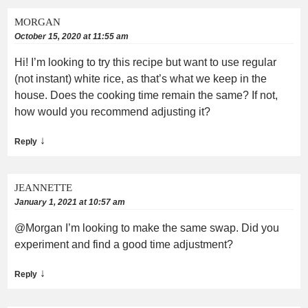
MORGAN
October 15, 2020 at 11:55 am
Hi! I’m looking to try this recipe but want to use regular
(not instant) white rice, as that’s what we keep in the
house. Does the cooking time remain the same? If not,
how would you recommend adjusting it?
↓
Reply
JEANNETTE
January 1, 2021 at 10:57 am
@Morgan I’m looking to make the same swap. Did you
experiment and find a good time adjustment?
↓
Reply