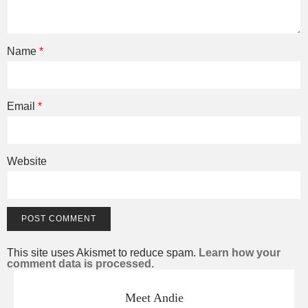
Name
*
Email
*
Website
This site uses Akismet to reduce spam.
Learn how your
comment data is processed.
Meet Andie