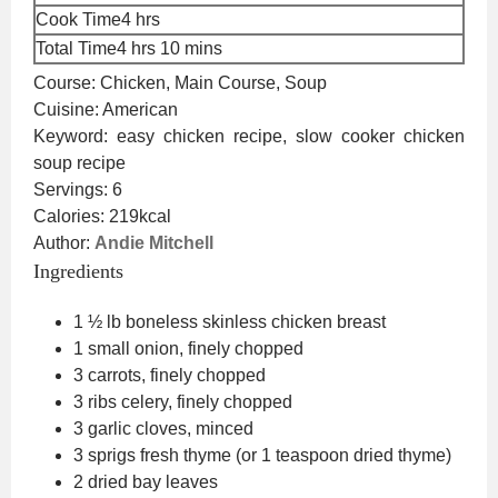
hours
Cook Time
4
hrs
hours
minutes
Total Time
4
hrs
10
mins
Course:
Chicken, Main Course, Soup
Cuisine:
American
Keyword:
easy chicken recipe, slow cooker chicken
soup recipe
Servings:
6
Calories:
219
kcal
Author:
Andie Mitchell
Ingredients
1 ½
lb
boneless skinless chicken breast
1
small
onion, finely chopped
3
carrots, finely chopped
3
ribs
celery, finely chopped
3
garlic cloves, minced
3
sprigs
fresh thyme
(or 1 teaspoon dried thyme)
2
dried bay leaves