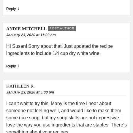
↓
Reply
ANDIE MITCHELL
POST AUTHOR
January 23, 2020 at 11:03 am
Hi Susan! Sorry about that! Just updated the recipe
ingredients to include 1/4 cup dry white wine.
↓
Reply
KATHLEEN R.
January 23, 2020 at 5:00 pm
I can’t wait to try this. Many is the time I hear about
someone not feeling well, and would like to make them
some nice soup, but my soup skills are not impressive. I
love the way you use ingredients that are staples. There’s
something about your recipes.