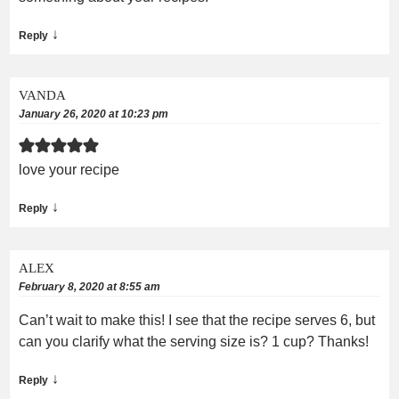
↓
Reply
VANDA
January 26, 2020 at 10:23 pm
love your recipe
↓
Reply
ALEX
February 8, 2020 at 8:55 am
Can’t wait to make this! I see that the recipe serves 6, but
can you clarify what the serving size is? 1 cup? Thanks!
↓
Reply