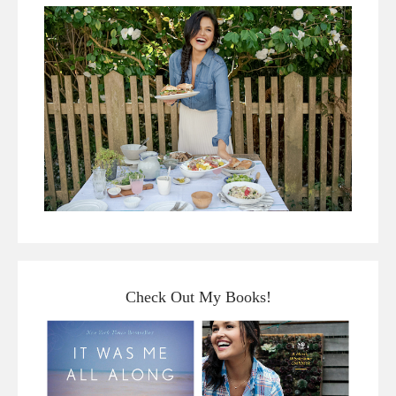
Check Out My Books!