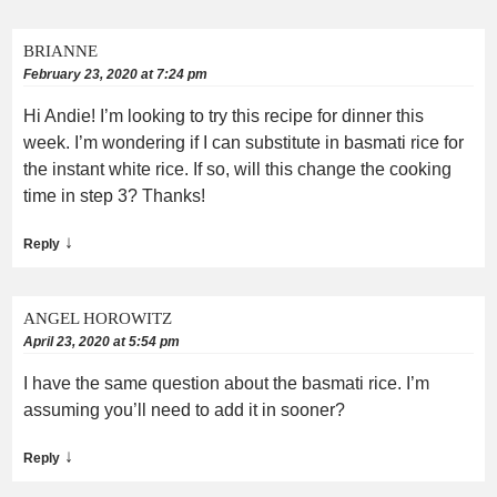
BRIANNE
February 23, 2020 at 7:24 pm
Hi Andie! I’m looking to try this recipe for dinner this
week. I’m wondering if I can substitute in basmati rice for
the instant white rice. If so, will this change the cooking
time in step 3? Thanks!
↓
Reply
ANGEL HOROWITZ
April 23, 2020 at 5:54 pm
I have the same question about the basmati rice. I’m
assuming you’ll need to add it in sooner?
↓
Reply