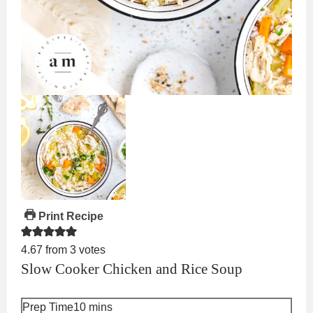
Print Recipe
4.67
from
3
votes
Slow Cooker Chicken and Rice Soup
minutes
Prep Time
10
mins