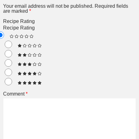
Your email address will not be published.
Required fields
are marked
*
Recipe Rating
Recipe Rating
Comment
*