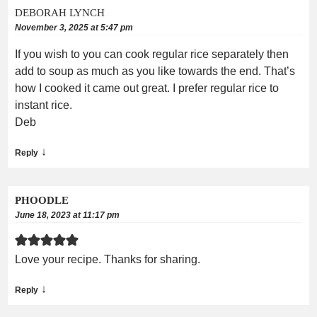
DEBORAH LYNCH
November 3, 2025 at 5:47 pm
If you wish to you can cook regular rice separately then
add to soup as much as you like towards the end. That’s
how I cooked it came out great. I prefer regular rice to
instant rice.
Deb
↓
Reply
PHOODLE
June 18, 2023 at 11:17 pm
Love your recipe. Thanks for sharing.
↓
Reply