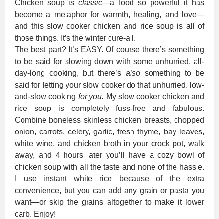
Chicken soup is
classic
—a food so powerful it has
become a metaphor for warmth, healing, and love—
and this slow cooker chicken and rice soup is all of
those things. It’s the winter cure-all.
The best part? It’s EASY. Of course there’s something
to be said for slowing down with some unhurried, all-
day-long cooking, but there’s
also
something to be
said for letting your slow cooker do that unhurried, low-
and-slow cooking
for you.
My slow cooker chicken and
rice soup is completely fuss-free and fabulous.
Combine boneless skinless chicken breasts, chopped
onion, carrots, celery, garlic, fresh thyme, bay leaves,
white wine, and chicken broth in your crock pot, walk
away, and 4 hours later you’ll have a cozy bowl of
chicken soup with all the taste and none of the hassle.
I use instant white rice because of the extra
convenience, but you can add any grain or pasta you
want—or skip the grains altogether to make it lower
carb. Enjoy!