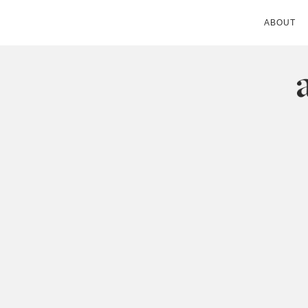
ABOUT
ANDIE MITC