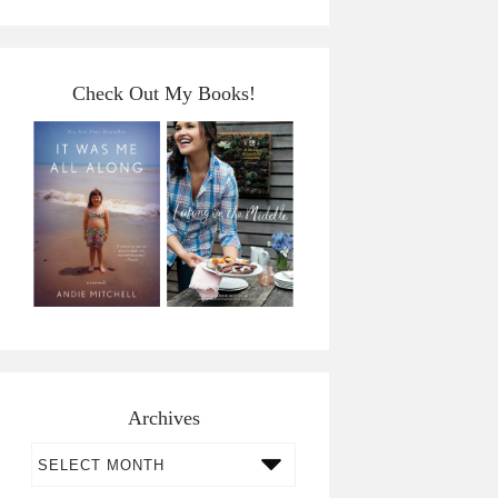
Check Out My Books!
Archives
Archives