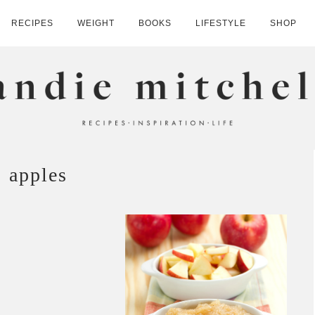
RECIPES
WEIGHT
BOOKS
LIFESTYLE
SHOP
HELL
apples