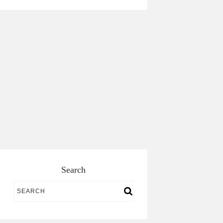
Search