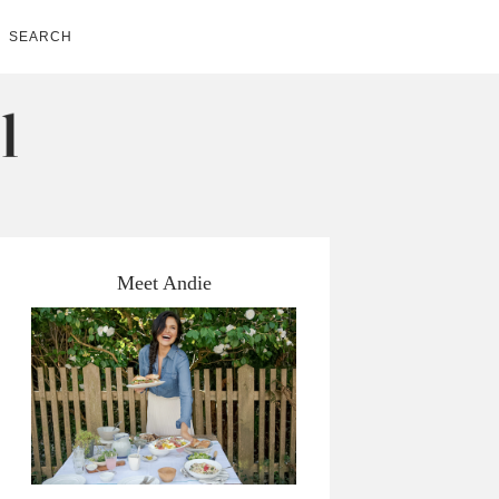
SEARCH
Meet Andie