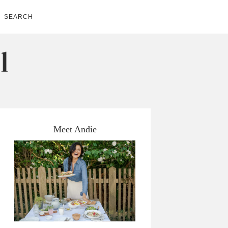
SEARCH
Meet Andie