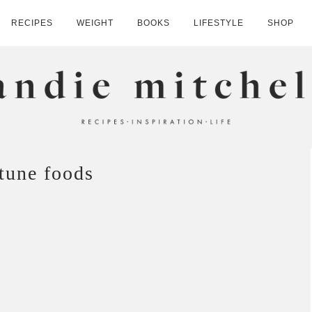
RECIPES
WEIGHT
BOOKS
LIFESTYLE
SHOP
HELL
ttune foods