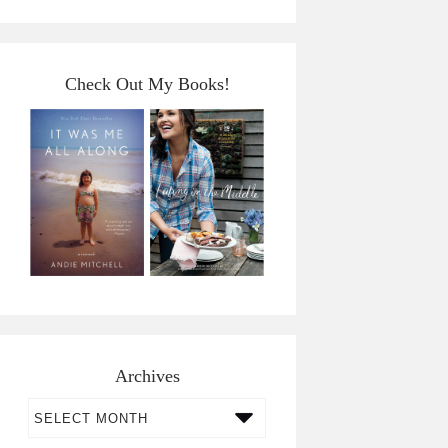
Check Out My Books!
Archives
Archives