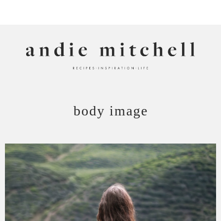
ANDIE MITCHELL
body image