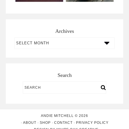
Archives
Archives
Search
ANDIE MITCHELL © 2026
ABOUT
SHOP
CONTACT
PRIVACY POLICY