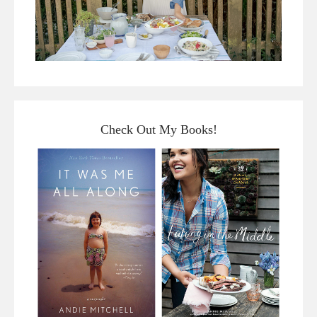
Check Out My Books!