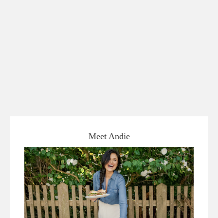
Meet Andie