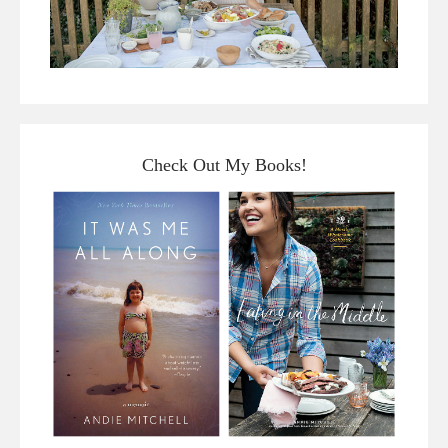
Check Out My Books!