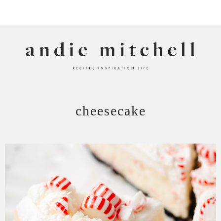
ANDIE MITCHELL
cheesecake