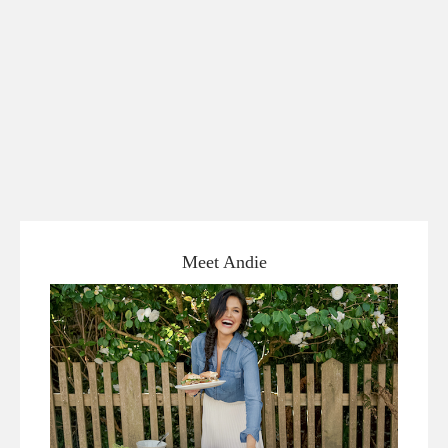
Meet Andie