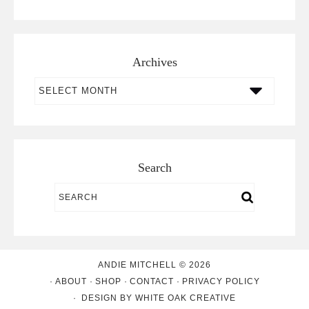
Archives
Archives
Search
ANDIE MITCHELL © 2026
ABOUT
SHOP
CONTACT
PRIVACY POLICY
DESIGN BY
WHITE OAK CREATIVE