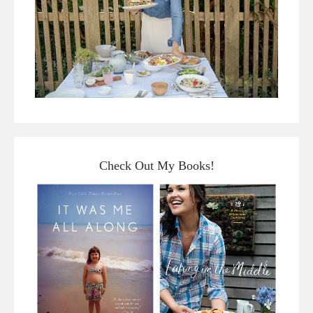
Check Out My Books!