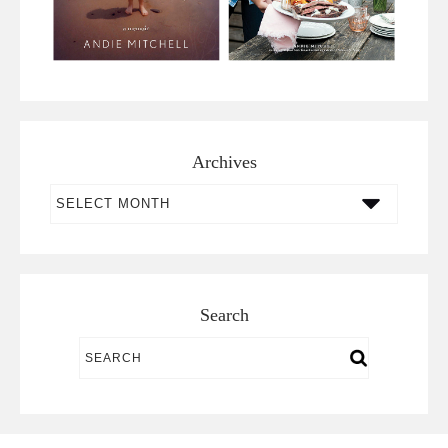
Archives
Archives
Search