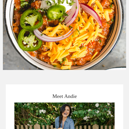
Meet Andie