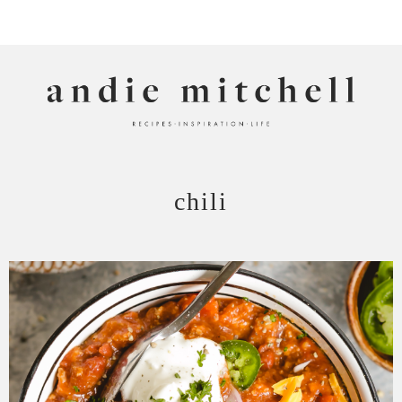
ANDIE MITCHELL
chili