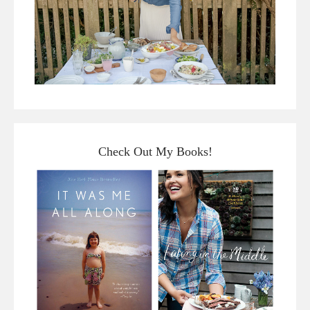
Check Out My Books!