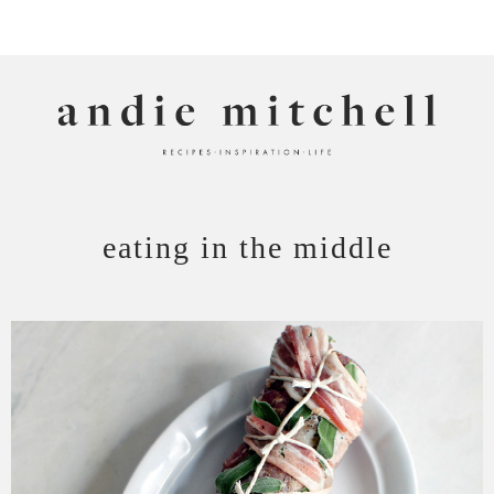
ANDIE MITCHELL
eating in the middle