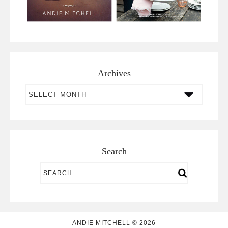
Archives
Archives
Search
ANDIE MITCHELL © 2026