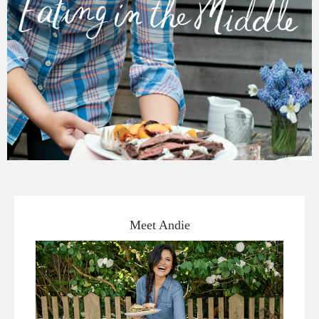
Meet Andie