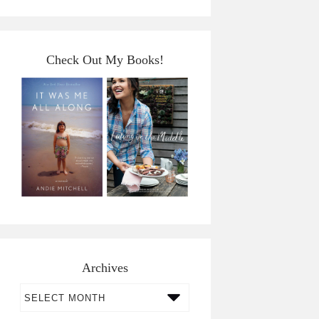
Check Out My Books!
Archives
Archives