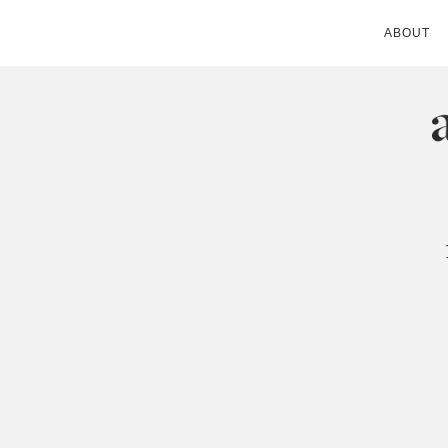
ABOUT
ANDIE MITC