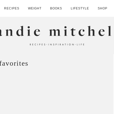
RECIPES
WEIGHT
BOOKS
LIFESTYLE
SHOP
HELL
favorites