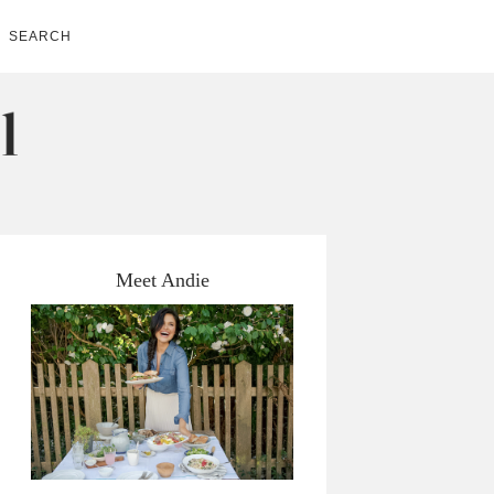
SEARCH
Meet Andie