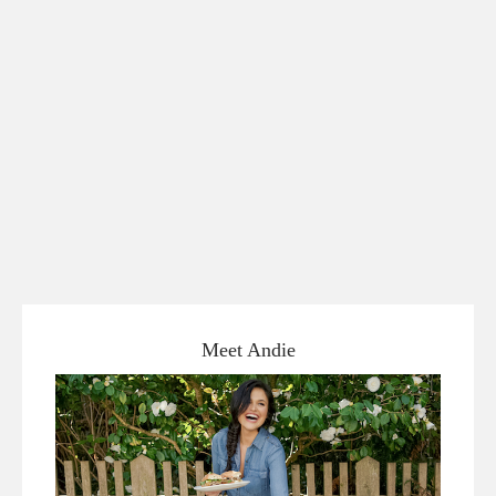
Meet Andie