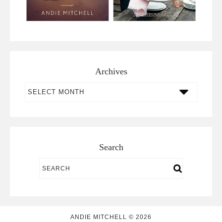
Archives
Archives
Search
ANDIE MITCHELL © 2026