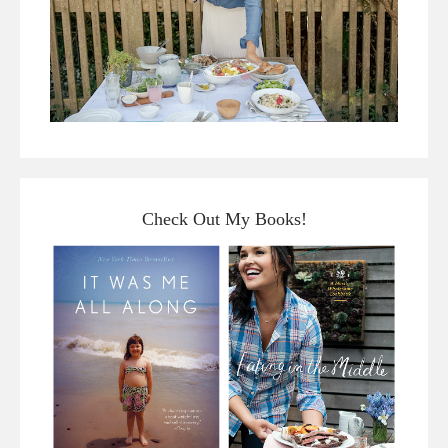
Check Out My Books!