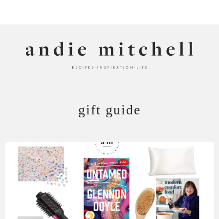
ANDIE MITCHELL
gift guide