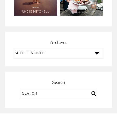
Archives
Archives
Search