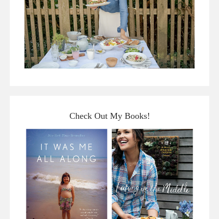
Check Out My Books!