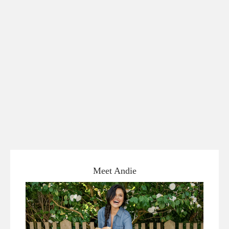
Meet Andie