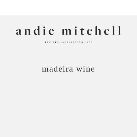
ANDIE MITCHELL
madeira wine