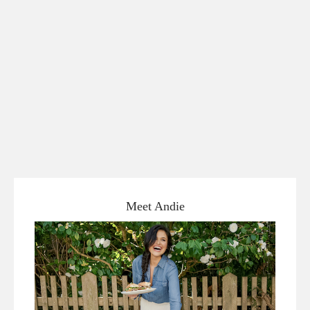
Meet Andie