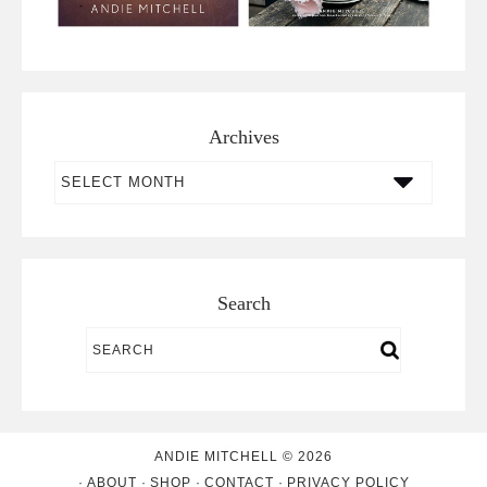
Archives
Archives
Search
ANDIE MITCHELL © 2026
ABOUT
SHOP
CONTACT
PRIVACY POLICY