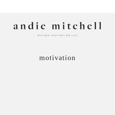
ANDIE MITCHELL
motivation