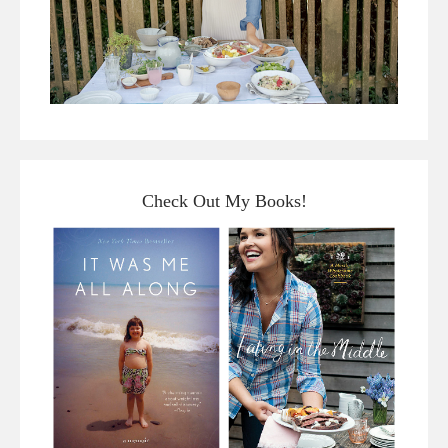
Check Out My Books!