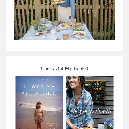
Check Out My Books!