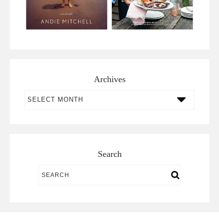
Archives
Archives
Search