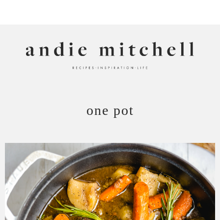
ANDIE MITCHELL
one pot