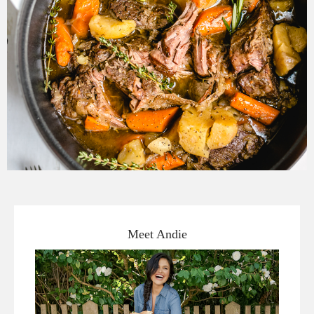
Meet Andie