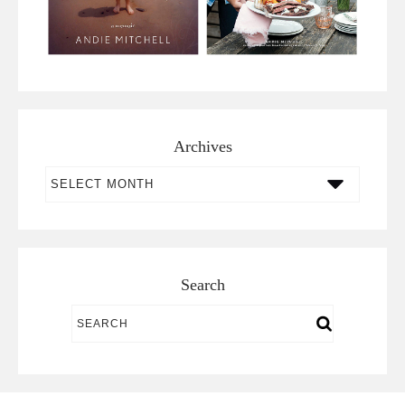
Archives
Archives
Search