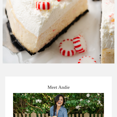
Meet Andie