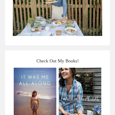
Check Out My Books!