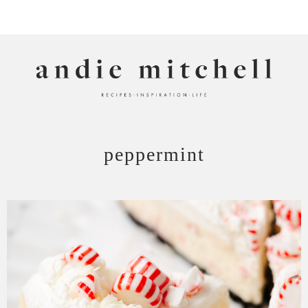
ANDIE MITCHELL
peppermint