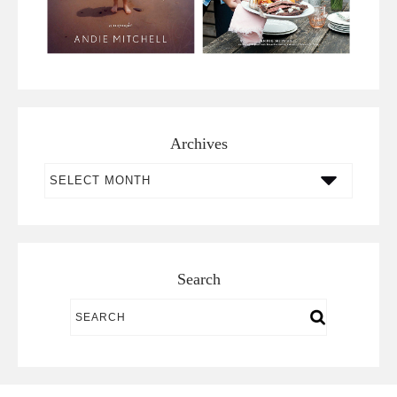
Archives
Archives
Search