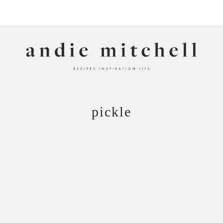
ANDIE MITCHELL
pickle