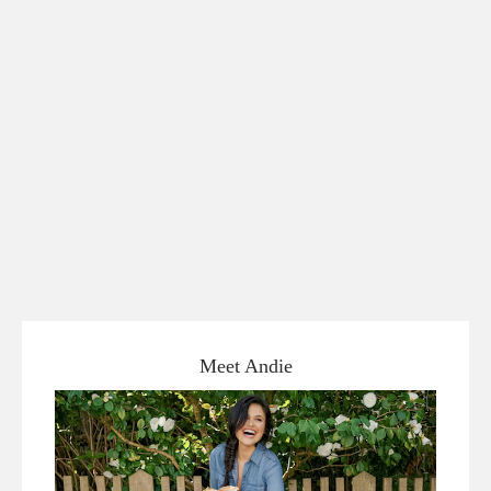
Meet Andie