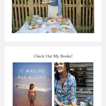
Check Out My Books!