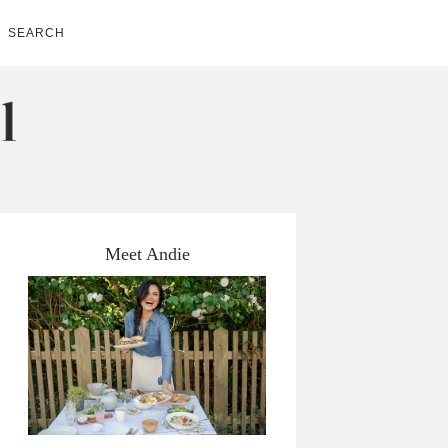
SEARCH
Meet Andie