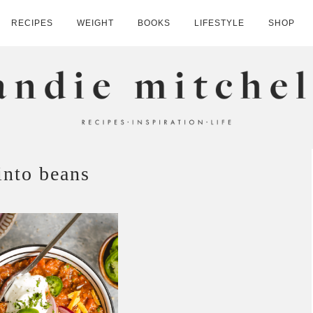
RECIPES
WEIGHT
BOOKS
LIFESTYLE
SHOP
HELL
into beans