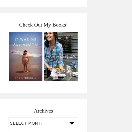
Check Out My Books!
Archives
Archives