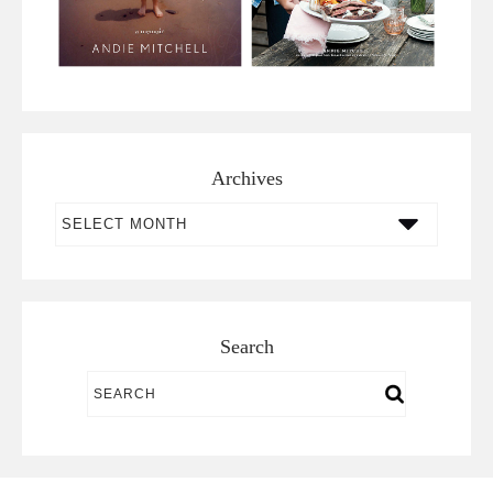
Archives
Archives
Search