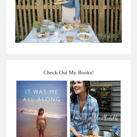
Check Out My Books!