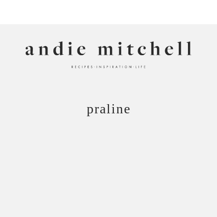
ANDIE MITCHELL
praline