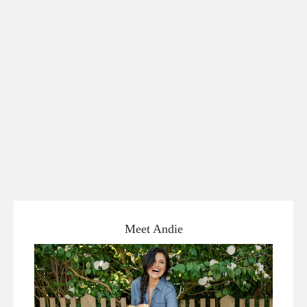
Meet Andie