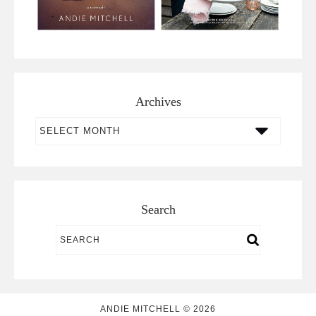
Archives
Archives
Search
ANDIE MITCHELL © 2026