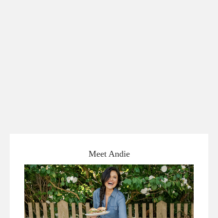
Meet Andie