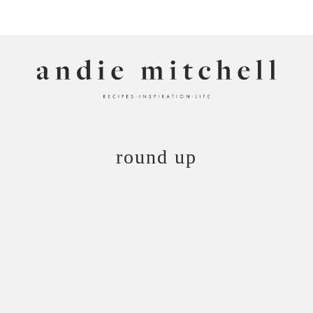
ANDIE MITCHELL
round up