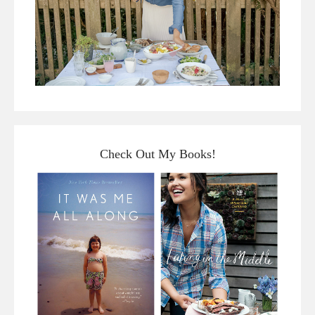
Check Out My Books!