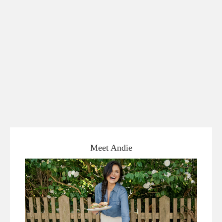
Meet Andie