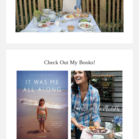
Check Out My Books!