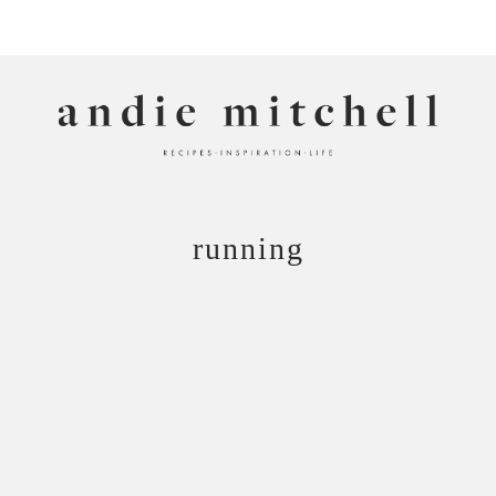
ANDIE MITCHELL
running