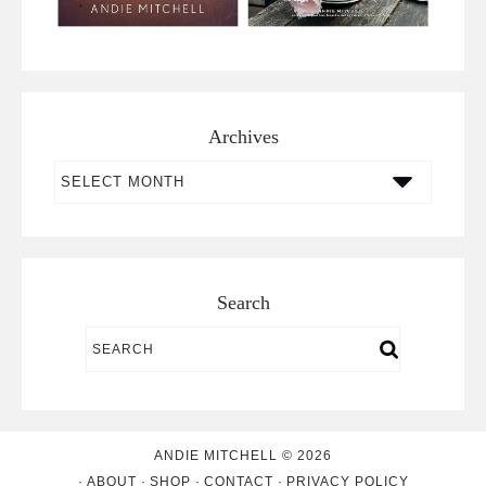
Archives
Archives
Search
ANDIE MITCHELL © 2026
ABOUT
SHOP
CONTACT
PRIVACY POLICY