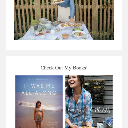
Check Out My Books!