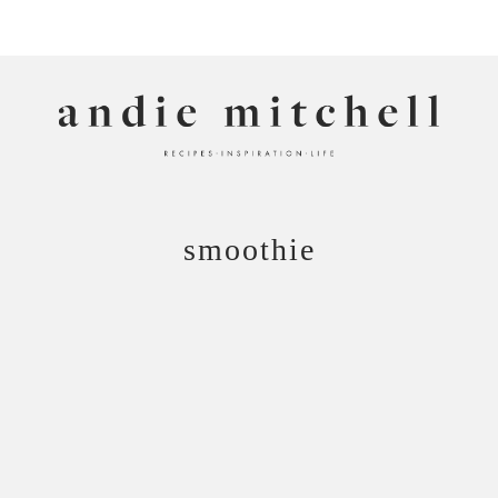
ANDIE MITCHELL
smoothie