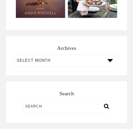
Archives
Archives
Search