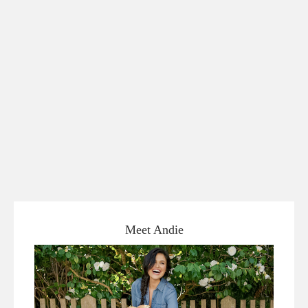
Meet Andie