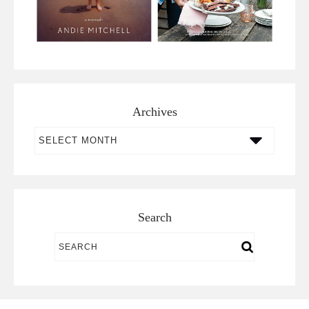
Archives
Archives
Search