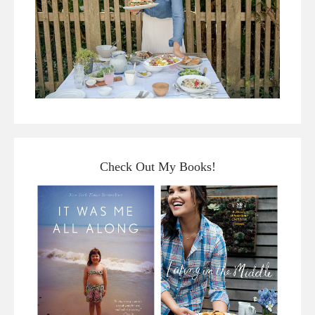
Check Out My Books!