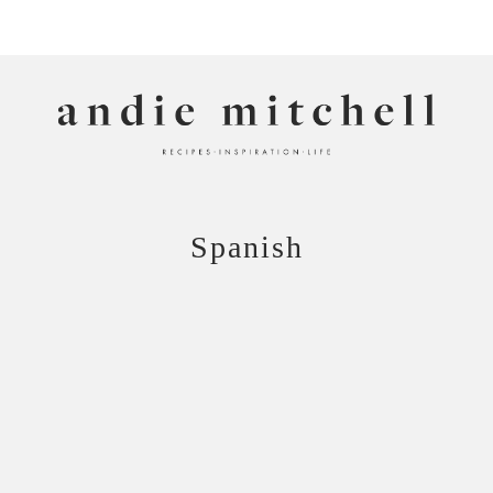
ANDIE MITCHELL
Spanish