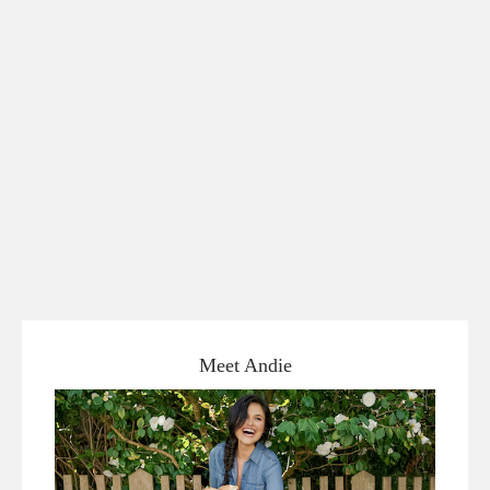
Meet Andie