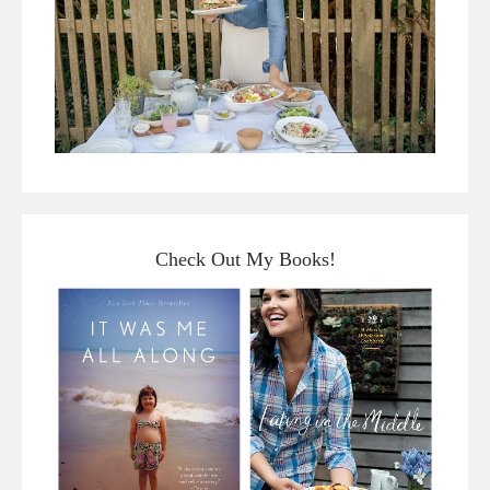
Check Out My Books!