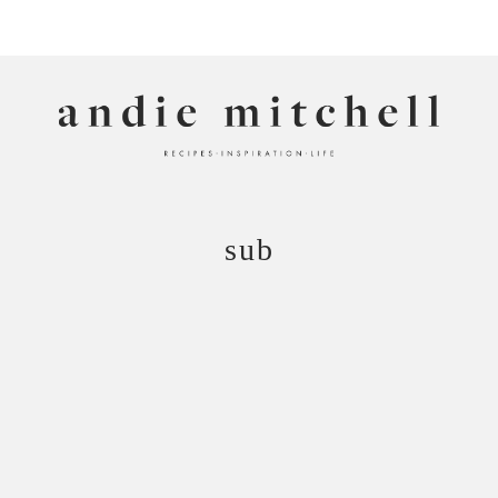
ANDIE MITCHELL
sub