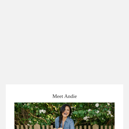
Meet Andie