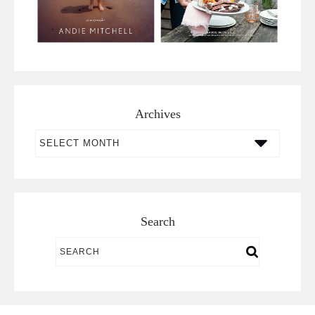
Archives
Archives
Search