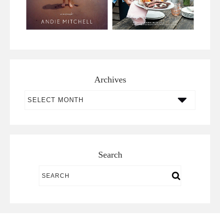
Archives
Archives
Search