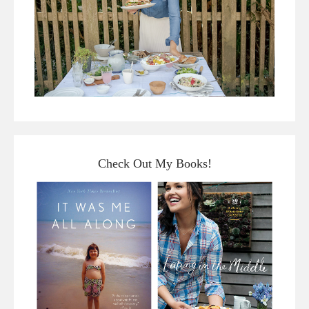
Check Out My Books!