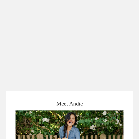
Meet Andie