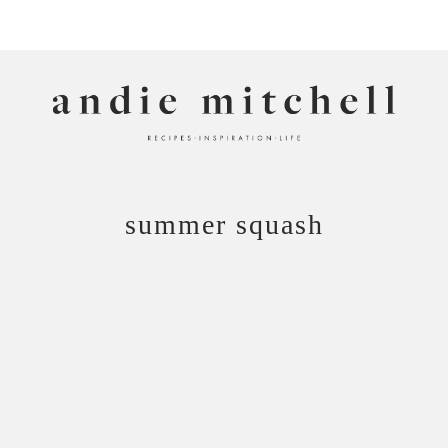
ANDIE MITCHELL
summer squash