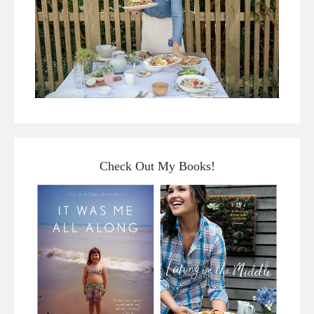
Check Out My Books!