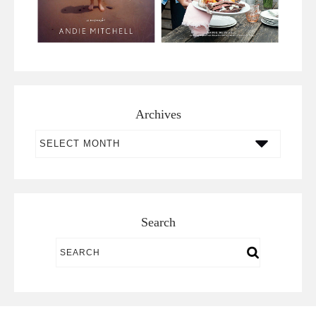
Archives
Archives
Search