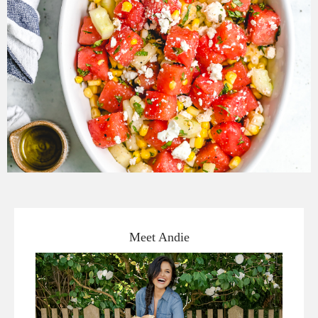
Meet Andie