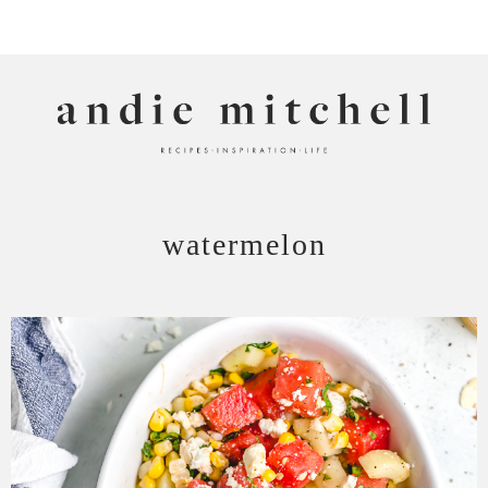
ANDIE MITCHELL
watermelon