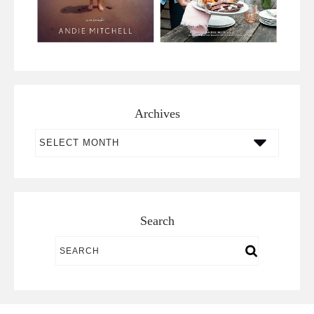
Archives
Archives
Search