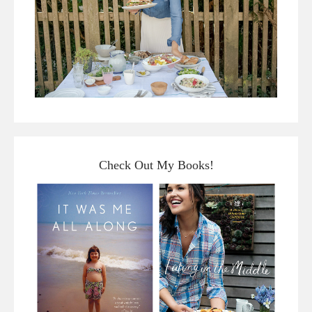
Check Out My Books!