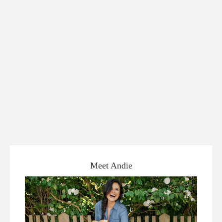
Meet Andie