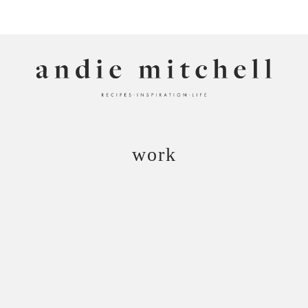
ANDIE MITCHELL
work