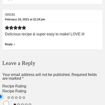
SHERI
February 10, 2021 at 11:24 pm
Delicious recipe & super easy to make! LOVE it!
↓
Reply
Leave a Reply
Your email address will not be published.
Required fields
are marked
*
Recipe Rating
Recipe Rating