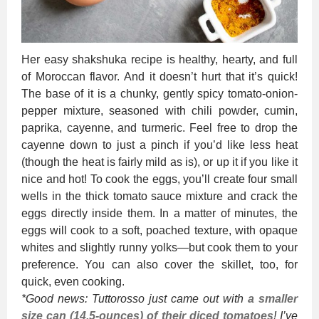
Her easy shakshuka recipe is healthy, hearty, and full
of Moroccan flavor. And it doesn’t hurt that it’s quick!
The base of it is a chunky, gently spicy tomato-onion-
pepper mixture, seasoned with chili powder, cumin,
paprika, cayenne, and turmeric. Feel free to drop the
cayenne down to just a pinch if you’d like less heat
(though the heat is fairly mild as is), or up it if you like it
nice and hot! To cook the eggs, you’ll create four small
wells in the thick tomato sauce mixture and crack the
eggs directly inside them. In a matter of minutes, the
eggs will cook to a soft, poached texture, with opaque
whites and slightly runny yolks—but cook them to your
preference. You can also cover the skillet, too, for
quick, even cooking.
*Good news: Tuttorosso just came out with
a smaller
size can (14.5-ounces) of their diced tomatoes
! I’ve