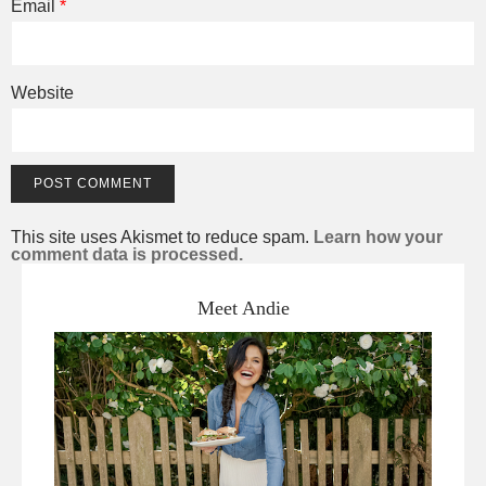
Email
*
Website
This site uses Akismet to reduce spam.
Learn how your
comment data is processed.
Meet Andie