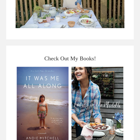
Check Out My Books!