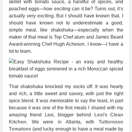
skillet with tomato sauce, a handful of spices, and
poached eggs—how exciting can it be? Turns out, it’s
actually
very
exciting. But I should have known that. I
should have known not to underestimate a good,
simple meal, like shakshuka—especially when the
maker of that meal is Top Chef alum and James Beard
Award-winning Chef Hugh Acheson. I know—I have a
lot to learn.
That shakshuka knocked my socks off. It was hearty
and rich, a little sweet and savory, with just the right
spice blend. It was memorable to say the least, in part
because it was one of the first meals I shared with my
amazing friend Lexi, blogger behind
Lexi’s Clean
Kitchen
. We were in Atlanta, with
Tuttorosso
Tomatoes
(and lucky enough to have a meal made by