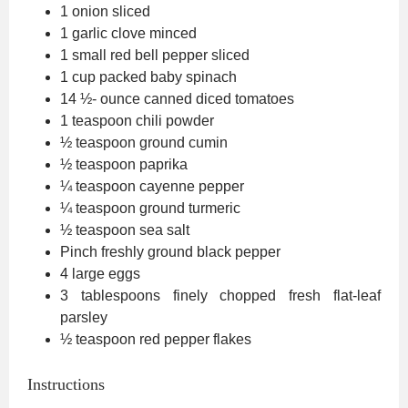
1
onion
sliced
1
garlic clove
minced
1
small red bell pepper
sliced
1
cup
packed baby spinach
14 ½-
ounce
canned diced tomatoes
1
teaspoon
chili powder
½
teaspoon
ground cumin
½
teaspoon
paprika
¼
teaspoon
cayenne pepper
¼
teaspoon
ground turmeric
½
teaspoon
sea salt
Pinch
freshly ground black pepper
4
large eggs
3
tablespoons
finely chopped fresh flat-leaf
parsley
½
teaspoon
red pepper flakes
Instructions