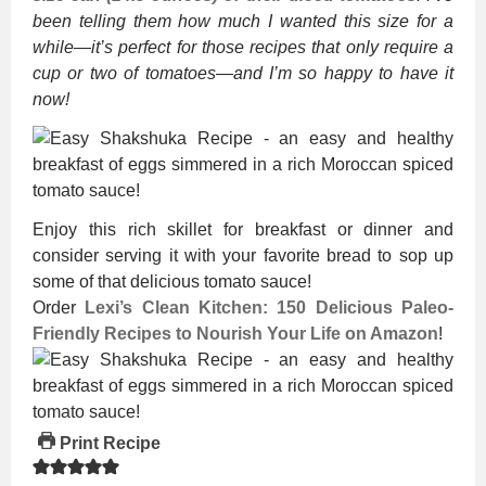
been telling them how much I wanted this size for a
while—it’s perfect for those recipes that only require a
cup or two of tomatoes—and I’m so happy to have it
now!
Enjoy this rich skillet for breakfast or dinner and
consider serving it with your favorite bread to sop up
some of that delicious tomato sauce!
Order
Lexi’s Clean Kitchen: 150 Delicious Paleo-
Friendly Recipes to Nourish Your Life on Amazon
!
Print Recipe