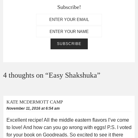
Subscribe!
4 thoughts on “
Easy Shakshuka
”
KATE MCDERMOTT CAMP
November 11, 2016 at 6:54 am
Excellent recipe! All the middle eastern flavors I’ve come
to love! And how can you go wrong with eggs! P.S. I voted
for your book on Goodreads. So excited to see it there