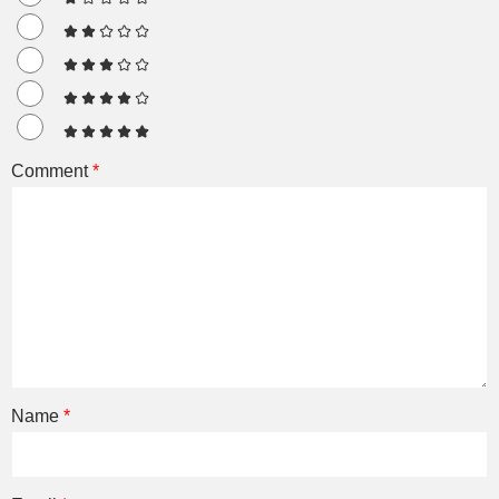
Comment
*
Name
*