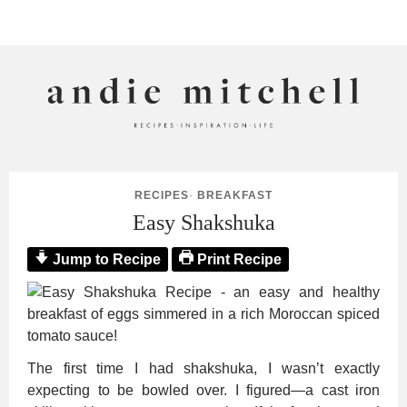
ANDIE MITCHELL
RECIPES
·
BREAKFAST
Easy Shakshuka
Jump to Recipe
Print Recipe
The first time I had shakshuka, I wasn’t exactly
expecting to be bowled over. I figured—a cast iron