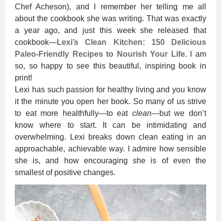
Chef Acheson), and I remember her telling me all
about the cookbook she was writing. That was exactly
a year ago, and just this week she released that
cookbook—
Lexi’s Clean Kitchen: 150 Delicious
Paleo-Friendly Recipes to Nourish Your Life
. I am
so, so happy to see this beautiful, inspiring book in
print!
Lexi has such passion for healthy living and you know
it the minute you open her book. So many of us strive
to eat more healthfully—to eat
clean
—but we don’t
know where to start. It can be intimidating and
overwhelming. Lexi breaks down clean eating in an
approachable, achievable way. I admire how sensible
she is, and how encouraging she is of even the
smallest of positive changes.