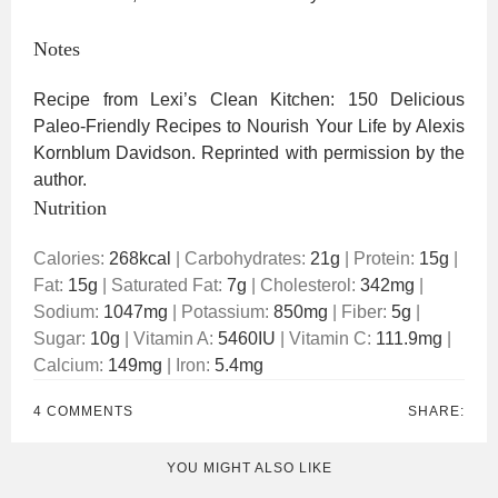
Notes
Recipe from Lexi’s Clean Kitchen: 150 Delicious
Paleo-Friendly Recipes to Nourish Your Life by Alexis
Kornblum Davidson. Reprinted with permission by the
author.
Nutrition
Calories:
268
kcal
|
Carbohydrates:
21
g
|
Protein:
15
g
|
Fat:
15
g
|
Saturated Fat:
7
g
|
Cholesterol:
342
mg
|
Sodium:
1047
mg
|
Potassium:
850
mg
|
Fiber:
5
g
|
Sugar:
10
g
|
Vitamin A:
5460
IU
|
Vitamin C:
111.9
mg
|
Calcium:
149
mg
|
Iron:
5.4
mg
4 COMMENTS
SHARE:
YOU MIGHT ALSO LIKE