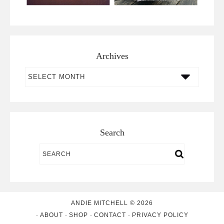
Archives
Archives
Search
ANDIE MITCHELL © 2026
ABOUT
SHOP
CONTACT
PRIVACY POLICY