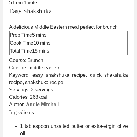
5
from 1 vote
Easy Shakshuka
A delicious Middle Eastern meal perfect for brunch
minutes
Prep Time
5
mins
minutes
Cook Time
10
mins
minutes
Total Time
15
mins
Course:
Brunch
Cuisine:
middle eastern
Keyword:
easy shakshuka recipe, quick shakshuka
recipe, shakshuka recipe
Servings:
2
servings
Calories:
268
kcal
Author:
Andie Mitchell
Ingredients
1
tablespoon
unsalted butter or extra-virgin olive
oil