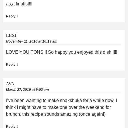
as,a finalist!!!
↓
Reply
LEXI
November 11, 2016 at 10:19 am
LOVE YOU TONS!!! So happy you enjoyed this dish!!!!!
↓
Reply
AVA
March 27, 2019 at 9:02 am
I’ve been wanting to make shakshuka for a while now, I
think I might have to make one over the weekend for
brunch, this recipe sounds amazing (once again!)
↓
Reply