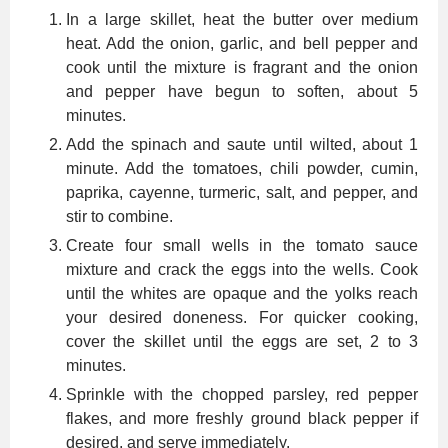
In a large skillet, heat the butter over medium
heat. Add the onion, garlic, and bell pepper and
cook until the mixture is fragrant and the onion
and pepper have begun to soften, about 5
minutes.
Add the spinach and saute until wilted, about 1
minute. Add the tomatoes, chili powder, cumin,
paprika, cayenne, turmeric, salt, and pepper, and
stir to combine.
Create four small wells in the tomato sauce
mixture and crack the eggs into the wells. Cook
until the whites are opaque and the yolks reach
your desired doneness. For quicker cooking,
cover the skillet until the eggs are set, 2 to 3
minutes.
Sprinkle with the chopped parsley, red pepper
flakes, and more freshly ground black pepper if
desired, and serve immediately.