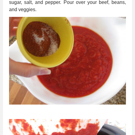
sugar, salt, and pepper. Pour over your beef, beans,
and veggies.