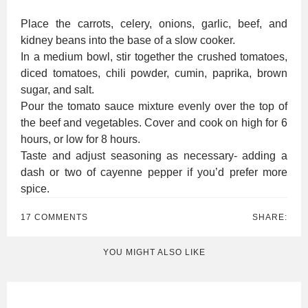
Place the carrots, celery, onions, garlic, beef, and
kidney beans into the base of a slow cooker.
In a medium bowl, stir together the crushed tomatoes,
diced tomatoes, chili powder, cumin, paprika, brown
sugar, and salt.
Pour the tomato sauce mixture evenly over the top of
the beef and vegetables. Cover and cook on high for 6
hours, or low for 8 hours.
Taste and adjust seasoning as necessary- adding a
dash or two of cayenne pepper if you’d prefer more
spice.
17 COMMENTS
SHARE:
YOU MIGHT ALSO LIKE