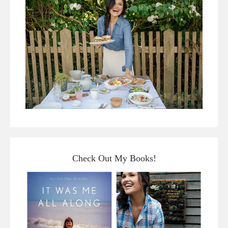
Check Out My Books!