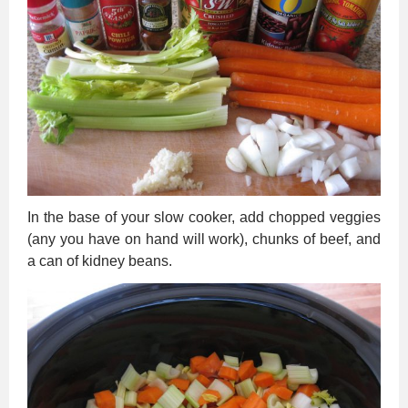
In the base of your slow cooker, add chopped veggies
(any you have on hand will work), chunks of beef, and
a can of kidney beans.