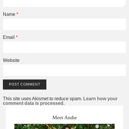
Name
*
Email
*
Website
This site uses Akismet to reduce spam.
Learn how your
comment data is processed.
Meet Andie