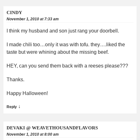
CINDY
November 1, 2010 at 7:33 am
I think my husband and son just rang your doorbell.
I made chili too…only it was with tofu. they….liked the
taste but were whining about the missing beef.
HEY, can you send them back with a reeses please???
Thanks.
Happy Halloween!
↓
Reply
DEVAKI @ WEAVETHOUSANDFLAVORS
November 1, 2010 at 8:00 am