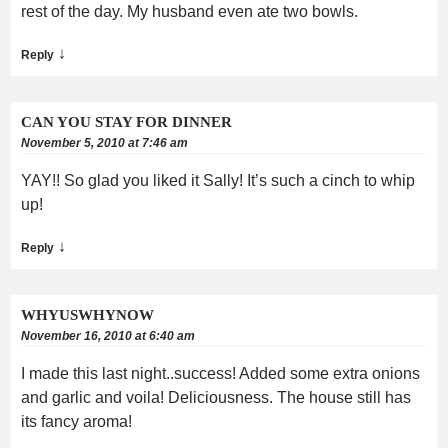
rest of the day. My husband even ate two bowls.
↓
Reply
CAN YOU STAY FOR DINNER
November 5, 2010 at 7:46 am
YAY!! So glad you liked it Sally! It’s such a cinch to whip
up!
↓
Reply
WHYUSWHYNOW
November 16, 2010 at 6:40 am
I made this last night..success! Added some extra onions
and garlic and voila! Deliciousness. The house still has
its fancy aroma!