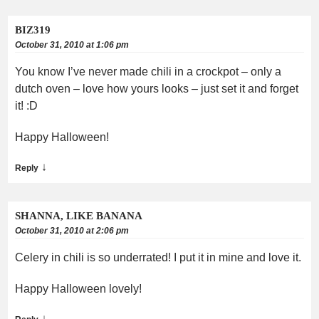
BIZ319
October 31, 2010 at 1:06 pm
You know I’ve never made chili in a crockpot – only a
dutch oven – love how yours looks – just set it and forget
it! :D
Happy Halloween!
↓
Reply
SHANNA, LIKE BANANA
October 31, 2010 at 2:06 pm
Celery in chili is so underrated! I put it in mine and love it.
Happy Halloween lovely!
↓