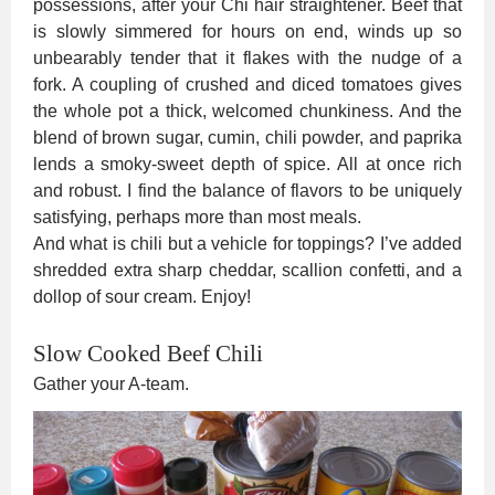
possessions, after your Chi hair straightener. Beef that
is slowly simmered for hours on end, winds up so
unbearably tender that it flakes with the nudge of a
fork. A coupling of crushed and diced tomatoes gives
the whole pot a thick, welcomed chunkiness. And the
blend of brown sugar, cumin, chili powder, and paprika
lends a smoky-sweet depth of spice. All at once rich
and robust. I find the balance of flavors to be uniquely
satisfying, perhaps more than most meals.
And what is chili but a vehicle for toppings? I’ve added
shredded extra sharp cheddar, scallion confetti, and a
dollop of sour cream. Enjoy!
Slow Cooked Beef Chili
Gather your A-team.