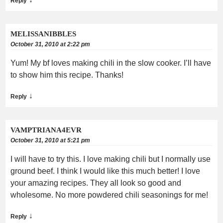
Reply
MELISSANIBBLES
October 31, 2010 at 2:22 pm
Yum! My bf loves making chili in the slow cooker. I’ll have
to show him this recipe. Thanks!
↓
Reply
VAMPTRIANA4EVR
October 31, 2010 at 5:21 pm
I will have to try this. I love making chili but I normally use
ground beef. I think I would like this much better! I love
your amazing recipes. They all look so good and
wholesome. No more powdered chili seasonings for me!
↓
Reply