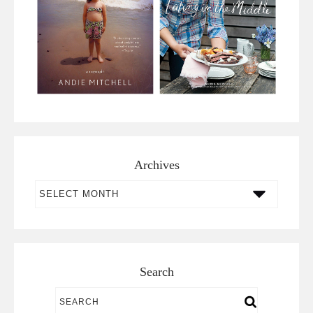
Archives
Archives
Search