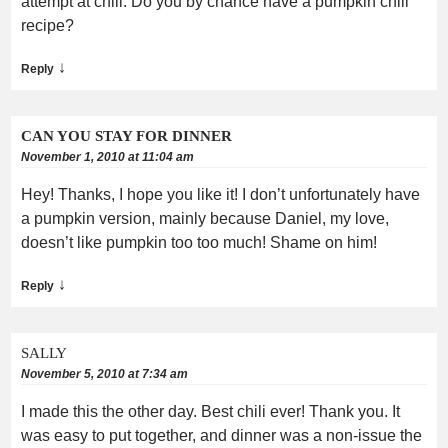
attempt at chili. Do you by chance have a pumpkin chili
recipe?
↓
Reply
CAN YOU STAY FOR DINNER
November 1, 2010 at 11:04 am
Hey! Thanks, I hope you like it! I don’t unfortunately have
a pumpkin version, mainly because Daniel, my love,
doesn’t like pumpkin too too much! Shame on him!
↓
Reply
SALLY
November 5, 2010 at 7:34 am
I made this the other day. Best chili ever! Thank you. It
was easy to put together, and dinner was a non-issue the