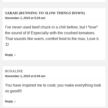
SARAH (RUNNING TO SLOW THINGS DOWN)
November 1, 2010 at 5:29 am
I’ve never used beef chuck in a chili before, but I *love*
the sound of it! Especially with the crushed tomatoes.
That sounds like warm, comfort food to the max. Love it.
:D
↓
Reply
ROSALINE
November 1, 2010 at 6:04 am
You have inspired me to cook; you make everything look
so good!!!
↓
Reply