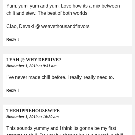
Yum, yum, yum and yum. Love how its a mix between
chili and stew. The best of both worlds!
Ciao, Devaki @ weavethousandflavors
↓
Reply
LEAH @ WHY DEPRIVE?
November 1, 2010 at 9:31 am
I’ve never made chili before. I really, really need to.
↓
Reply
THEHIPPIEHOUSEWIFE
November 1, 2010 at 10:29 am
This sounds yummy and I think its gonna be my first