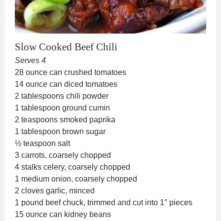
Slow Cooked Beef Chili
Serves 4
28 ounce can crushed tomatoes
14 ounce can diced tomatoes
2 tablespoons chili powder
1 tablespoon ground cumin
2 teaspoons smoked paprika
1 tablespoon brown sugar
½ teaspoon salt
3 carrots, coarsely chopped
4 stalks celery, coarsely chopped
1 medium onion, coarsely chopped
2 cloves garlic, minced
1 pound beef chuck, trimmed and cut into 1″ pieces
15 ounce can kidney beans