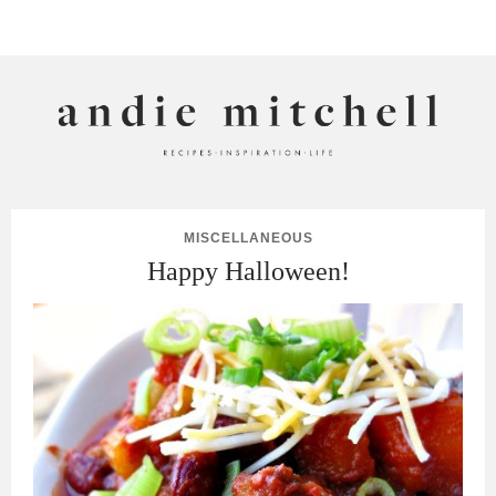
ANDIE MITCHELL
MISCELLANEOUS
Happy Halloween!