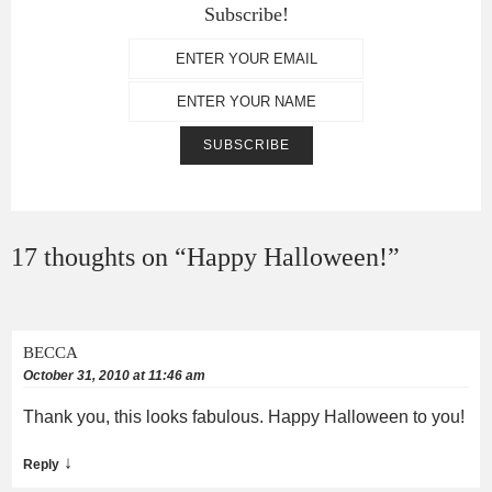
Subscribe!
17 thoughts on “
Happy Halloween!
”
BECCA
October 31, 2010 at 11:46 am
Thank you, this looks fabulous. Happy Halloween to you!
↓
Reply