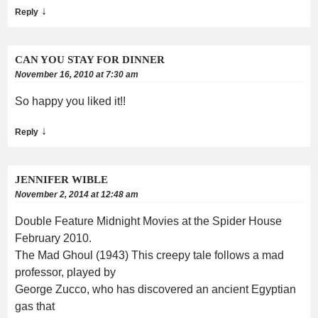
↓
Reply
CAN YOU STAY FOR DINNER
November 16, 2010 at 7:30 am
So happy you liked it!!
↓
Reply
JENNIFER WIBLE
November 2, 2014 at 12:48 am
Double Feature Midnight Movies at the Spider House
February 2010.
The Mad Ghoul (1943) This creepy tale follows a mad
professor, played by
George Zucco, who has discovered an ancient Egyptian
gas that