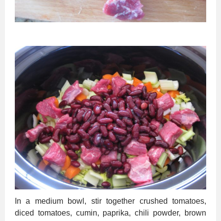
In a medium bowl, stir together crushed tomatoes,
diced tomatoes, cumin, paprika, chili powder, brown