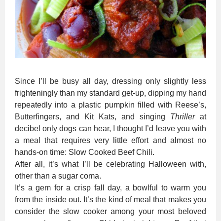
Since I’ll be busy all day, dressing only slightly less
frighteningly than my standard get-up, dipping my hand
repeatedly into a plastic pumpkin filled with Reese’s,
Butterfingers, and Kit Kats, and singing
Thriller
at
decibel only dogs can hear, I thought I’d leave you with
a meal that requires very little effort and almost no
hands-on time: Slow Cooked Beef Chili.
After all, it’s what I’ll be celebrating Halloween with,
other than a sugar coma.
It’s a gem for a crisp fall day, a bowlful to warm you
from the inside out. It’s the kind of meal that makes you
consider the slow cooker among your most beloved