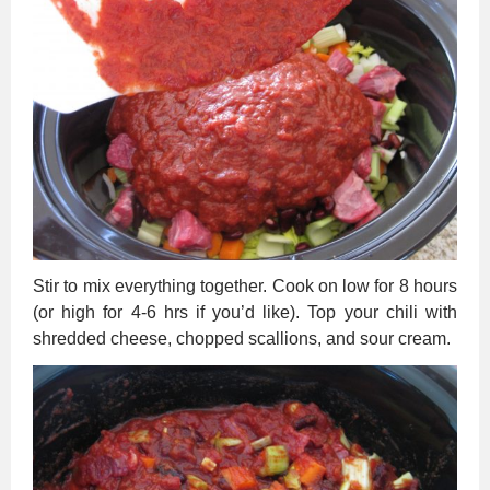
Stir to mix everything together. Cook on low for 8 hours
(or high for 4-6 hrs if you’d like). Top your chili with
shredded cheese, chopped scallions, and sour cream.