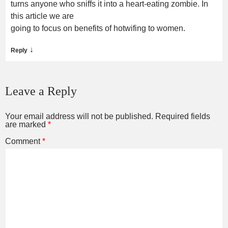
turns anyone who sniffs it into a heart-eating zombie. In
this article we are
going to focus on benefits of hotwifing to women.
↓
Reply
Leave a Reply
Your email address will not be published.
Required fields
are marked
*
Comment
*