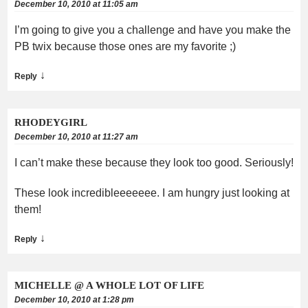
December 10, 2010 at 11:05 am
I’m going to give you a challenge and have you make the
PB twix because those ones are my favorite ;)
↓
Reply
RHODEYGIRL
December 10, 2010 at 11:27 am
I can’t make these because they look too good. Seriously!
These look incredibleeeeeee. I am hungry just looking at
them!
↓
Reply
MICHELLE @ A WHOLE LOT OF LIFE
December 10, 2010 at 1:28 pm