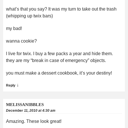
what’s that you say? It was my turn to take out the trash
(whipping up twix bars)
my bad!
wanna cookie?
I live for twix. I buy a few packs a year and hide them.
they are my “break in case of emergency” objects.
you must make a dessert cookbook, it’s your destiny!
↓
Reply
MELISSANIBBLES
December 11, 2010 at 4:30 am
Amazing. These look great!