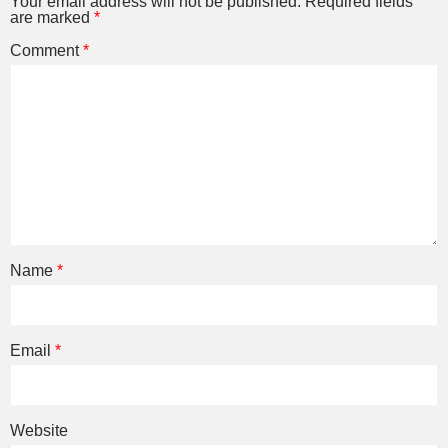
Your email address will not be published.
Required fields
are marked
*
Comment
*
Name
*
Email
*
Website