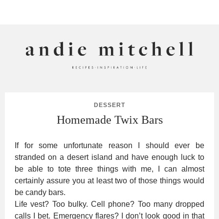
ANDIE MITCHELL
DESSERT
Homemade Twix Bars
If for some unfortunate reason I should ever be
stranded on a desert island and have enough luck to
be able to tote three things with me, I can almost
certainly assure you at least two of those things would
be candy bars.
Life vest? Too bulky. Cell phone? Too many dropped
calls I bet. Emergency flares? I don’t look good in that