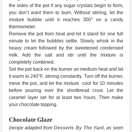
the sides of the pot if any sugar crystals begin to form;
you don’t want them to burn. Without stirring, let the
mixture bubble until it reaches 300° on a candy
thermometer.
Remove the pot from heat and let it stand for one full
minute to let the bubbles settle. Slowly whisk in the
heavy cream followed by the sweetened condensed
milk. Add the salt and stir until the mixture is
completely combined.
Set the pot back on the burner on medium heat and let
it warm to 240°F, stirring constantly. Turn off the burner,
move the pot, and let the mixture cool for 10 minutes
before pouring over the shortbread crust. Let the
caramel layer set for at least two hours. Then make
your chocolate topping.
Chocolate Glaze
(recipe adapted from
Desserts By The Yard
, as seen