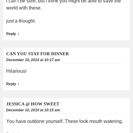
i can’t be sure, but i think you might be able to save the
world with these.
just a thought.
↓
Reply
CAN YOU STAY FOR DINNER
December 10, 2010 at 10:17 am
Hilarious!
↓
Reply
JESSICA @ HOW SWEET
December 10, 2010 at 10:15 am
You have outdone yourself. These look mouth watering.