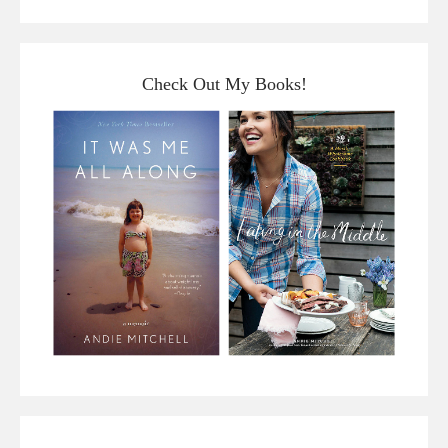
Check Out My Books!