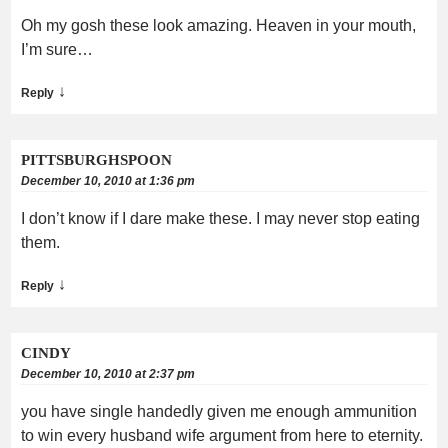
Oh my gosh these look amazing. Heaven in your mouth,
I’m sure…
↓
Reply
PITTSBURGHSPOON
December 10, 2010 at 1:36 pm
I don’t know if I dare make these. I may never stop eating
them.
↓
Reply
CINDY
December 10, 2010 at 2:37 pm
you have single handedly given me enough ammunition
to win every husband wife argument from here to eternity.