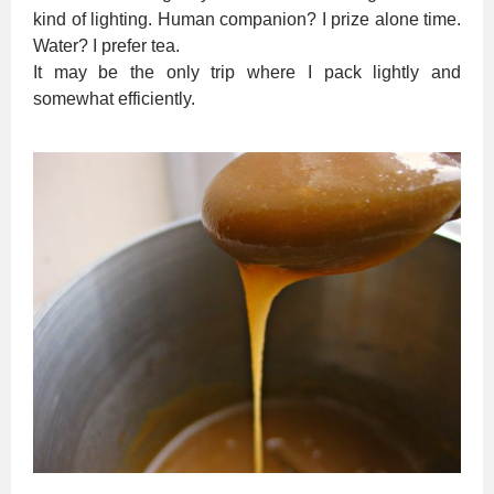
kind of lighting. Human companion? I prize alone time.
Water? I prefer tea.
It may be the only trip where I pack lightly and
somewhat efficiently.