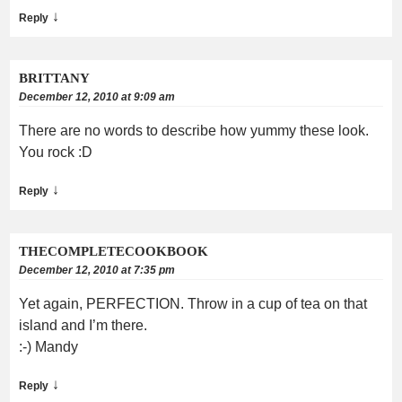
↓
Reply
BRITTANY
December 12, 2010 at 9:09 am
There are no words to describe how yummy these look.
You rock :D
↓
Reply
THECOMPLETECOOKBOOK
December 12, 2010 at 7:35 pm
Yet again, PERFECTION. Throw in a cup of tea on that
island and I’m there.
:-) Mandy
↓
Reply