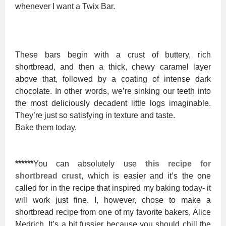
whenever I want a Twix Bar.
These bars begin with a crust of buttery, rich
shortbread, and then a thick, chewy caramel layer
above that, followed by a coating of intense dark
chocolate. In other words, we’re sinking our teeth into
the most deliciously decadent little logs imaginable.
They’re just so satisfying in texture and taste.
Bake them today.
******
You can absolutely use
this recipe for
shortbread crust
, which is easier and it’s the one
called for in the recipe that inspired my baking today- it
will work just fine. I, however, chose to make a
shortbread recipe from one of my favorite bakers, Alice
Medrich. It’s a bit fussier because you should chill the