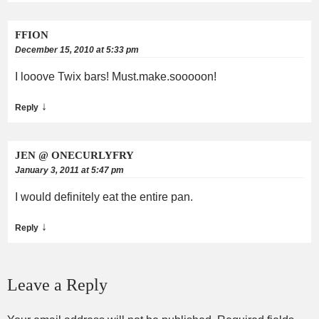
FFION
December 15, 2010 at 5:33 pm
I looove Twix bars! Must.make.sooooon!
↓
Reply
JEN @ ONECURLYFRY
January 3, 2011 at 5:47 pm
I would definitely eat the entire pan.
↓
Reply
Leave a Reply