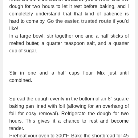
dough for two hours to let it rest before baking, and I
completely understand that that kind of patience is
hard to come by.
Go the easier, trusted route
if you’d
like!
In a large bowl, stir together one and a half sticks of
melted butter, a quarter teaspoon salt, and a quarter
cup of sugar.
Stir in one and a half cups flour. Mix just until
combined.
Spread the dough evenly in the bottom of an 8″ square
baking pan lined with foil (allowing for an overhang of
foil for easy removal). Refrigerate the dough for two
hours. This gives it a chance to rest and become
tender.
Preheat your oven to 300°F. Bake the shortbread for 45