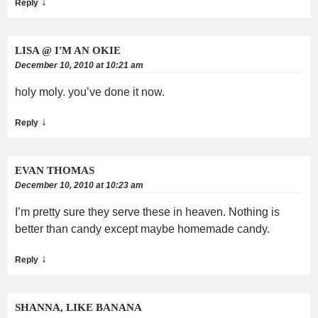
↓
Reply
LISA @ I'M AN OKIE
December 10, 2010 at 10:21 am
holy moly. you’ve done it now.
↓
Reply
EVAN THOMAS
December 10, 2010 at 10:23 am
I’m pretty sure they serve these in heaven. Nothing is
better than candy except maybe homemade candy.
↓
Reply
SHANNA, LIKE BANANA