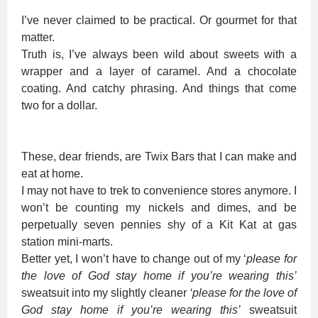
I’ve never claimed to be practical. Or gourmet for that
matter.
Truth is, I’ve always been wild about sweets with a
wrapper and a layer of caramel. And a chocolate
coating. And catchy phrasing. And things that come
two for a dollar.
These, dear friends, are Twix Bars that I can make and
eat at home.
I may not have to trek to convenience stores anymore. I
won’t be counting my nickels and dimes, and be
perpetually seven pennies shy of a Kit Kat at gas
station mini-marts.
Better yet, I won’t have to change out of my ‘
please for
the love of God stay home if you’re wearing this’
sweatsuit into my slightly cleaner
‘please for the love of
God stay home if you’re wearing this’
sweatsuit