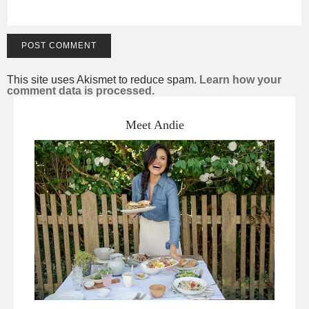
This site uses Akismet to reduce spam.
Learn how your
comment data is processed.
Meet Andie