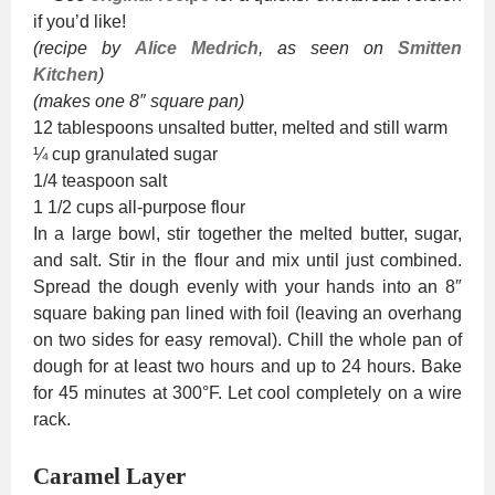
if you’d like!
(recipe by
Alice Medrich
, as seen on
Smitten
Kitchen
)
(makes one 8″ square pan)
12 tablespoons unsalted butter, melted and still warm
¼ cup granulated sugar
1/4 teaspoon salt
1 1/2 cups all-purpose flour
In a large bowl, stir together the melted butter, sugar,
and salt. Stir in the flour and mix until just combined.
Spread the dough evenly with your hands into an 8″
square baking pan lined with foil (leaving an overhang
on two sides for easy removal). Chill the whole pan of
dough for at least two hours and up to 24 hours. Bake
for 45 minutes at 300°F. Let cool completely on a wire
rack.
Caramel Layer