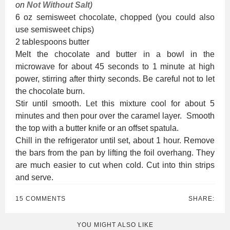
on
Not Without Salt
)
6 oz semisweet chocolate, chopped (you could also
use semisweet chips)
2 tablespoons butter
Melt the chocolate and butter in a bowl in the
microwave for about 45 seconds to 1 minute at high
power, stirring after thirty seconds. Be careful not to let
the chocolate burn.
Stir until smooth. Let this mixture cool for about 5
minutes and then pour over the caramel layer. Smooth
the top with a butter knife or an offset spatula.
Chill in the refrigerator until set, about 1 hour. Remove
the bars from the pan by lifting the foil overhang. They
are much easier to cut when cold. Cut into thin strips
and serve.
15 COMMENTS
SHARE:
YOU MIGHT ALSO LIKE