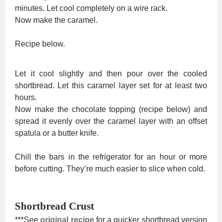
minutes. Let cool completely on a wire rack.
Now make the caramel.
Recipe below.
Let it cool slightly and then pour over the cooled
shortbread. Let this caramel layer set for at least two
hours.
Now make the chocolate topping (recipe below) and
spread it evenly over the caramel layer with an offset
spatula or a butter knife.
Chill the bars in the refrigerator for an hour or more
before cutting. They’re much easier to slice when cold.
Shortbread Crust
***See
original recipe
for a quicker shortbread version