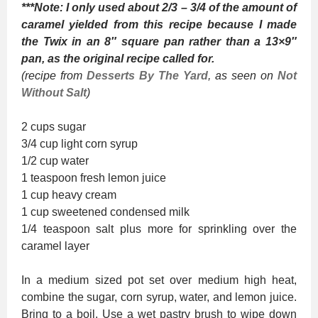
***Note: I only used about 2/3 – 3/4 of the amount of
caramel yielded from this recipe because I made
the Twix in an 8″ square pan rather than a 13×9″
pan, as the original recipe called for.
(recipe from
Desserts By The Yard
, as seen on
Not
Without Salt
)
2 cups sugar
3/4 cup light corn syrup
1/2 cup water
1 teaspoon fresh lemon juice
1 cup heavy cream
1 cup sweetened condensed milk
1/4 teaspoon salt plus more for sprinkling over the
caramel layer
In a medium sized pot set over medium high heat,
combine the sugar, corn syrup, water, and lemon juice.
Bring to a boil. Use a wet pastry brush to wipe down