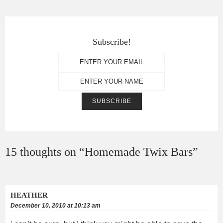
Subscribe!
15 thoughts on “
Homemade Twix Bars
”
HEATHER
December 10, 2010 at 10:13 am