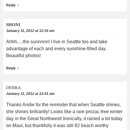
↓
Reply
SHONI
January 11, 2012 at 12:16 am
Ahhh….the sunnnnn! I live in Seattle too and take
advantage of each and every sunshine-filled day.
Beautiful photos!
↓
Reply
DEBRA
January 11, 2012 at 12:41 am
Thanks Andie for the reminder that when Seattle shines,
she shines brilliantly! Looks like a rare prozac-free winter
day in the Great Northwest! Ironically, it rained a bit today
on Maui, but thankfully it was still 82 beach worthy