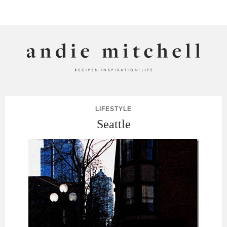
ANDIE MITCHELL
LIFESTYLE
Seattle