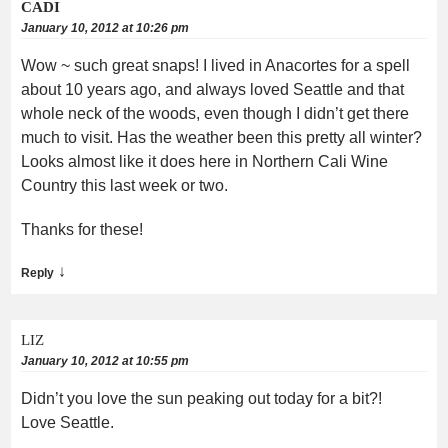
CADI
January 10, 2012 at 10:26 pm
Wow ~ such great snaps! I lived in Anacortes for a spell
about 10 years ago, and always loved Seattle and that
whole neck of the woods, even though I didn’t get there
much to visit. Has the weather been this pretty all winter?
Looks almost like it does here in Northern Cali Wine
Country this last week or two.
Thanks for these!
↓
Reply
LIZ
January 10, 2012 at 10:55 pm
Didn’t you love the sun peaking out today for a bit?!
Love Seattle.