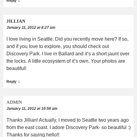
↓
Reply
JILLIAN
January 11, 2012 at 8:27 am
I love living in Seattle. Did you recently move here? If so,
and if you love to explore, you should check out
Discovery Park. I live in Ballard and it’s a short jaunt over
the locks. A little ecosystem of it’s own. Your photos are
beautiful!
↓
Reply
ADMIN
January 11, 2012 at 10:56 am
Thanks Jillian! Actually, I moved to Seattle two years ago
from the east coast. I adore Discovery Park- so beautiful :)
Thanks for saying hello!!