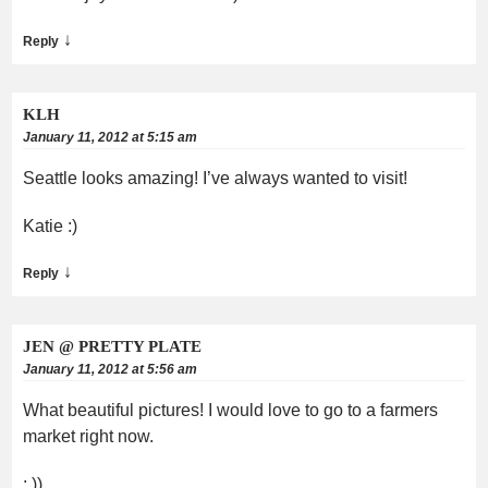
↓
Reply
KLH
January 11, 2012 at 5:15 am
Seattle looks amazing! I’ve always wanted to visit!
Katie :)
↓
Reply
JEN @ PRETTY PLATE
January 11, 2012 at 5:56 am
What beautiful pictures! I would love to go to a farmers
market right now.
: ))