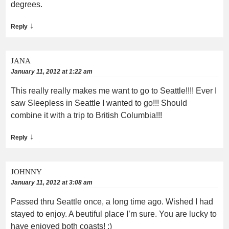
degrees.
↓
Reply
JANA
January 11, 2012 at 1:22 am
This really really makes me want to go to Seattle!!!! Ever I
saw Sleepless in Seattle I wanted to go!!! Should
combine it with a trip to British Columbia!!!
↓
Reply
JOHNNY
January 11, 2012 at 3:08 am
Passed thru Seattle once, a long time ago. Wished I had
stayed to enjoy. A beutiful place I’m sure. You are lucky to
have enjoyed both coasts! :)