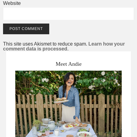
Website
This site uses Akismet to reduce spam.
Learn how your
comment data is processed.
Meet Andie