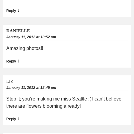
↓
Reply
DANIELLE
January 11, 2012 at 10:52 am
Amazing photos!!
↓
Reply
LIZ
January 11, 2012 at 12:45 pm
Stop it; you’re making me miss Seattle :( I can’t believe
there are flowers blooming already!
↓
Reply