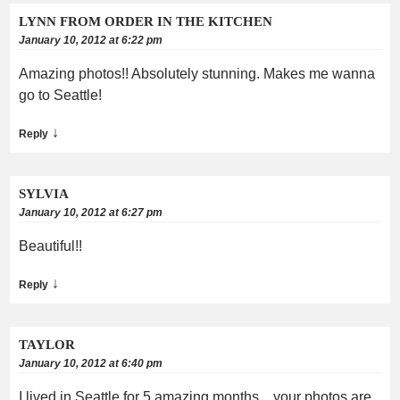
LYNN FROM ORDER IN THE KITCHEN
January 10, 2012 at 6:22 pm
Amazing photos!! Absolutely stunning. Makes me wanna
go to Seattle!
↓
Reply
SYLVIA
January 10, 2012 at 6:27 pm
Beautiful!!
↓
Reply
TAYLOR
January 10, 2012 at 6:40 pm
I lived in Seattle for 5 amazing months…your photos are