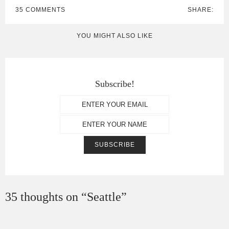
35 COMMENTS
SHARE:
YOU MIGHT ALSO LIKE
Subscribe!
35 thoughts on “
Seattle
”