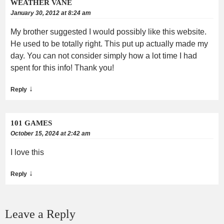
WEATHER VANE
January 30, 2012 at 8:24 am
My brother suggested I would possibly like this website.
He used to be totally right. This put up actually made my
day. You can not consider simply how a lot time I had
spent for this info! Thank you!
↓
Reply
101 GAMES
October 15, 2024 at 2:42 am
I love this
↓
Reply
Leave a Reply