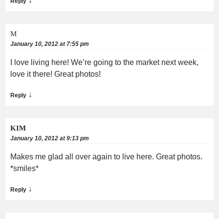
↓
Reply
M
January 10, 2012 at 7:55 pm
I love living here! We’re going to the market next week,
love it there! Great photos!
↓
Reply
KIM
January 10, 2012 at 9:13 pm
Makes me glad all over again to live here. Great photos.
*smiles*
↓
Reply