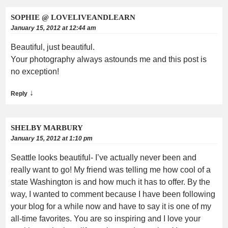
SOPHIE @ LOVELIVEANDLEARN
January 15, 2012 at 12:44 am
Beautiful, just beautiful.
Your photography always astounds me and this post is
no exception!
↓
Reply
SHELBY MARBURY
January 15, 2012 at 1:10 pm
Seattle looks beautiful- I’ve actually never been and
really want to go! My friend was telling me how cool of a
state Washington is and how much it has to offer. By the
way, I wanted to comment because I have been following
your blog for a while now and have to say it is one of my
all-time favorites. You are so inspiring and I love your