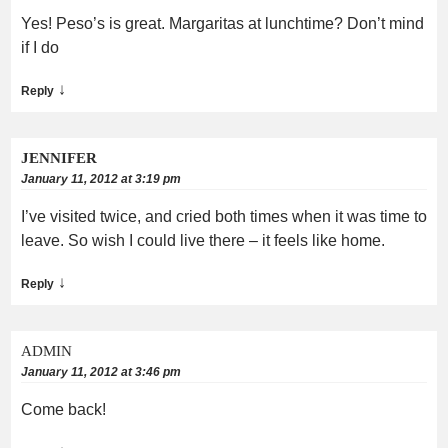
Yes! Peso’s is great. Margaritas at lunchtime? Don’t mind
if I do
↓
Reply
JENNIFER
January 11, 2012 at 3:19 pm
I’ve visited twice, and cried both times when it was time to
leave. So wish I could live there – it feels like home.
↓
Reply
ADMIN
January 11, 2012 at 3:46 pm
Come back!