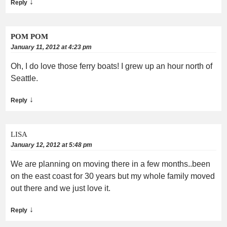
↓
Reply
POM POM
January 11, 2012 at 4:23 pm
Oh, I do love those ferry boats! I grew up an hour north of
Seattle.
↓
Reply
LISA
January 12, 2012 at 5:48 pm
We are planning on moving there in a few months..been
on the east coast for 30 years but my whole family moved
out there and we just love it.
↓
Reply