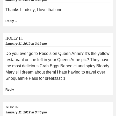
Thanks Lindsey; I love that one
↓
Reply
HOLLY H.
January 11, 2012 at 3:12 pm
Do you ever go to Peso’s on Queen Anne? It’s the yellow
restaurant on the left in your Queen Anne pic? They have
the most delicious Crab Eggs Benedict and spicy Bloody
Mary’s! I dream about them! I hate having to travel over
Snoqualmie Pass for breakfast :)
↓
Reply
ADMIN
January 11, 2012 at 3:46 pm