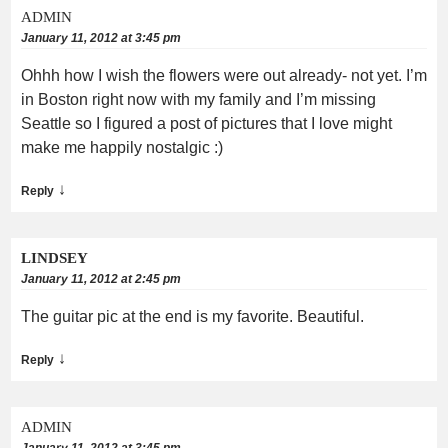
ADMIN
January 11, 2012 at 3:45 pm
Ohhh how I wish the flowers were out already- not yet. I’m
in Boston right now with my family and I’m missing
Seattle so I figured a post of pictures that I love might
make me happily nostalgic :)
↓
Reply
LINDSEY
January 11, 2012 at 2:45 pm
The guitar pic at the end is my favorite. Beautiful.
↓
Reply
ADMIN
January 11, 2012 at 3:45 pm