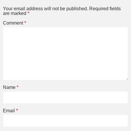
Your email address will not be published.
Required fields
are marked
*
Comment
*
Name
*
Email
*