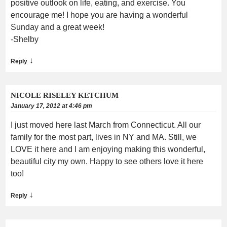
positive outlook on life, eating, and exercise. You
encourage me! I hope you are having a wonderful
Sunday and a great week!
-Shelby
↓
Reply
NICOLE RISELEY KETCHUM
January 17, 2012 at 4:46 pm
I just moved here last March from Connecticut. All our
family for the most part, lives in NY and MA. Still, we
LOVE it here and I am enjoying making this wonderful,
beautiful city my own. Happy to see others love it here
too!
↓
Reply