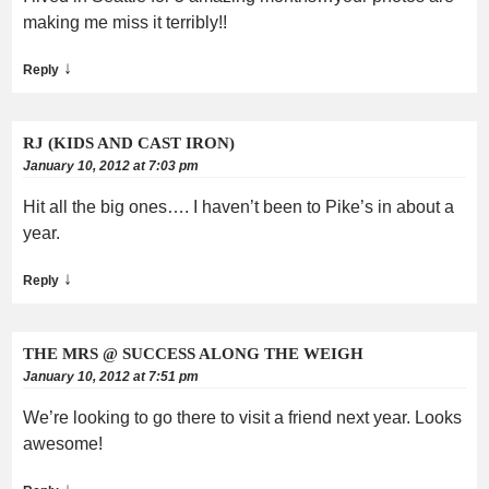
making me miss it terribly!!
↓
Reply
RJ (KIDS AND CAST IRON)
January 10, 2012 at 7:03 pm
Hit all the big ones…. I haven’t been to Pike’s in about a
year.
↓
Reply
THE MRS @ SUCCESS ALONG THE WEIGH
January 10, 2012 at 7:51 pm
We’re looking to go there to visit a friend next year. Looks
awesome!