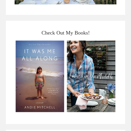
Check Out My Books!