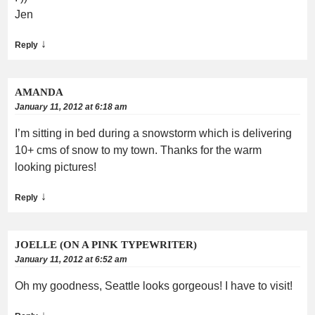
Jen
↓
Reply
AMANDA
January 11, 2012 at 6:18 am
I’m sitting in bed during a snowstorm which is delivering
10+ cms of snow to my town. Thanks for the warm
looking pictures!
↓
Reply
JOELLE (ON A PINK TYPEWRITER)
January 11, 2012 at 6:52 am
Oh my goodness, Seattle looks gorgeous! I have to visit!