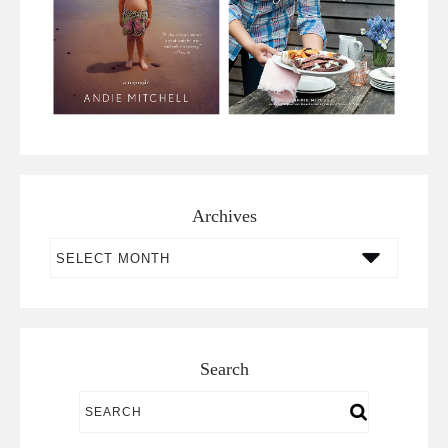
Archives
Archives
Search