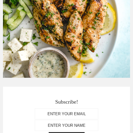
Subscribe!