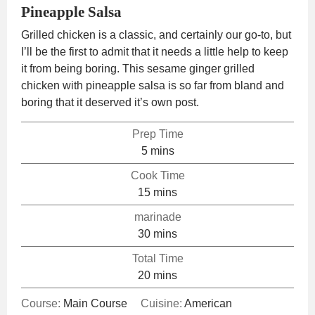
Pineapple Salsa
Grilled chicken is a classic, and certainly our go-to, but
I’ll be the first to admit that it needs a little help to keep
it from being boring. This sesame ginger grilled
chicken with pineapple salsa is so far from bland and
boring that it deserved it’s own post.
Prep Time
minutes
5
mins
Cook Time
minutes
15
mins
marinade
minutes
30
mins
Total Time
minutes
20
mins
Course:
Main Course
Cuisine:
American