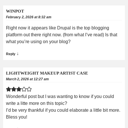
WINPOT
February 2, 2026 at 8:32 am
Right now it appears like Drupal is the top blogging
platform out there right now. (from what I’ve read) Is that
what you’re using on your blog?
↓
Reply
LIGHTWEIGHT MAKEUP ARTIST CASE
March 2, 2026 at 12:27 am
Wonderful post but I was wanting to know if you could
write a litte more on this topic?
I’d be very thankful if you could elaborate a little bit more.
Bless you!