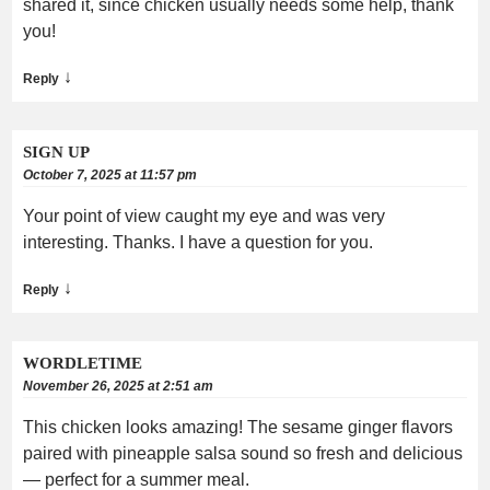
shared it, since chicken usually needs some help, thank
you!
↓
Reply
SIGN UP
October 7, 2025 at 11:57 pm
Your point of view caught my eye and was very
interesting. Thanks. I have a question for you.
↓
Reply
WORDLETIME
November 26, 2025 at 2:51 am
This chicken looks amazing! The sesame ginger flavors
paired with pineapple salsa sound so fresh and delicious
— perfect for a summer meal.