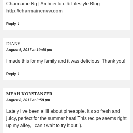
Charmaine Ng | Architecture & Lifestyle Blog
http://charmainenyw.com
↓
Reply
DIANE
August 6, 2017 at 10:48 pm
I made this for my family and it was delicious! Thank you!
↓
Reply
MEAH KONSTANZER
August 8, 2017 at 3:58 pm
Lately I’ve been alllll about pineapple. It’s so fresh and
juicy, perfect for the summer heat! This recipe seems right
up my alley, I can’t wait to try it out :).