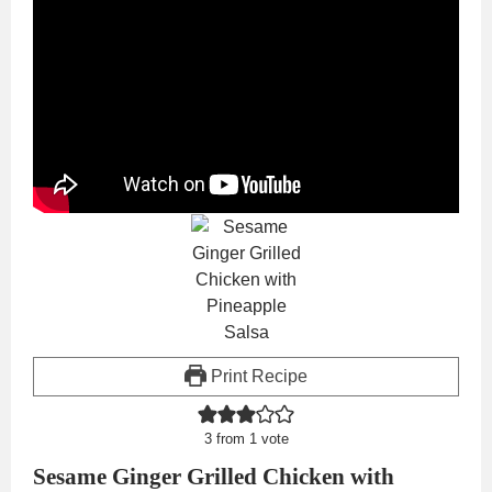
Print Recipe
3
from 1 vote
Sesame Ginger Grilled Chicken with