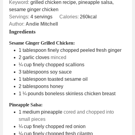
Keyword:
grilled chicken recipe, pineapple salsa,
sesame ginger chicken
Servings:
4
servings
Calories:
260
kcal
Author:
Andie Mitchell
Ingredients
Sesame Ginger Grilled Chicken:
1
tablespoon
finely chopped peeled fresh ginger
2
garlic cloves
minced
¼
cup
finely chopped scallions
3
tablespoons
soy sauce
1
tablespoon
toasted sesame oil
2
tablespoons
honey
1 ¼
pounds
boneless skinless chicken breast
Pineapple Salsa:
1
medium pineapple
cored and chopped into
small pieces
¼
cup
finely chopped red onion
¼
cup
finely chopped fresh cilantro