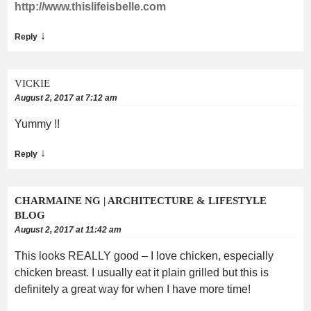
http://www.thislifeisbelle.com
↓
Reply
VICKIE
August 2, 2017 at 7:12 am
Yummy !!
↓
Reply
CHARMAINE NG | ARCHITECTURE & LIFESTYLE
BLOG
August 2, 2017 at 11:42 am
This looks REALLY good – I love chicken, especially
chicken breast. I usually eat it plain grilled but this is
definitely a great way for when I have more time!