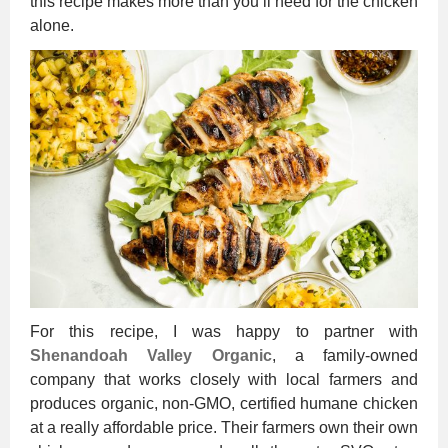
this recipe makes more than you’ll need for the chicken
alone.
For this recipe, I was happy to partner with
Shenandoah Valley Organic
, a family-owned
company that works closely with local farmers and
produces organic, non-GMO, certified humane chicken
at a really affordable price. Their farmers own their own