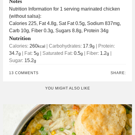
Notes
Nutrition Information for 1 serving marinated chicken
(without salsa):
Calories 225, Fat 4.8g, Sat Fat 0.5g, Sodium 837mg,
Carb 10g, Fiber 0.3g, Sugars 8.8g, Protein 34g
Nutrition
Calories:
260
|
Carbohydrates:
17.9
|
Protein:
kcal
g
34.7
|
Fat:
5
|
Saturated Fat:
0.5
|
Fiber:
1.2
|
g
g
g
g
Sugar:
15.2
g
13 COMMENTS
SHARE:
YOU MIGHT ALSO LIKE