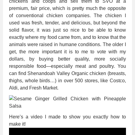
chickens and coops and sell them to SVO at a
premium, fair price, which is pretty much the opposite
of conventional chicken companies. The chicken I
used was fresh, tender, and delicious, but beyond the
solid flavor, it was just so nice to be able to know
exactly where my food came from, and to know that the
animals were raised in humane conditions. The older I
get, the more important it is to me to vote with my
dollars, by buying better quality, more socially
responsible food—especially meat and poultry. You
can find Shenandoah Valley Organic chicken (breasts,
thighs, whole birds…) in over 500 stores, like Costco,
Aldi, and Fresh Market.
Here’s a video I made to show you exactly how to
make it!