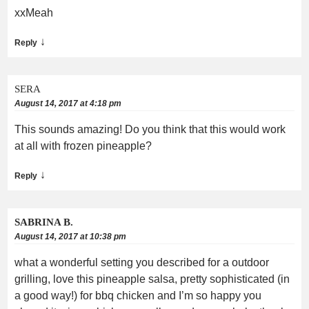
xxMeah
↓
Reply
SERA
August 14, 2017 at 4:18 pm
This sounds amazing! Do you think that this would work
at all with frozen pineapple?
↓
Reply
SABRINA B.
August 14, 2017 at 10:38 pm
what a wonderful setting you described for a outdoor
grilling, love this pineapple salsa, pretty sophisticated (in
a good way!) for bbq chicken and I’m so happy you