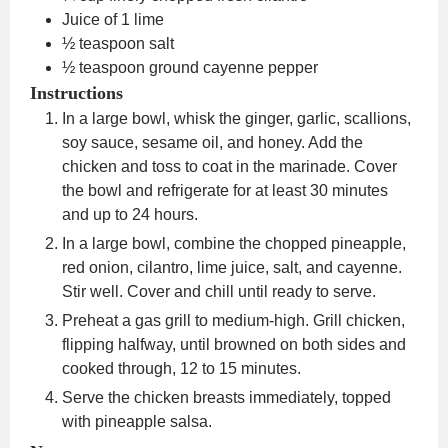
Juice of 1 lime
½
teaspoon
salt
½
teaspoon
ground cayenne pepper
Instructions
In a large bowl, whisk the ginger, garlic, scallions,
soy sauce, sesame oil, and honey. Add the
chicken and toss to coat in the marinade. Cover
the bowl and refrigerate for at least 30 minutes
and up to 24 hours.
In a large bowl, combine the chopped pineapple,
red onion, cilantro, lime juice, salt, and cayenne.
Stir well. Cover and chill until ready to serve.
Preheat a gas grill to medium-high. Grill chicken,
flipping halfway, until browned on both sides and
cooked through, 12 to 15 minutes.
Serve the chicken breasts immediately, topped
with pineapple salsa.