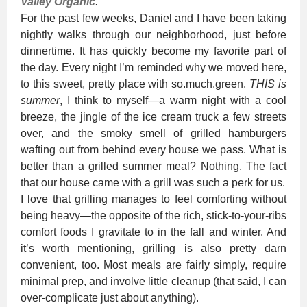
Valley Organic
.
For the past few weeks, Daniel and I have been taking
nightly walks through our neighborhood, just before
dinnertime. It has quickly become my favorite part of
the day. Every night I’m reminded why we moved here,
to this sweet, pretty place with so.much.green.
THIS is
summer
, I think to myself—a warm night with a cool
breeze, the jingle of the ice cream truck a few streets
over, and the smoky smell of grilled hamburgers
wafting out from behind every house we pass. What is
better than a grilled summer meal? Nothing. The fact
that our house came with a grill was such a perk for us.
I love that grilling manages to feel comforting without
being heavy—the opposite of the rich, stick-to-your-ribs
comfort foods I gravitate to in the fall and winter. And
it’s worth mentioning, grilling is also pretty darn
convenient, too. Most meals are fairly simply, require
minimal prep, and involve little cleanup (that said, I can
over-complicate just about anything).