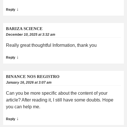
↓
Reply
BARIZA SCIENCE
December 10, 2025 at 3:32 am
Really great thoughtful Information, thank you
↓
Reply
BINANCE NOS REGISTRO
January 16, 2026 at 3:07 am
Can you be more specific about the content of your
article? After reading it, I still have some doubts. Hope
you can help me.
↓
Reply