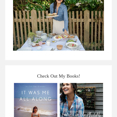
Check Out My Books!