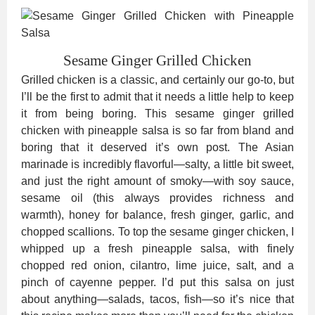
Sesame Ginger Grilled Chicken
Grilled chicken is a classic, and certainly our go-to, but
I’ll be the first to admit that it needs a little help to keep
it from being boring. This sesame ginger grilled
chicken with pineapple salsa is so far from bland and
boring that it deserved it’s own post. The Asian
marinade is incredibly flavorful—salty, a little bit sweet,
and just the right amount of smoky—with soy sauce,
sesame oil (this always provides richness and
warmth), honey for balance, fresh ginger, garlic, and
chopped scallions. To top the sesame ginger chicken, I
whipped up a fresh pineapple salsa, with finely
chopped red onion, cilantro, lime juice, salt, and a
pinch of cayenne pepper. I’d put this salsa on just
about anything—salads, tacos, fish—so it’s nice that