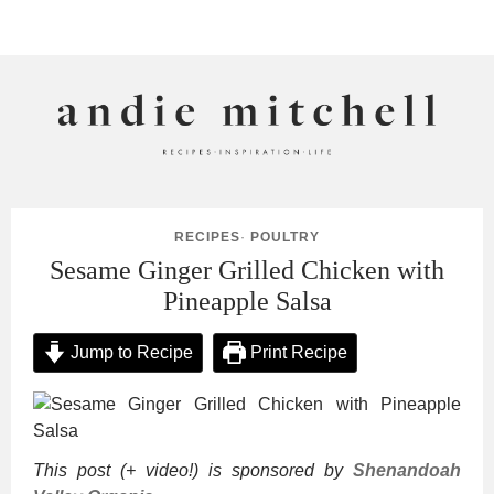
ANDIE MITCHELL
RECIPES
·
POULTRY
Sesame Ginger Grilled Chicken with
Pineapple Salsa
Jump to Recipe
Print Recipe
This post (+ video!) is sponsored by
Shenandoah