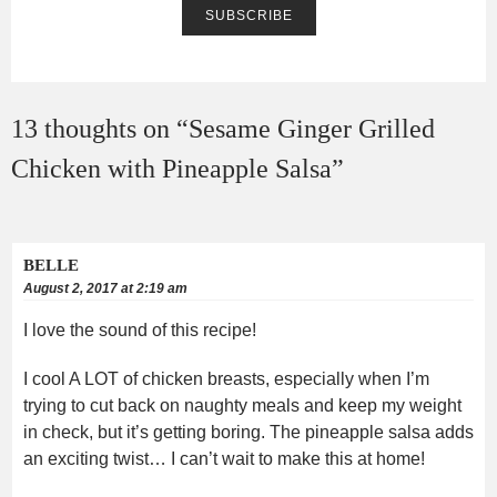
13 thoughts on “
Sesame Ginger Grilled
Chicken with Pineapple Salsa
”
BELLE
August 2, 2017 at 2:19 am
I love the sound of this recipe!
I cool A LOT of chicken breasts, especially when I’m
trying to cut back on naughty meals and keep my weight
in check, but it’s getting boring. The pineapple salsa adds
an exciting twist… I can’t wait to make this at home!