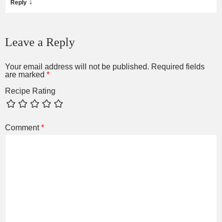
↓
Reply
Leave a Reply
Your email address will not be published.
Required fields
are marked
*
Recipe Rating
Comment
*