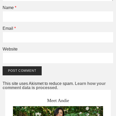
Name
*
Email
*
Website
This site uses Akismet to reduce spam.
Learn how your
comment data is processed.
Meet Andie