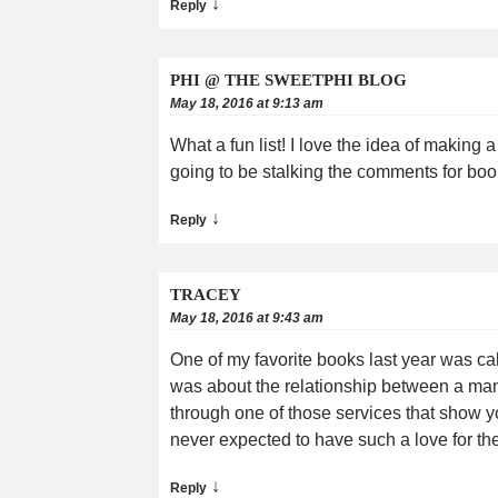
↓
Reply
PHI @ THE SWEETPHI BLOG
May 18, 2016 at 9:13 am
What a fun list! I love the idea of making a
going to be stalking the comments for bo
↓
Reply
TRACEY
May 18, 2016 at 9:43 am
One of my favorite books last year was ca
was about the relationship between a man 
through one of those services that show y
never expected to have such a love for th
↓
Reply