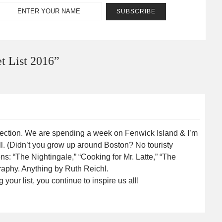
 List 2016
”
irection. We are spending a week on Fenwick Island & I’m
l. (Didn’t you grow up around Boston? No touristy
: “The Nightingale,” “Cooking for Mr. Latte,” “The
raphy. Anything by Ruth Reichl.
ur list, you continue to inspire us all!