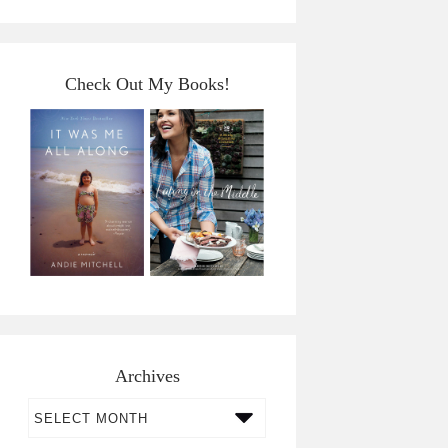
Check Out My Books!
Archives
Archives