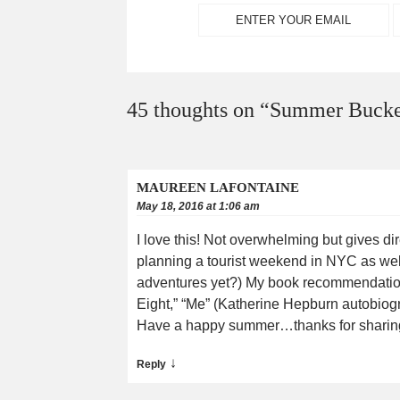
45 thoughts on “
Summer Bucket
MAUREEN LAFONTAINE
May 18, 2016 at 1:06 am
I love this! Not overwhelming but gives d
planning a tourist weekend in NYC as wel
adventures yet?) My book recommendations
Eight,” “Me” (Katherine Hepburn autobiog
Have a happy summer…thanks for sharing yo
↓
Reply