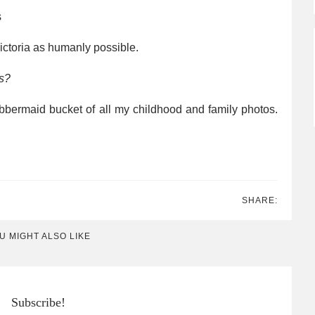
s
ctoria as humanly possible.
s?
bermaid bucket of all my childhood and family photos.
SHARE:
U MIGHT ALSO LIKE
Subscribe!