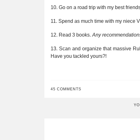
10. Go on a road trip with my best friend
11. Spend as much time with my niece Vi
12. Read 3 books.
Any recommendation
13. Scan and organize that massive Rub
Have you tackled yours?!
45 COMMENTS
YO