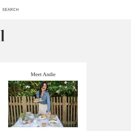
SEARCH
Meet Andie