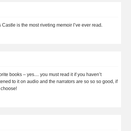
Castle is the most riveting memoir I’ve ever read.
orite books – yes… you must read it if you haven’t
tened to it on audio and the narrators are so so so good, if
o choose!