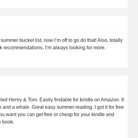
 summer bucket list, now I’m off to go do that! Also, totally
ok recommendations, I’m always looking for more.
lled Henry & Tom. Easily findable for kindle on Amazon. It
and a whale. Great easy summer reading. I got it for free
ou want you can get free or cheap for your kindle and
e book.