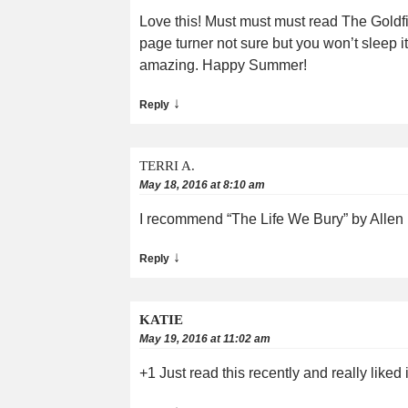
Love this! Must must must read The Goldf
page turner not sure but you won’t sleep i
amazing. Happy Summer!
↓
Reply
TERRI A.
May 18, 2016 at 8:10 am
I recommend “The Life We Bury” by Allen Es
↓
Reply
KATIE
May 19, 2016 at 11:02 am
+1 Just read this recently and really liked i