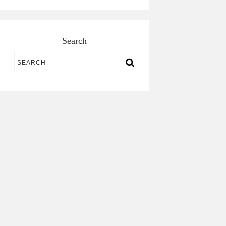
Search