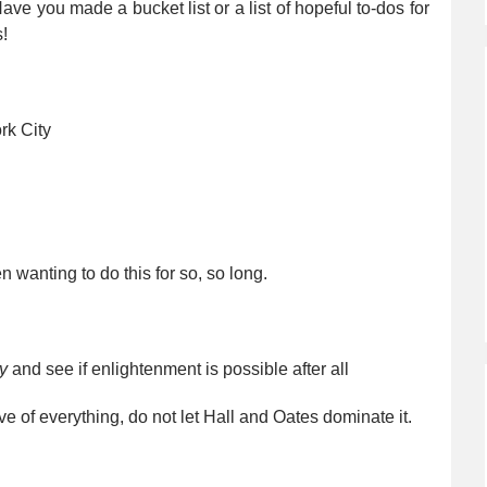
 Have you made a bucket list or a list of hopeful to-dos for
!
rk City
n wanting to do this for so, so long.
y
and see if enlightenment is possible after all
ve of everything, do not let Hall and Oates dominate it.