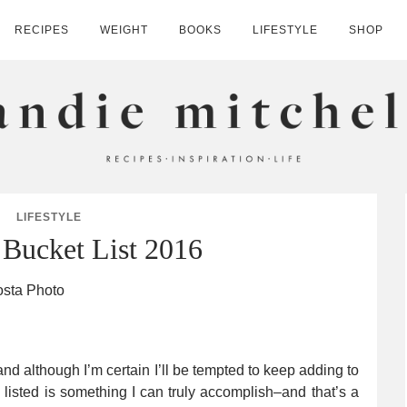
RECIPES
WEIGHT
BOOKS
LIFESTYLE
SHOP
HELL
LIFESTYLE
Bucket List 2016
nd although I’m certain I’ll be tempted to keep adding to
g I listed is something I can truly accomplish–and that’s a