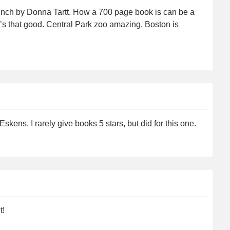
inch by Donna Tartt. How a 700 page book is can be a
t’s that good. Central Park zoo amazing. Boston is
kens. I rarely give books 5 stars, but did for this one.
t!