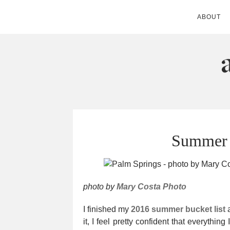
ABOUT
ANDIE MITC
Summer 
photo by
Mary Costa Photo
I finished my
2016 summer bucket list
a
it, I feel pretty confident that everythin