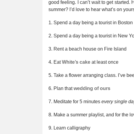
good feeling. I can’t wait to get started.
summer? I’d love to hear what’s on yours
1. Spend a day being a tourist in Boston
2. Spend a day being a tourist in New Yo
3. Rent a beach house on Fire Island
4. Eat
White’s cake
at least once
5. Take a flower arranging class. I’ve bee
6. Plan that
wedding of ours
7. Meditate for 5 minutes
every single da
8. Make a summer playlist, and for the lo
9. Learn calligraphy