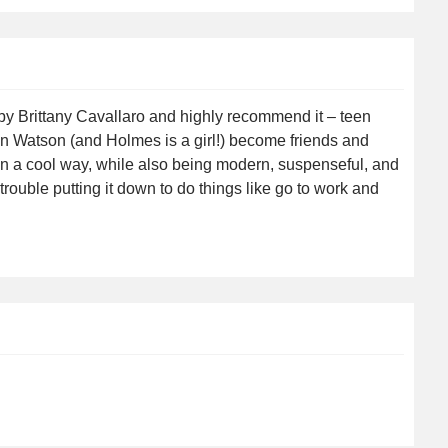
 by Brittany Cavallaro and highly recommend it – teen
 Watson (and Holmes is a girl!) become friends and
s in a cool way, while also being modern, suspenseful, and
 trouble putting it down to do things like go to work and