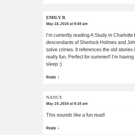
EMILY B
May 18, 2016 at 9:49 am
I’m currently reading A Study in Charlotte
descendants of Sherlock Holmes and John
solve crimes. It references the old storie
really fun. Perfect for summer!! I’m having
sleep :)
↓
Reply
NANCY
May 19, 2016 at 9:16 am
This sounds like a fun read!
↓
Reply