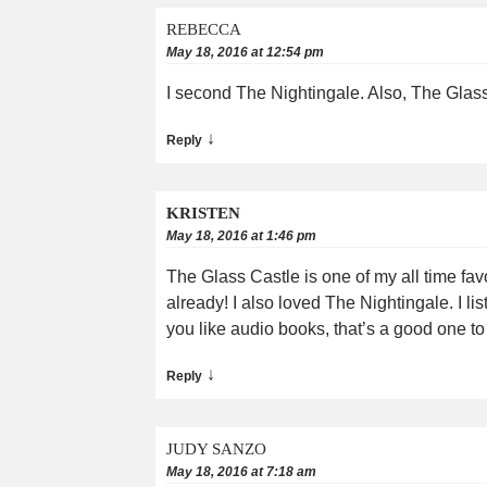
REBECCA
May 18, 2016 at 12:54 pm
I second The Nightingale. Also, The Glass 
↓
Reply
KRISTEN
May 18, 2016 at 1:46 pm
The Glass Castle is one of my all time fav
already! I also loved The Nightingale. I lis
you like audio books, that’s a good one t
↓
Reply
JUDY SANZO
May 18, 2016 at 7:18 am