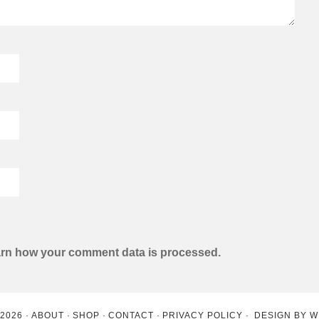
rn how your comment data is processed.
 2026
ABOUT
SHOP
CONTACT
PRIVACY POLICY
DESIGN BY
W