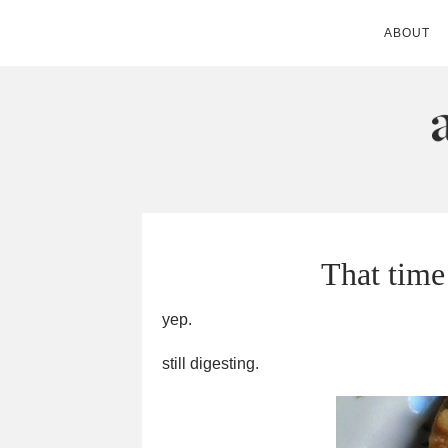
ABOUT
ANDIE MITC
That time
yep.
still digesting.