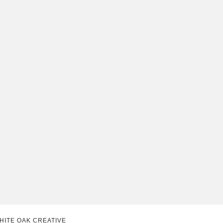
HITE OAK CREATIVE