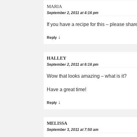
MARIA
September 2, 2011 at 4:16 pm
If you have a recipe for this – please sha
↓
Reply
HALLEY
September 2, 2011 at 6:16 pm
Wow that looks amazing – what is it?
Have a great time!
↓
Reply
MELISSA
September 3, 2011 at 7:50 am