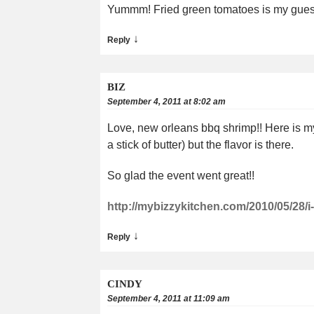
Yummm! Fried green tomatoes is my guess.
↓
Reply
BIZ
September 4, 2011 at 8:02 am
Love, new orleans bbq shrimp!! Here is my ve
a stick of butter) but the flavor is there.
So glad the event went great!!
http://mybizzykitchen.com/2010/05/28/
↓
Reply
CINDY
September 4, 2011 at 11:09 am