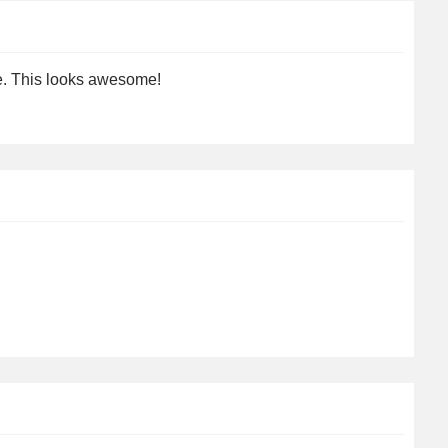
re. This looks awesome!