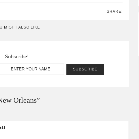
SHARE:
U MIGHT ALSO LIKE
Subscribe!
 New Orleans
”
GH