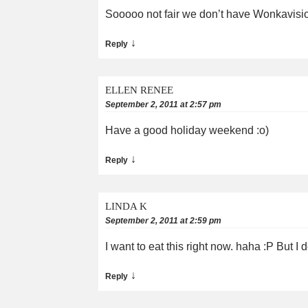
Sooooo not fair we don’t have Wonkavisio
↓
Reply
ELLEN RENEE
September 2, 2011 at 2:57 pm
Have a good holiday weekend :o)
↓
Reply
LINDA K
September 2, 2011 at 2:59 pm
I want to eat this right now. haha :P But I d
↓
Reply