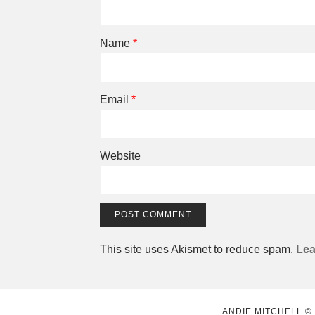
Name
*
Email
*
Website
This site uses Akismet to reduce spam.
Lea
ANDIE MITCHELL ©