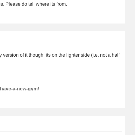
 Please do tell where its from.
rsion of it though, its on the lighter side (i.e. not a half
i-have-a-new-gym/