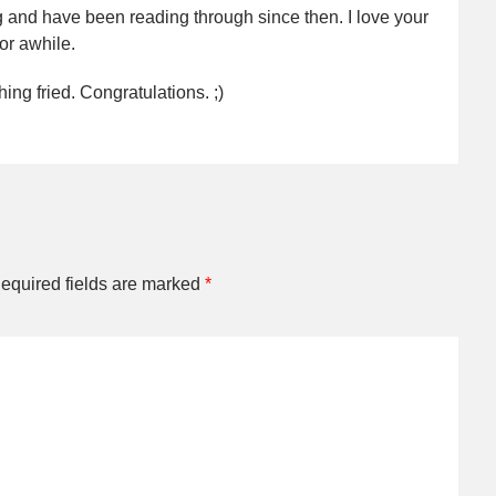
 and have been reading through since then. I love your
for awhile.
ng fried. Congratulations. ;)
equired fields are marked
*