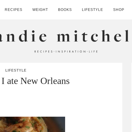
RECIPES
WEIGHT
BOOKS
LIFESTYLE
SHOP
HELL
LIFESTYLE
 I ate New Orleans