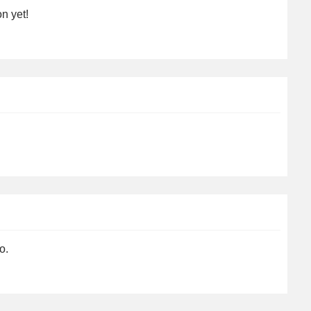
n yet!
o.