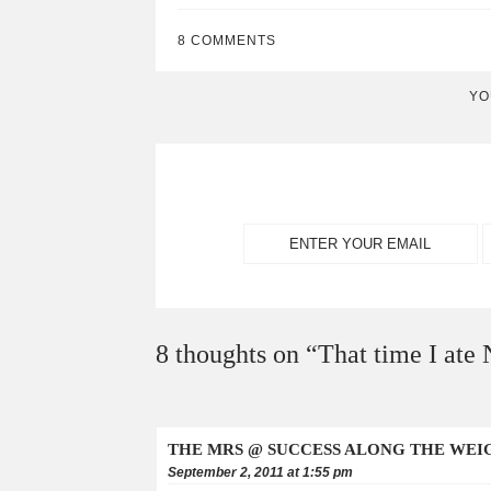
8 COMMENTS
YO
8 thoughts on “
That time I ate
THE MRS @ SUCCESS ALONG THE WEI
September 2, 2011 at 1:55 pm