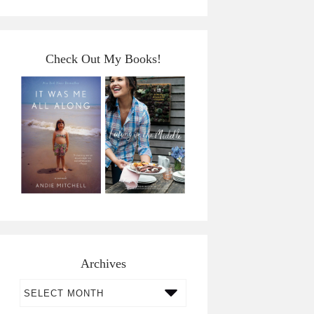
Check Out My Books!
Archives
Archives