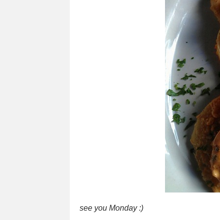
see you Monday :)