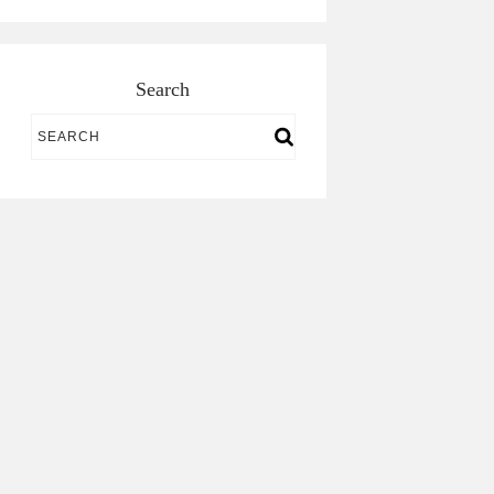
Search