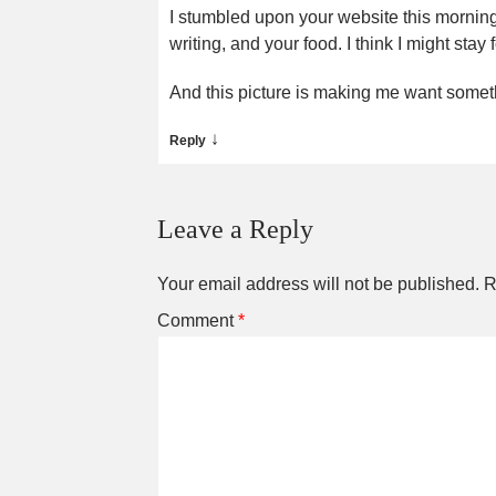
I stumbled upon your website this morning
writing, and your food. I think I might stay 
And this picture is making me want somethi
↓
Reply
Leave a Reply
Your email address will not be published.
R
Comment
*