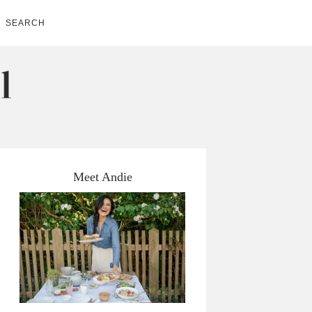
SEARCH
Meet Andie