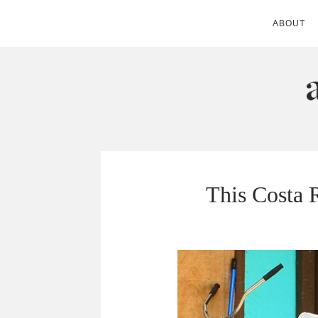
ABOUT
ANDIE MITC
This Costa 