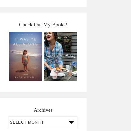
Check Out My Books!
Archives
Archives