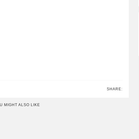
SHARE:
U MIGHT ALSO LIKE