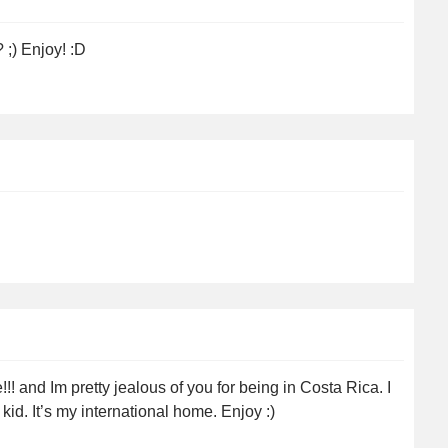
;) Enjoy! :D
.
! and Im pretty jealous of you for being in Costa Rica. I
id. It’s my international home. Enjoy :)