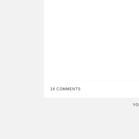
16 COMMENTS
YO