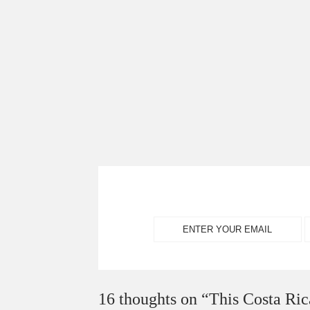
16 thoughts on “
This Costa Ric