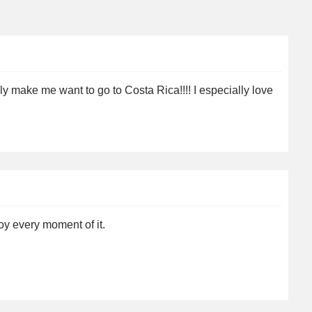
lly make me want to go to Costa Rica!!!! I especially love
y every moment of it.