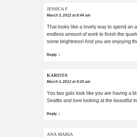
JESSICA F
March 3, 2012 at 8:44 am
That looks like a lovely way to spend an 
endless amount of work to finish the quart
some brightness! And you are enjoying the 
↓
Reply
KARISTA
March 3, 2012 at 9:20 am
You two gals look like you are having a 
Seattle and love looking at the beautiful tr
↓
Reply
ANA MARIA