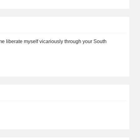
me liberate myself vicariously through your South