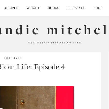
RECIPES
WEIGHT
BOOKS
LIFESTYLE
SHOP
HELL
LIFESTYLE
Rican Life: Episode 4