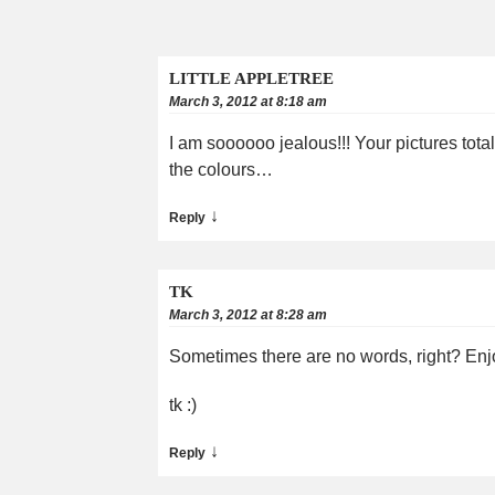
LITTLE APPLETREE
March 3, 2012 at 8:18 am
I am soooooo jealous!!! Your pictures tota
the colours…
↓
Reply
TK
March 3, 2012 at 8:28 am
Sometimes there are no words, right? Enjo
tk :)
↓
Reply