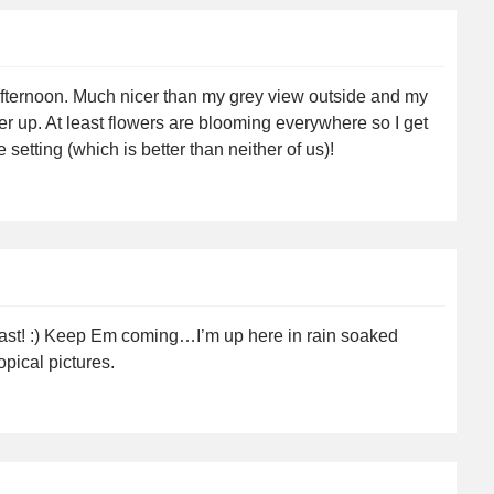
afternoon. Much nicer than my grey view outside and my
er up. At least flowers are blooming everywhere so I get
setting (which is better than neither of us)!
blast! :) Keep Em coming…I’m up here in rain soaked
opical pictures.