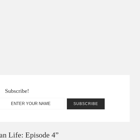
Subscribe!
an Life: Episode 4
”