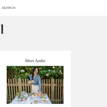
SEARCH
Meet Andie