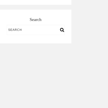
Search