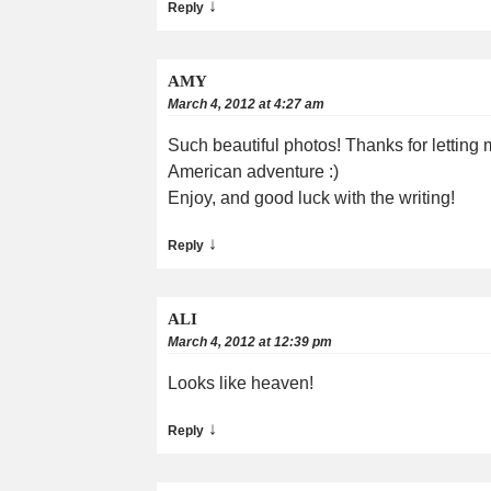
↓
Reply
AMY
March 4, 2012 at 4:27 am
Such beautiful photos! Thanks for letting 
American adventure :)
Enjoy, and good luck with the writing!
↓
Reply
ALI
March 4, 2012 at 12:39 pm
Looks like heaven!
↓
Reply