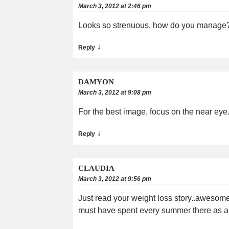
March 3, 2012 at 2:46 pm
Looks so strenuous, how do you manage? 
↓
Reply
DAMYON
March 3, 2012 at 9:08 pm
For the best image, focus on the near eye
↓
Reply
CLAUDIA
March 3, 2012 at 9:56 pm
Just read your weight loss story..awesome!!
must have spent every summer there as a k