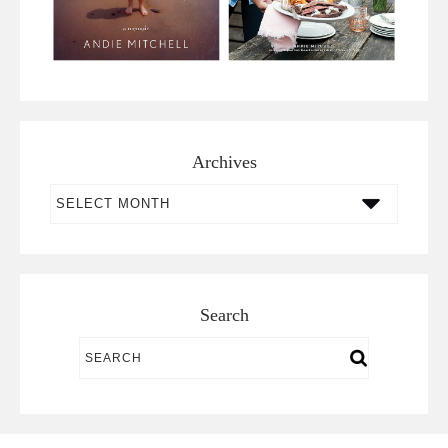
Archives
Archives
Search