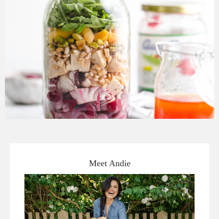
Meet Andie