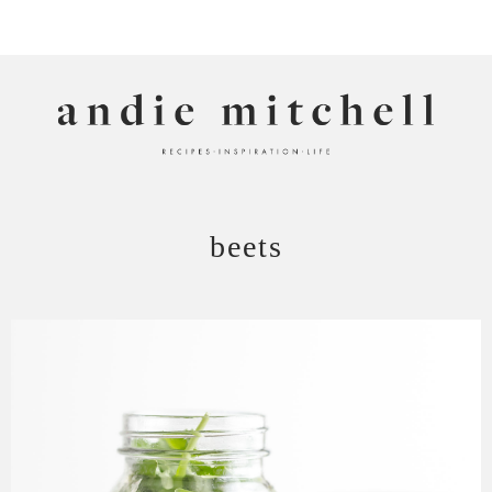
ANDIE MITCHELL
beets