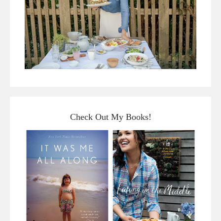
Check Out My Books!