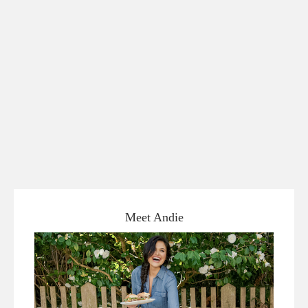
Meet Andie