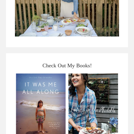
Check Out My Books!