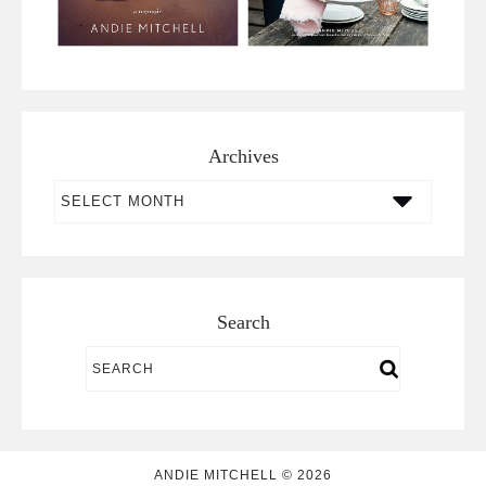
Archives
Archives
Search
ANDIE MITCHELL © 2026