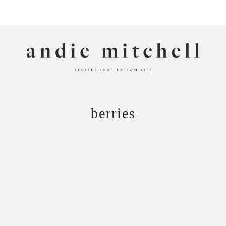
ANDIE MITCHELL
berries