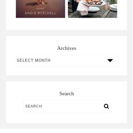
Archives
Archives
Search