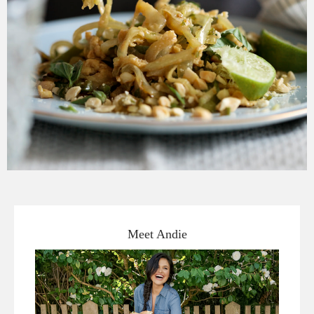
Meet Andie