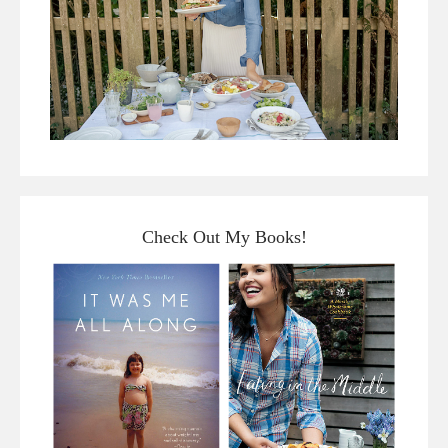
Check Out My Books!