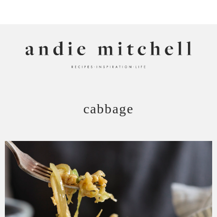
ANDIE MITCHELL
cabbage