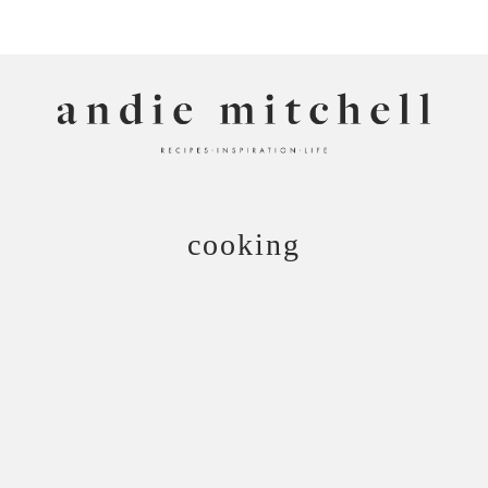
ANDIE MITCHELL
cooking