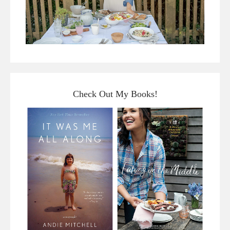
Check Out My Books!