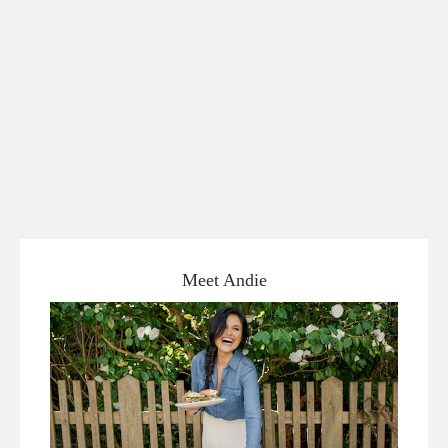
Meet Andie