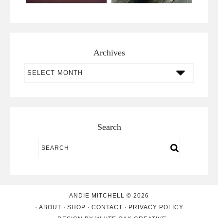
Archives
Archives
Search
ANDIE MITCHELL © 2026
ABOUT
SHOP
CONTACT
PRIVACY POLICY