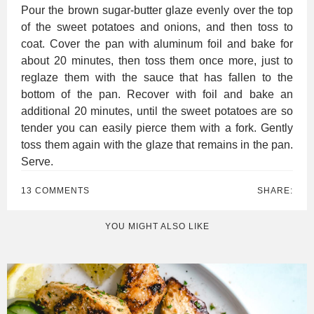
Pour the brown sugar-butter glaze evenly over the top
of the sweet potatoes and onions, and then toss to
coat. Cover the pan with aluminum foil and bake for
about 20 minutes, then toss them once more, just to
reglaze them with the sauce that has fallen to the
bottom of the pan. Recover with foil and bake an
additional 20 minutes, until the sweet potatoes are so
tender you can easily pierce them with a fork. Gently
toss them again with the glaze that remains in the pan.
Serve.
13 COMMENTS
SHARE:
YOU MIGHT ALSO LIKE