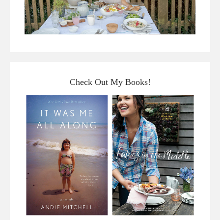
Check Out My Books!