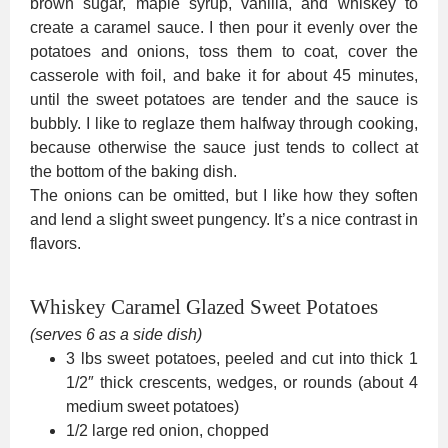
brown sugar, maple syrup, vanilla, and whiskey to
create a caramel sauce. I then pour it evenly over the
potatoes and onions, toss them to coat, cover the
casserole with foil, and bake it for about 45 minutes,
until the sweet potatoes are tender and the sauce is
bubbly. I like to reglaze them halfway through cooking,
because otherwise the sauce just tends to collect at
the bottom of the baking dish.
The onions can be omitted, but I like how they soften
and lend a slight sweet pungency. It’s a nice contrast in
flavors.
Whiskey Caramel Glazed Sweet Potatoes
(serves 6 as a side dish)
3 lbs sweet potatoes, peeled and cut into thick 1
1/2″ thick crescents, wedges, or rounds (about 4
medium sweet potatoes)
1/2 large red onion, chopped