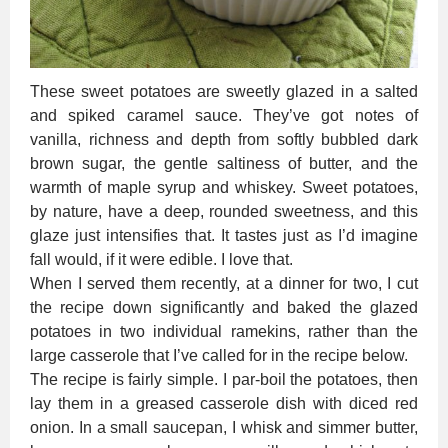
These sweet potatoes are sweetly glazed in a salted
and spiked caramel sauce. They’ve got notes of
vanilla, richness and depth from softly bubbled dark
brown sugar, the gentle saltiness of butter, and the
warmth of maple syrup and whiskey. Sweet potatoes,
by nature, have a deep, rounded sweetness, and this
glaze just intensifies that. It tastes just as I’d imagine
fall would, if it were edible. I love that.
When I served them recently, at a dinner for two, I cut
the recipe down significantly and baked the glazed
potatoes in two individual ramekins, rather than the
large casserole that I’ve called for in the recipe below.
The recipe is fairly simple. I par-boil the potatoes, then
lay them in a greased casserole dish with diced red
onion. In a small saucepan, I whisk and simmer butter,