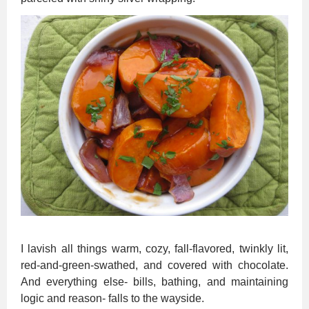
I lavish all things warm, cozy, fall-flavored, twinkly lit,
red-and-green-swathed, and covered with chocolate.
And everything else- bills, bathing, and maintaining
logic and reason- falls to the wayside.