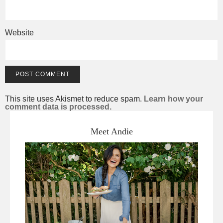
Website
This site uses Akismet to reduce spam.
Learn how your
comment data is processed.
Meet Andie