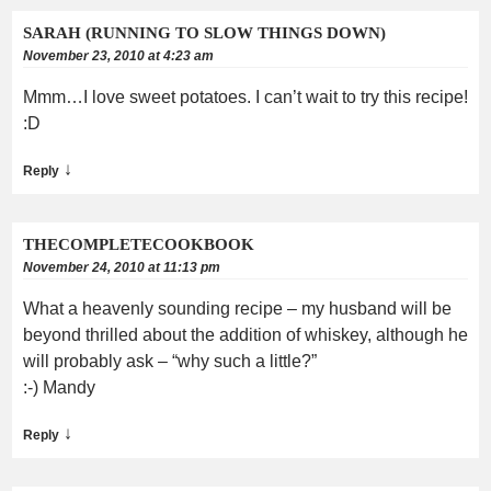
SARAH (RUNNING TO SLOW THINGS DOWN)
November 23, 2010 at 4:23 am
Mmm…I love sweet potatoes. I can’t wait to try this recipe!
:D
↓
Reply
THECOMPLETECOOKBOOK
November 24, 2010 at 11:13 pm
What a heavenly sounding recipe – my husband will be
beyond thrilled about the addition of whiskey, although he
will probably ask – “why such a little?”
:-) Mandy
↓
Reply