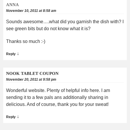
ANNA
November 10, 2011 at 8:58 am
Sounds awesome….what did you garnish the dish with? I
see green bits but do not know what it is?
Thanks so much :-)
↓
Reply
NOOK TABLET COUPON
November 20, 2011 at 9:58 pm
Wonderful website. Plenty of helpful info here. I am
sending it to a few pals ans additionally sharing in
delicious. And of course, thank you for your sweat!
↓
Reply