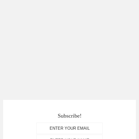
Subscribe!