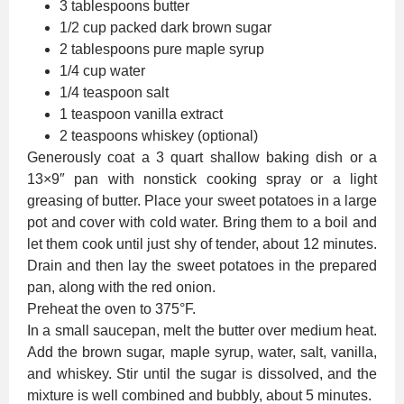
3 tablespoons butter
1/2 cup packed dark brown sugar
2 tablespoons pure maple syrup
1/4 cup water
1/4 teaspoon salt
1 teaspoon vanilla extract
2 teaspoons whiskey (optional)
Generously coat a 3 quart shallow baking dish or a
13×9″ pan with nonstick cooking spray or a light
greasing of butter. Place your sweet potatoes in a large
pot and cover with cold water. Bring them to a boil and
let them cook until just shy of tender, about 12 minutes.
Drain and then lay the sweet potatoes in the prepared
pan, along with the red onion.
Preheat the oven to 375°F.
In a small saucepan, melt the butter over medium heat.
Add the brown sugar, maple syrup, water, salt, vanilla,
and whiskey. Stir until the sugar is dissolved, and the
mixture is well combined and bubbly, about 5 minutes.