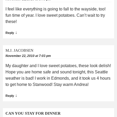
I feel like everything is going to fall to the wayside, too!
fun time of year. I love sweet potatoes. Can’t wait to try
these!
↓
Reply
M.J. JACOBSEN
November 22, 2010 at 7:03 pm
My daughter and I love sweet potatoes, these look delish!
Hope you are home safe and sound tonight, this Seattle
weather is bad! I work in Edmonds, and it took us 4 hours
to get home to Stanwood! Stay warm Andrea!
↓
Reply
CAN YOU STAY FOR DINNER