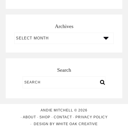
Archives
Archives
Search
ANDIE MITCHELL © 2026
ABOUT
SHOP
CONTACT
PRIVACY POLICY
DESIGN BY
WHITE OAK CREATIVE