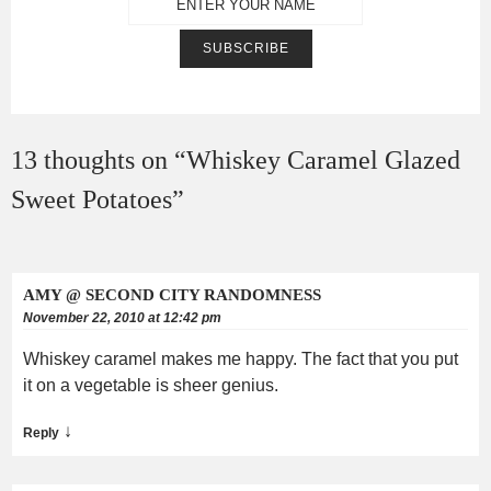
13 thoughts on “
Whiskey Caramel Glazed
Sweet Potatoes
”
AMY @ SECOND CITY RANDOMNESS
November 22, 2010 at 12:42 pm
Whiskey caramel makes me happy. The fact that you put
it on a vegetable is sheer genius.
↓
Reply