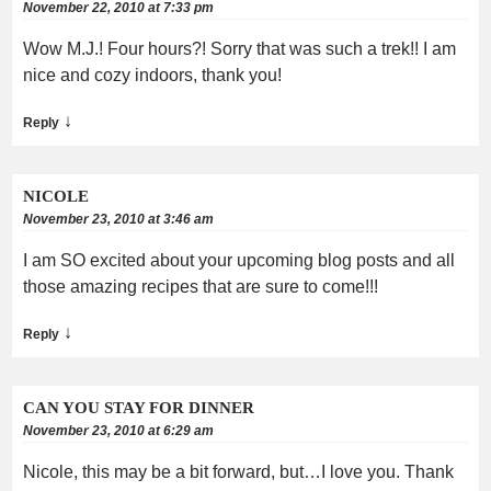
November 22, 2010 at 7:33 pm
Wow M.J.! Four hours?! Sorry that was such a trek!! I am
nice and cozy indoors, thank you!
↓
Reply
NICOLE
November 23, 2010 at 3:46 am
I am SO excited about your upcoming blog posts and all
those amazing recipes that are sure to come!!!
↓
Reply
CAN YOU STAY FOR DINNER
November 23, 2010 at 6:29 am
Nicole, this may be a bit forward, but…I love you. Thank