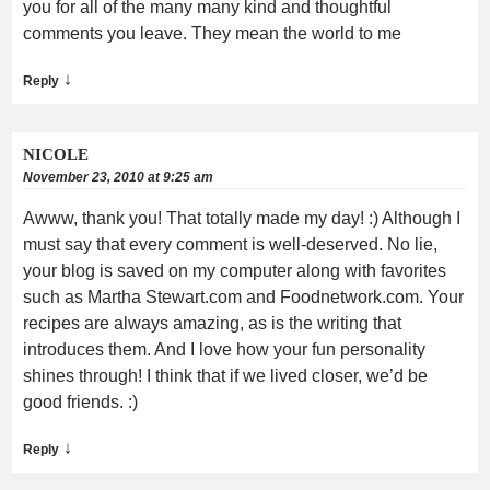
you for all of the many many kind and thoughtful
comments you leave. They mean the world to me
↓
Reply
NICOLE
November 23, 2010 at 9:25 am
Awww, thank you! That totally made my day! :) Although I
must say that every comment is well-deserved. No lie,
your blog is saved on my computer along with favorites
such as Martha Stewart.com and Foodnetwork.com. Your
recipes are always amazing, as is the writing that
introduces them. And I love how your fun personality
shines through! I think that if we lived closer, we’d be
good friends. :)
↓
Reply