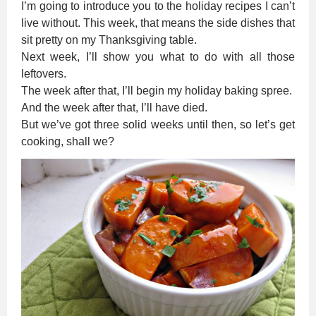
I’m going to introduce you to the holiday recipes I can’t
live without. This week, that means the side dishes that
sit pretty on my Thanksgiving table.
Next week, I’ll show you what to do with all those
leftovers.
The week after that, I’ll begin my holiday baking spree.
And the week after that, I’ll have died.
But we’ve got three solid weeks until then, so let’s get
cooking, shall we?