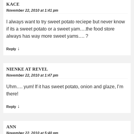
KACE
November 22, 2010 at 1:41 pm
I always want to try sweet potato reciepe but never know
if its a sweet potato or a sweet yam….the food store
always has way more sweet yams…. ?
↓
Reply
NIENKE AT REVEL
November 22, 2010 at 1:47 pm
Uhm…. yum! If it has sweet potato, onion and glaze, I’m
there!
↓
Reply
ANN
November 22, 2010 at 5:40 pm