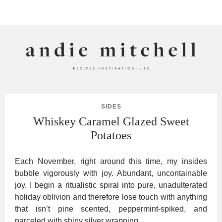
ANDIE MITCHELL
SIDES
Whiskey Caramel Glazed Sweet
Potatoes
Each November, right around this time, my insides
bubble vigorously with joy. Abundant, uncontainable
joy. I begin a ritualistic spiral into pure, unadulterated
holiday oblivion and therefore lose touch with anything
that isn’t pine scented, peppermint-spiked, and
parceled with shiny silver wrapping.