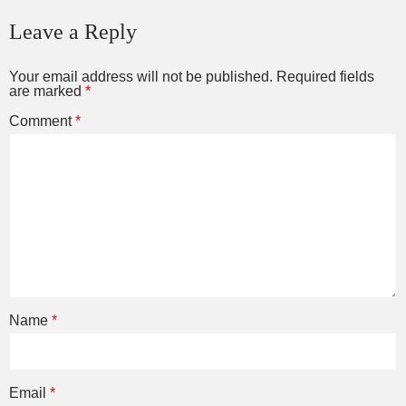
Leave a Reply
Your email address will not be published.
Required fields
are marked
*
Comment
*
Name
*
Email
*