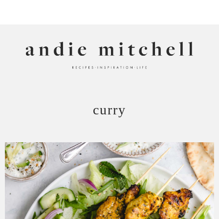
ANDIE MITCHELL
curry