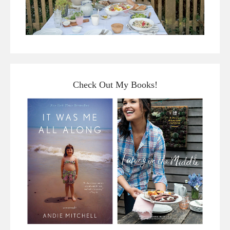
Check Out My Books!