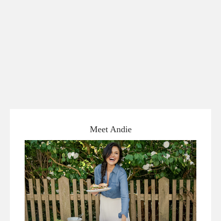
Meet Andie