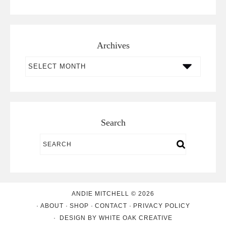
Archives
Archives
Search
ANDIE MITCHELL © 2026
ABOUT
SHOP
CONTACT
PRIVACY POLICY
DESIGN BY
WHITE OAK CREATIVE