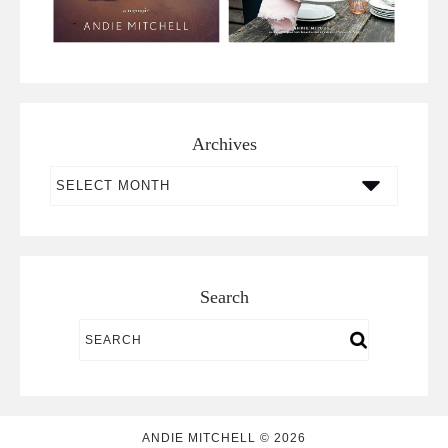
Archives
Archives
Search
ANDIE MITCHELL © 2026