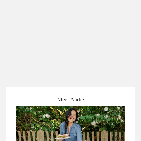
Meet Andie