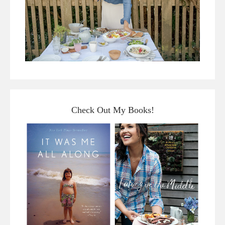
Check Out My Books!