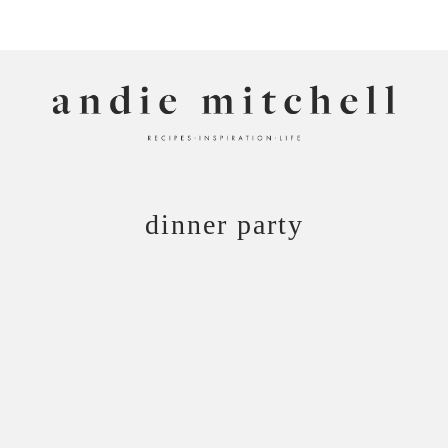
ANDIE MITCHELL
dinner party