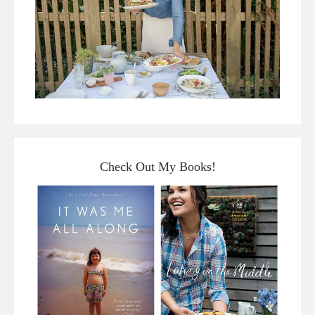
Check Out My Books!