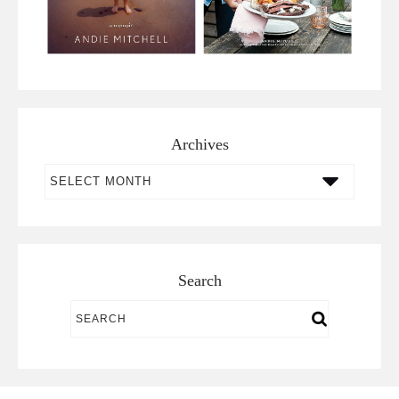
Archives
Archives
Search