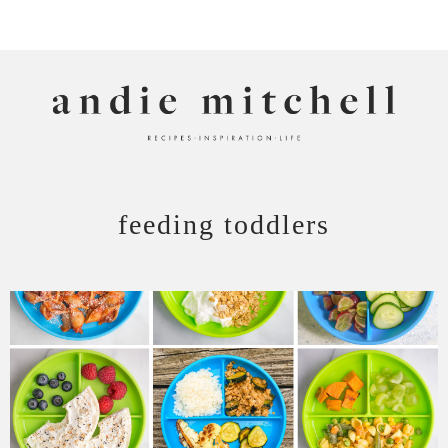
ANDIE MITCHELL
feeding toddlers