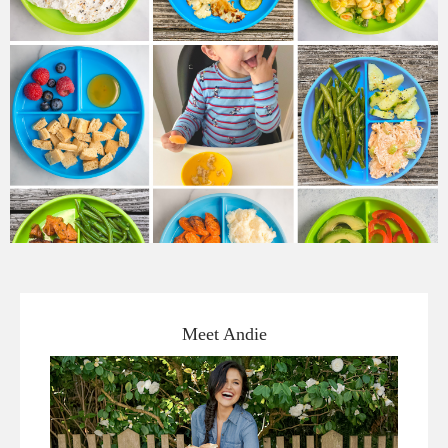
Meet Andie