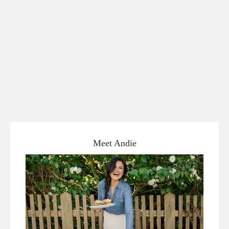
Meet Andie