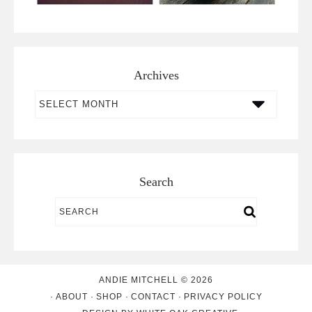
Archives
Archives
Search
ANDIE MITCHELL © 2026
ABOUT
SHOP
CONTACT
PRIVACY POLICY