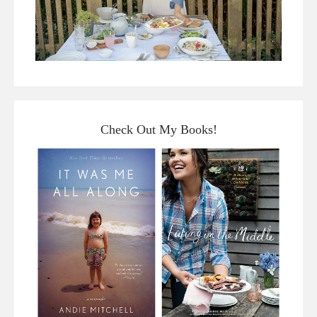
Check Out My Books!