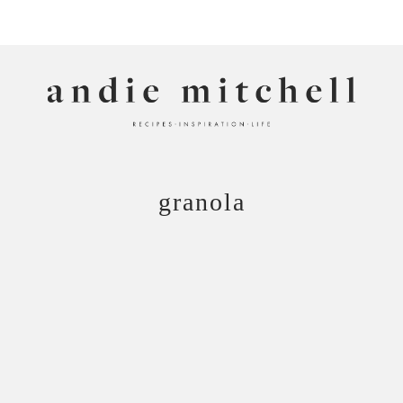
ANDIE MITCHELL
granola