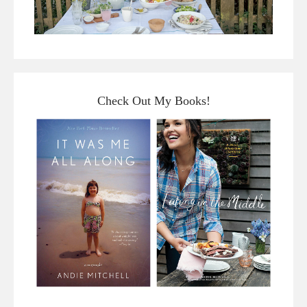
Check Out My Books!