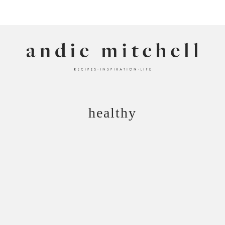
ANDIE MITCHELL
healthy