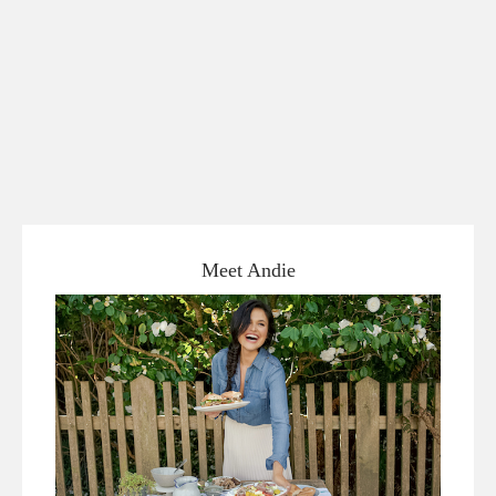
Meet Andie