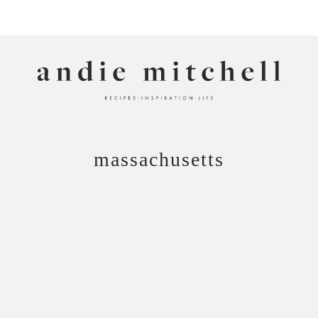
ANDIE MITCHELL
massachusetts