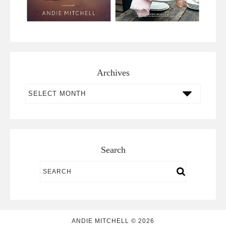
Archives
Archives
Search
ANDIE MITCHELL © 2026