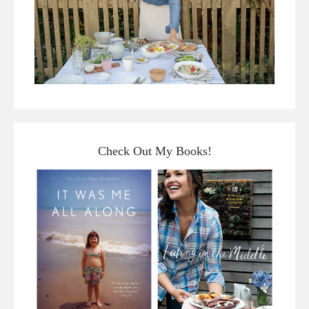
Check Out My Books!