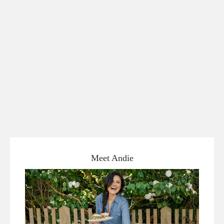
Meet Andie